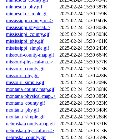
minnesota_phy.gif
2025-02-24 15:30
387K
minnesota_simple.gif
2025-02-24 15:30
259K
mississippi-county-m..>
2025-02-24 15:30
947K
mississippi-physical..>
2025-02-24 15:30
803K
mississippi_county.gif
2025-02-24 15:30
503K
mississippi_phy.gif
2025-02-24 15:30
461K
mississippi_simple.gif
2025-02-24 15:30
243K
missouri-county-map.gif
2025-02-24 15:30
664K
missouri-physical-ma..>
2025-02-24 15:30
577K
missouri_county.gif
2025-02-24 15:30
513K
missouri_phy.gif
2025-02-24 15:30
428K
missouri_simple.gif
2025-02-24 15:30
209K
montana-county-map.gif
2025-02-24 15:30
368K
montana-physical-map..>
2025-02-24 15:30
385K
montana_county.gif
2025-02-24 15:30
323K
montana_phy.gif
2025-02-24 15:30
348K
montana_simple.gif
2025-02-24 15:30
268K
nebraska-county-map.gif
2025-02-24 15:30
371K
nebraska-physical-ma..>
2025-02-24 15:30
313K
nebraska_county.gif
2025-02-24 15:30
359K