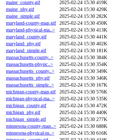
maine_county.gif
2025-02-24 15:30
419K
maine_phy.gif
2025-02-24 15:30
429K
maine_simple.gif
2025-02-24 15:30
282K
maryland-county-map.gif
2025-02-24 15:30
450K
maryland-physical-ma..>
2025-02-24 15:30
413K
maryland_county.gif
2025-02-24 15:30
441K
maryland_phy.gif
2025-02-24 15:30
402K
maryland_simple.gif
2025-02-24 15:30
181K
massachusetts-county..>
2025-02-24 15:30
384K
massachusetts-physic..>
2025-02-24 15:30
354K
massachusetts_county..>
2025-02-24 15:30
349K
massachusetts_phy.gif
2025-02-24 15:30
346K
massachusetts_simple..>
2025-02-24 15:30
167K
michigan-county-map.gif
2025-02-24 15:30
576K
michigan-physical-ma..>
2025-02-24 15:30
535K
michigan_county.gif
2025-02-24 15:30
472K
michigan_phy.gif
2025-02-24 15:30
440K
michigan_simple.gif
2025-02-24 15:30
277K
minnesota-county-map..>
2025-02-24 15:30
688K
minnesota-physical-m..>
2025-02-24 15:30
616K
minnesota_county.gif
2025-02-24 15:30
434K