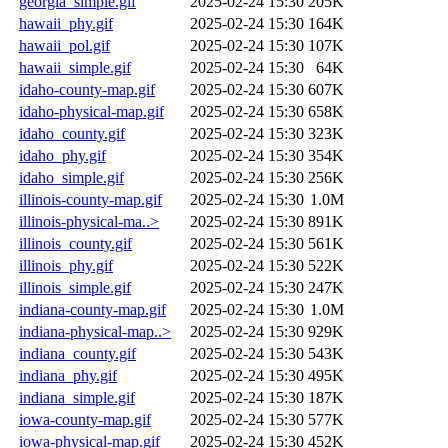
georgia_simple.gif
2025-02-24 15:30
205K
hawaii_phy.gif
2025-02-24 15:30
164K
hawaii_pol.gif
2025-02-24 15:30
107K
hawaii_simple.gif
2025-02-24 15:30
64K
idaho-county-map.gif
2025-02-24 15:30
607K
idaho-physical-map.gif
2025-02-24 15:30
658K
idaho_county.gif
2025-02-24 15:30
323K
idaho_phy.gif
2025-02-24 15:30
354K
idaho_simple.gif
2025-02-24 15:30
256K
illinois-county-map.gif
2025-02-24 15:30
1.0M
illinois-physical-ma..>
2025-02-24 15:30
891K
illinois_county.gif
2025-02-24 15:30
561K
illinois_phy.gif
2025-02-24 15:30
522K
illinois_simple.gif
2025-02-24 15:30
247K
indiana-county-map.gif
2025-02-24 15:30
1.0M
indiana-physical-map..>
2025-02-24 15:30
929K
indiana_county.gif
2025-02-24 15:30
543K
indiana_phy.gif
2025-02-24 15:30
495K
indiana_simple.gif
2025-02-24 15:30
187K
iowa-county-map.gif
2025-02-24 15:30
577K
iowa-physical-map.gif
2025-02-24 15:30
452K