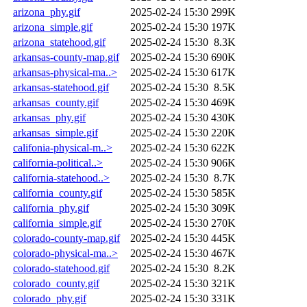
arizona_phy.gif
2025-02-24 15:30
299K
arizona_simple.gif
2025-02-24 15:30
197K
arizona_statehood.gif
2025-02-24 15:30
8.3K
arkansas-county-map.gif
2025-02-24 15:30
690K
arkansas-physical-ma..>
2025-02-24 15:30
617K
arkansas-statehood.gif
2025-02-24 15:30
8.5K
arkansas_county.gif
2025-02-24 15:30
469K
arkansas_phy.gif
2025-02-24 15:30
430K
arkansas_simple.gif
2025-02-24 15:30
220K
califonia-physical-m..>
2025-02-24 15:30
622K
california-political..>
2025-02-24 15:30
906K
california-statehood..>
2025-02-24 15:30
8.7K
california_county.gif
2025-02-24 15:30
585K
california_phy.gif
2025-02-24 15:30
309K
california_simple.gif
2025-02-24 15:30
270K
colorado-county-map.gif
2025-02-24 15:30
445K
colorado-physical-ma..>
2025-02-24 15:30
467K
colorado-statehood.gif
2025-02-24 15:30
8.2K
colorado_county.gif
2025-02-24 15:30
321K
colorado_phy.gif
2025-02-24 15:30
331K