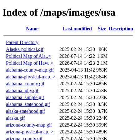
Index of /maps/images/usa
Name
Last modified
Size
Description
Parent Directory
-
Alaska-political.gif
2025-02-24 15:30
86K
Political Map of Ala..>
2026-07-14 14:22
1.6M
Political Map of Haw..>
2026-07-14 14:23
2.1M
alabama-county-map.gif
2025-04-13 11:42
968K
alabama-physical-map..>
2025-04-13 11:42
864K
alabama_county.gif
2025-02-24 15:30
485K
alabama_phy.gif
2025-02-24 15:30
458K
alabama_simple.gif
2025-02-24 15:30
223K
alabama_statehood.gif
2025-02-24 15:30
8.5K
alaska-statehood.gif
2025-02-24 15:30
8.7K
alaska.gif
2025-02-24 15:30
224K
arizona-county-map.gif
2025-02-24 15:30
399K
arizona-physical-map..>
2025-02-24 15:30
489K
arizona_county.gif
2025-02-24 15:30
253K