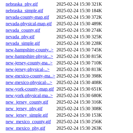
nebraska_phy.gif
2025-02-24 15:30
321K
nebraska_simple.gif
2025-02-24 15:30
184K
nevada-county-map.gif
2025-02-24 15:30
372K
nevada-physical-map.gif
2025-02-24 15:30
489K
nevada_county.gif
2025-02-24 15:30
274K
nevada_phy.gif
2025-02-24 15:30
325K
nevada_simple.gif
2025-02-24 15:30
228K
new-hampshire-county..>
2025-02-24 15:30
745K
new-hampshire-physic..>
2025-02-24 15:30
815K
new-jersey-county-ma..>
2025-02-24 15:30
710K
new-jersey-physical-..>
2025-02-24 15:30
813K
new-mexico-county-ma..>
2025-02-24 15:30
398K
new-mexico-physical-..>
2025-02-24 15:30
408K
new-york-county-map.gif
2025-02-24 15:30
651K
new-york-physical-ma..>
2025-02-24 15:30
680K
new_jersey_county.gif
2025-02-24 15:30
316K
new_jersey_phy.gif
2025-02-24 15:30
308K
new_jersey_simple.gif
2025-02-24 15:30
153K
new_mexico_county.gif
2025-02-24 15:30
256K
new_mexico_phy.gif
2025-02-24 15:30
263K