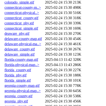
colorado_simple.gif
2025-02-24 15:30
213K
connecticut-county-m..>
2025-02-24 15:30
498K
connecticut-physical..>
2025-02-24 15:30
516K
connecticut_county.gif
2025-02-24 15:30
318K
connecticut_phy.gif
2025-02-24 15:30
339K
connecticut_simple.gif
2025-02-24 15:30
169K
deaware_phy.gif
2025-02-24 15:30
270K
delaware-county-map.gif
2025-02-24 15:30
454K
delaware-physical-ma..>
2025-02-24 15:30
461K
delaware_county.gif
2025-02-24 15:30
267K
delaware_simple.gif
2025-02-24 15:30
123K
florida-county-map.gif
2025-04-13 11:42
328K
florida-physical-map..>
2025-04-13 11:43
286K
florida_county.gif
2025-02-24 15:30
227K
florida_phy.gif
2025-02-24 15:30
188K
florida_simple.gif
2025-02-24 15:30
101K
georgia-county-map.gif
2025-02-24 15:30
778K
georgia-physical-map..>
2025-02-24 15:30
645K
georgia_county.gif
2025-02-24 15:30
538K
georgia_phy.gif
2025-02-24 15:30
456K