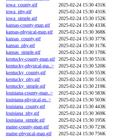
iowa_county.gif
2025-02-24 15:30
431K
iowa_phy.gif
2025-02-24 15:30
431K
iowa_simple.gif
2025-02-24 15:30
152K
kansas-county-map.gif
2025-02-24 15:30
433K
kansas-physical-map.gif
2025-02-24 15:30
368K
kansas_county.gif
2025-02-24 15:30
377K
kansas_phy.gif
2025-02-24 15:30
317K
kansas_simple.gif
2025-02-24 15:30
170K
kentucky-county-map.gif
2025-02-24 15:30
551K
kentucky-physical-ma..>
2025-02-24 15:30
520K
kentucky_county.gif
2025-02-24 15:30
553K
kentucky_phy.gif
2025-02-24 15:30
511K
kentucky_simple.gif
2025-02-24 15:30
219K
louisiana-county-map..>
2025-02-24 15:30
583K
louisiana-physical-m..>
2025-02-24 15:30
503K
louisiana_county.gif
2025-02-24 15:30
443K
louisiana_phy.gif
2025-02-24 15:30
369K
louisiana_simple.gif
2025-02-24 15:30
195K
maine-county-map.gif
2025-02-24 15:30
723K
maine-physical-map.gif
2025-02-24 15:30
756K