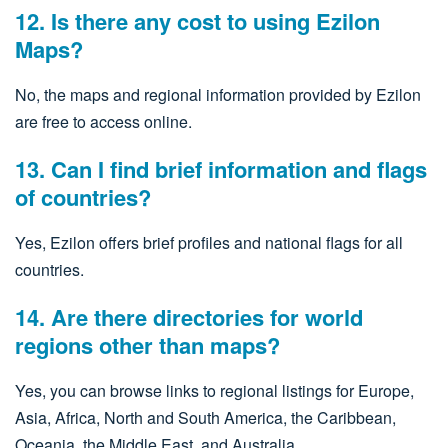
12. Is there any cost to using Ezilon
Maps?
No, the maps and regional information provided by Ezilon
are free to access online.
13. Can I find brief information and flags
of countries?
Yes, Ezilon offers brief profiles and national flags for all
countries.
14. Are there directories for world
regions other than maps?
Yes, you can browse links to regional listings for Europe,
Asia, Africa, North and South America, the Caribbean,
Oceania, the Middle East, and Australia.