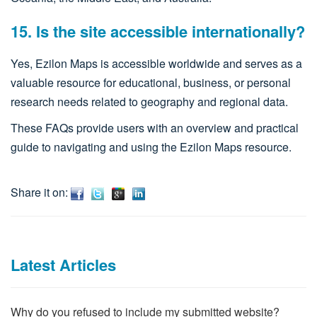
15. Is the site accessible internationally?
Yes, Ezilon Maps is accessible worldwide and serves as a
valuable resource for educational, business, or personal
research needs related to geography and regional data.​
These FAQs provide users with an overview and practical
guide to navigating and using the Ezilon Maps resource.
Share it on:
Latest Articles
Why do you refused to include my submitted website?