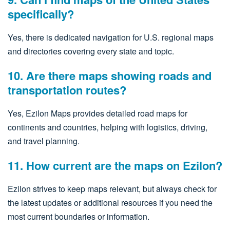
specifically?
Yes, there is dedicated navigation for U.S. regional maps
and directories covering every state and topic.
10. Are there maps showing roads and
transportation routes?
Yes, Ezilon Maps provides detailed road maps for
continents and countries, helping with logistics, driving,
and travel planning.
11. How current are the maps on Ezilon?
Ezilon strives to keep maps relevant, but always check for
the latest updates or additional resources if you need the
most current boundaries or information.