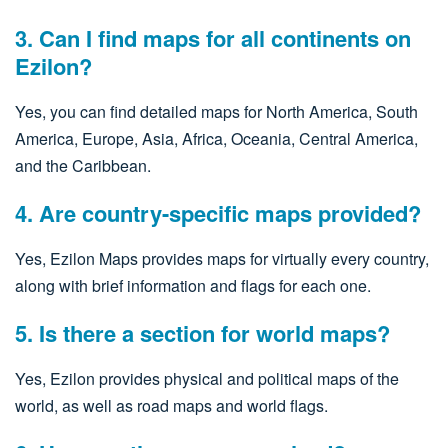
3. Can I find maps for all continents on
Ezilon?
Yes, you can find detailed maps for North America, South
America, Europe, Asia, Africa, Oceania, Central America,
and the Caribbean.
4. Are country-specific maps provided?
Yes, Ezilon Maps provides maps for virtually every country,
along with brief information and flags for each one.
5. Is there a section for world maps?
Yes, Ezilon provides physical and political maps of the
world, as well as road maps and world flags.