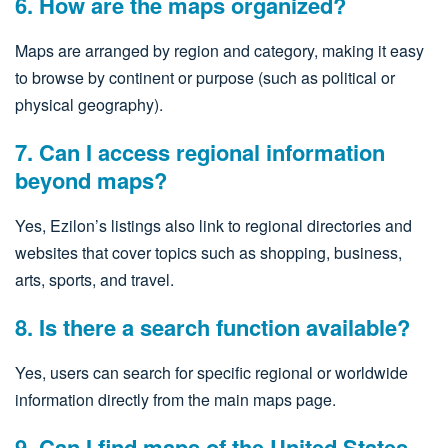
6. How are the maps organized?
Maps are arranged by region and category, making it easy
to browse by continent or purpose (such as political or
physical geography).
7. Can I access regional information
beyond maps?
Yes, Ezilon’s listings also link to regional directories and
websites that cover topics such as shopping, business,
arts, sports, and travel.
8. Is there a search function available?
Yes, users can search for specific regional or worldwide
information directly from the main maps page.
9. Can I find maps of the United States