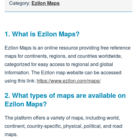
Category:
Ezilon Maps
1. What is Ezilon Maps?
Ezilon Maps is an online resource providing free reference
maps for continents, regions, and countries worldwide,
categorized for easy access to regional and global
information. The Ezilon map website can be accessed
using this link:
https://www.ezilon.com/maps/
2. What types of maps are available on
Ezilon Maps?
The platform offers a variety of maps, including world,
continent, country-specific, physical, political, and road
maps.