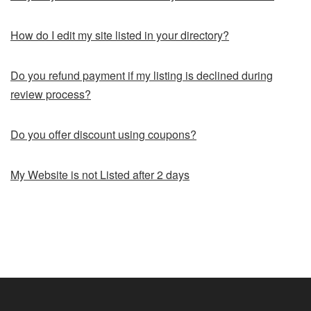
How do I edit my site listed in your directory?
Do you refund payment if my listing is declined during
review process?
Do you offer discount using coupons?
My Website is not Listed after 2 days