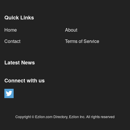
Quick Links
Home
About
Contact
Terms of Service
Latest News
Connect with us
Copyright © Ezilon.com Directory, Ezilon Inc. All rights reserved