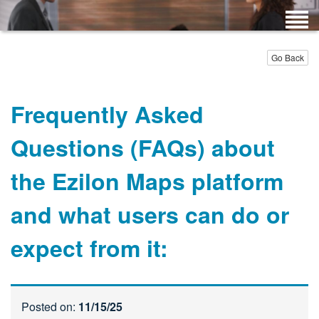
Go Back
Frequently Asked
Questions (FAQs) about
the Ezilon Maps platform
and what users can do or
expect from it:
Posted on:
11/15/25