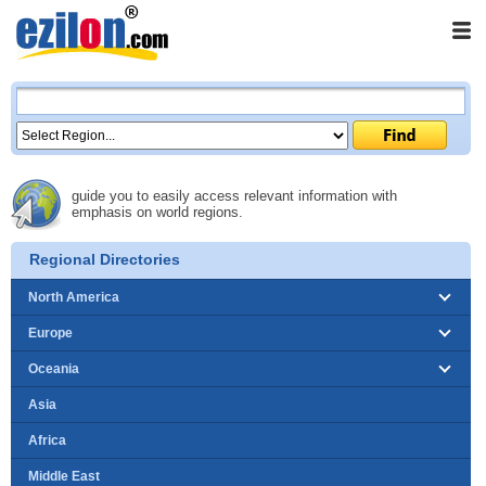
guide you to easily access relevant information with
emphasis on world regions.
Regional Directories
North America
Europe
Oceania
Asia
Africa
Middle East