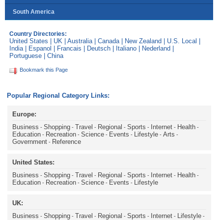
South America
Country Directories:
United States
|
UK
|
Australia
|
Canada
|
New Zealand
|
U.S. Local
|
India
|
Espanol
|
Francais
|
Deutsch
|
Italiano
|
Nederland
|
Portuguese
|
China
Bookmark this Page
Popular Regional Category Links:
Europe:
Business
Shopping
Travel
Regional
Sports
Internet
Health
-
-
-
-
-
-
-
Education
Recreation
Science
Events
Lifestyle
Arts
-
-
-
-
-
-
Government
Reference
-
United States:
Business
Shopping
Travel
Regional
Sports
Internet
Health
-
-
-
-
-
-
-
Education
Recreation
Science
Events
Lifestyle
-
-
-
-
UK:
Business
Shopping
Travel
Regional
Sports
Internet
Lifestyle
-
-
-
-
-
-
-