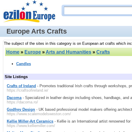
Europe Arts Crafts
The subject of the sites in this category is on European art crafts which inc
Home
»
Europe
»
Arts and Humanities
»
Crafts
Candles
Site Listings
Crafts of Ireland
- Promotes traditional Irish crafts through workshops, p
https://craftsofireland.ie/
Dacoma
- Specialized in leather design including shoes, handbags, and 
https://dacoma.ro/
Godfrey Design
- UK based professional model makers offering architec
https://www.scalemodelsweston.com/
Kellie Miller-Art Ceramics
- Kellie is an International artist renowned fo
https://www.kelliemiller.com/