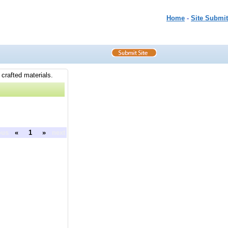
Home
-
Site Submit
 crafted materials.
ous
«
1
»
next