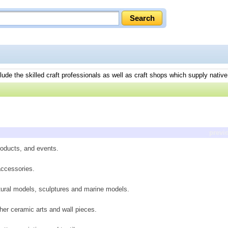
lude the skilled craft professionals as well as craft shops which supply native
previ
roducts, and events.
accessories.
tural models, sculptures and marine models.
r her ceramic arts and wall pieces.