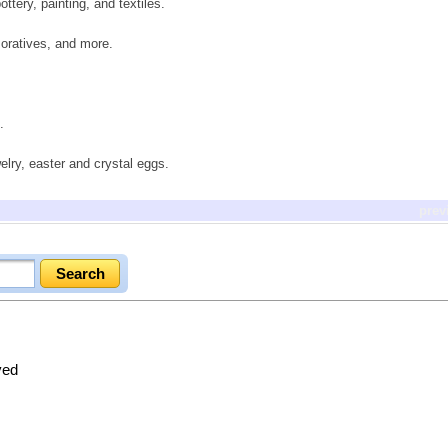
ttery, painting, and textiles.
oratives, and more.
.
elry, easter and crystal eggs.
prev
ved