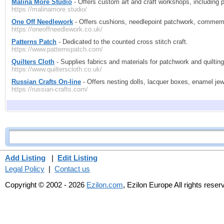
Malina More Studio
- Offers custom art and craft workshops, including po
https://malinamore.studio/
One Off Needlework
- Offers cushions, needlepoint patchwork, commem
https://oneoffneedlework.co.uk/
Patterns Patch
- Dedicated to the counted cross stitch craft.
https://www.patternspatch.com/
Quilters Cloth
- Supplies fabrics and materials for patchwork and quilting
https://www.quilterscloth.co.uk/
Russian Crafts On-line
- Offers nesting dolls, lacquer boxes, enamel jew
https://russian-crafts.com/
Add Listing
|
Edit Listing
Legal Policy
|
Contact us
Copyright © 2002 - 2026
Ezilon.com
, Ezilon Europe All rights reser