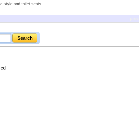
c style and toilet seats.
prev
ved