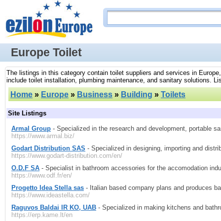
Europe Toilet
The listings in this category contain toilet suppliers and services in Europe
include toilet installation, plumbing maintenance, and sanitary solutions. Lis
Home
»
Europe
»
Business
»
Building
»
Toilets
Site Listings
Armal Group
- Specialized in the research and development, portable san
https://www.armal.biz/
Godart Distribution SAS
- Specialized in designing, importing and distr
https://www.godart-distribution.com/en/
O.D.F SA
- Specialist in bathroom accessories for the accomodation ind
https://www.odf.fr/en/
Progetto Idea Stella sas
- Italian based company plans and produces ba
https://www.ideastella.com/
Raguvos Baldai IR KO, UAB
- Specialized in making kitchens and bathr
https://erp.kame.lt/en