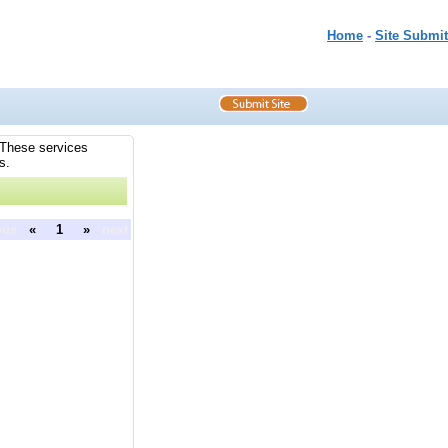
Home
-
Site Submit
. These services
s.
ous
«
1
»
next