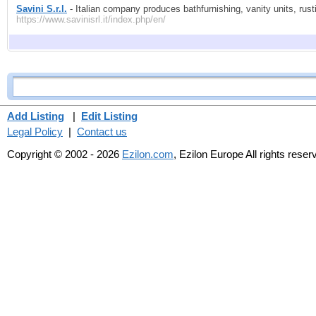
Savini S.r.l.
- Italian company produces bathfurnishing, vanity units, rusti
https://www.savinisrl.it/index.php/en/
Add Listing
|
Edit Listing
Legal Policy
|
Contact us
Copyright © 2002 - 2026
Ezilon.com
, Ezilon Europe All rights reser