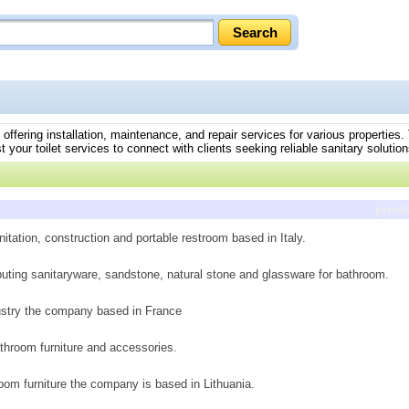
, offering installation, maintenance, and repair services for various properties
t your toilet services to connect with clients seeking reliable sanitary solution
previ
itation, construction and portable restroom based in Italy.
ibuting sanitaryware, sandstone, natural stone and glassware for bathroom.
ustry the company based in France
throom furniture and accessories.
oom furniture the company is based in Lithuania.