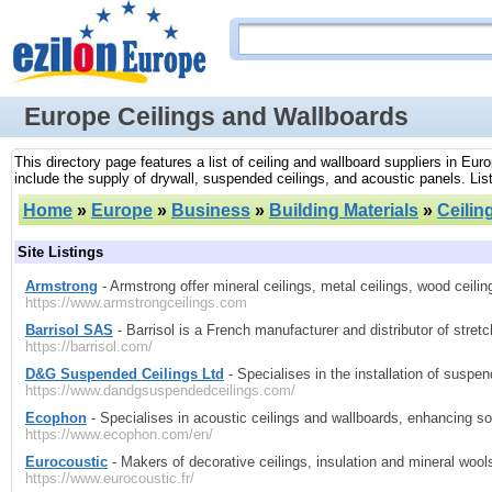
Europe Ceilings and Wallboards
This directory page features a list of ceiling and wallboard suppliers in Eur
include the supply of drywall, suspended ceilings, and acoustic panels. List
Home
»
Europe
»
Business
»
Building Materials
»
Ceilin
Site Listings
Armstrong
- Armstrong offer mineral ceilings, metal ceilings, wood ceili
https://www.armstrongceilings.com
Barrisol SAS
- Barrisol is a French manufacturer and distributor of stretc
https://barrisol.com/
D&G Suspended Ceilings Ltd
- Specialises in the installation of suspend
https://www.dandgsuspendedceilings.com/
Ecophon
- Specialises in acoustic ceilings and wallboards, enhancing so
https://www.ecophon.com/en/
Eurocoustic
- Makers of decorative ceilings, insulation and mineral wool
https://www.eurocoustic.fr/