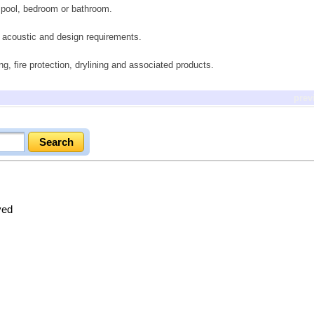
 pool, bedroom or bathroom.
g acoustic and design requirements.
ing, fire protection, drylining and associated products.
prev
ved