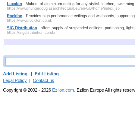
Luxalon
- Makers of aluminium ceiling for any stylish kitchen, swimming
https://www.hunterdouglasarchitectural.eu/en-GB/home/index.jsp
Rockfon
- Provides high-performance ceilings and wallboards, supportin
https://www.rockfon.co.uk
SIG Distribution
- offers supply of suspended ceilings, partitioning, light
https://sigdistribution.co.uk/
Add Listing
|
Edit Listing
Legal Policy
|
Contact us
Copyright © 2002 - 2026
Ezilon.com
, Ezilon Europe All rights reser