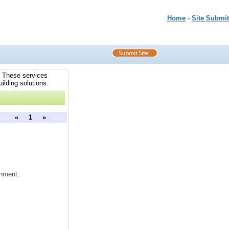
Home
-
Site Submit
s. These services
ilding solutions.
ous
«
1
»
next
shment.