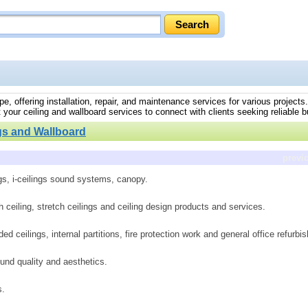
ope, offering installation, repair, and maintenance services for various project
 your ceiling and wallboard services to connect with clients seeking reliable bu
gs and Wallboard
previ
ngs, i-ceilings sound systems, canopy.
h ceiling, stretch ceilings and ceiling design products and services.
ed ceilings, internal partitions, fire protection work and general office refurbi
und quality and aesthetics.
s.