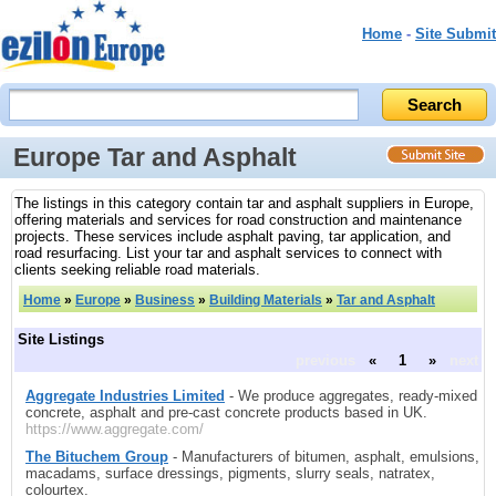
Home
-
Site Submit
Europe Tar and Asphalt
The listings in this category contain tar and asphalt suppliers in Europe,
offering materials and services for road construction and maintenance
projects. These services include asphalt paving, tar application, and
road resurfacing. List your tar and asphalt services to connect with
clients seeking reliable road materials.
Home
»
Europe
»
Business
»
Building Materials
»
Tar and Asphalt
Site Listings
previous
«
1
»
next
Aggregate Industries Limited
- We produce aggregates, ready-mixed
concrete, asphalt and pre-cast concrete products based in UK.
https://www.aggregate.com/
The Bituchem Group
- Manufacturers of bitumen, asphalt, emulsions,
macadams, surface dressings, pigments, slurry seals, natratex,
colourtex.