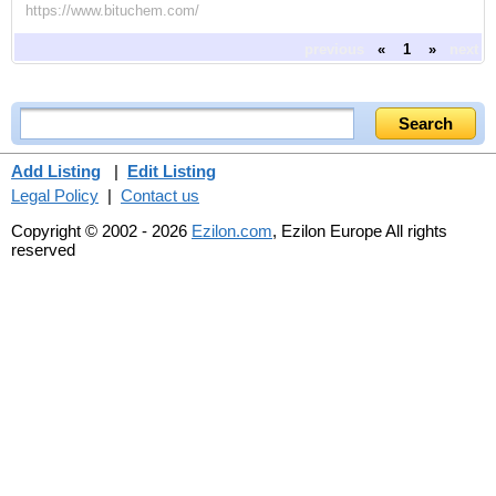
https://www.bituchem.com/
previous
«
1
»
next
Add Listing
|
Edit Listing
Legal Policy
|
Contact us
Copyright © 2002 - 2026
Ezilon.com
, Ezilon Europe All rights
reserved