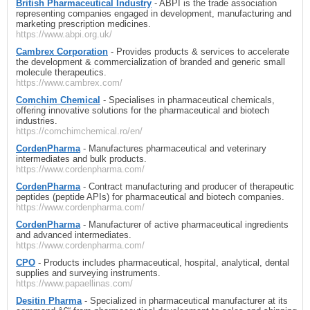
British Pharmaceutical Industry
- ABPI is the trade association
representing companies engaged in development, manufacturing and
marketing prescription medicines.
https://www.abpi.org.uk/
Cambrex Corporation
- Provides products & services to accelerate
the development & commercialization of branded and generic small
molecule therapeutics.
https://www.cambrex.com/
Comchim Chemical
- Specialises in pharmaceutical chemicals,
offering innovative solutions for the pharmaceutical and biotech
industries.
https://comchimchemical.ro/en/
CordenPharma
- Manufactures pharmaceutical and veterinary
intermediates and bulk products.
https://www.cordenpharma.com/
CordenPharma
- Contract manufacturing and producer of therapeutic
peptides (peptide APIs) for pharmaceutical and biotech companies.
https://www.cordenpharma.com/
CordenPharma
- Manufacturer of active pharmaceutical ingredients
and advanced intermediates.
https://www.cordenpharma.com/
CPO
- Products includes pharmaceutical, hospital, analytical, dental
supplies and surveying instruments.
https://www.papaellinas.com/
Desitin Pharma
- Specialized in pharmaceutical manufacturer at its