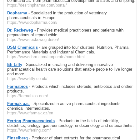
command â€“ from pharmaceutical development to sales and shipping.
https://desitinpharma.com/portal/
Dopharma
- Specialized in the production of veterinary
pharmaceuticals in Europe.
https://www.dopharma.com/
Dr. Reckeweg
- Provides medical practitioners and patients with
preparations of reproducible.
https://www.reckeweg.de/en/
DSM Chemicals
- are grouped into four clusters: Nutrition, Pharma,
Performance Materials and Industrial Chemicals.
https://www.dsm.com/corporate/home.html
Eli Lilly
- Specialized in creating and delivering innovative
pharmaceutical health care solutions that enable people to live longer
and more.
https://www.lilly.co.uk/
Farmabios
- Products which includes steroids, antibiotics and onther
products.
https://farmabios.com/
Farmak a.s.
- Specialized in active pharmaceutical ingredients
chemical intermediates.
https://www.farmak.cz/en
Ferring Pharmaceuticals
- Products in the fields of infertility,
obstetrics, urology, gastroenterology, endocrinology and osteoarthritis.
https://www.ferring.com/
Finzelberg
- Producer of plant extracts for the pharmaceutical