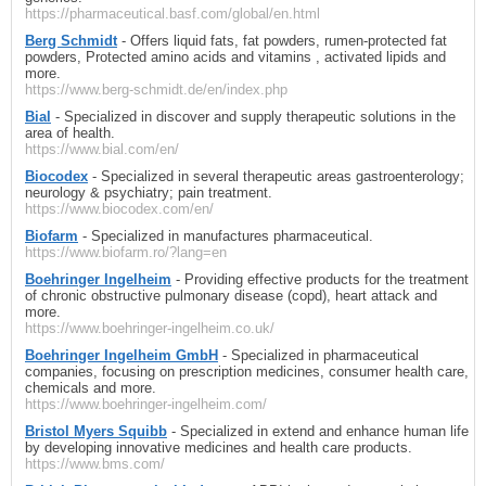
https://pharmaceutical.basf.com/global/en.html
Berg Schmidt
- Offers liquid fats, fat powders, rumen-protected fat
powders, Protected amino acids and vitamins , activated lipids and
more.
https://www.berg-schmidt.de/en/index.php
Bial
- Specialized in discover and supply therapeutic solutions in the
area of health.
https://www.bial.com/en/
Biocodex
- Specialized in several therapeutic areas gastroenterology;
neurology & psychiatry; pain treatment.
https://www.biocodex.com/en/
Biofarm
- Specialized in manufactures pharmaceutical.
https://www.biofarm.ro/?lang=en
Boehringer Ingelheim
- Providing effective products for the treatment
of chronic obstructive pulmonary disease (copd), heart attack and
more.
https://www.boehringer-ingelheim.co.uk/
Boehringer Ingelheim GmbH
- Specialized in pharmaceutical
companies, focusing on prescription medicines, consumer health care,
chemicals and more.
https://www.boehringer-ingelheim.com/
Bristol Myers Squibb
- Specialized in extend and enhance human life
by developing innovative medicines and health care products.
https://www.bms.com/