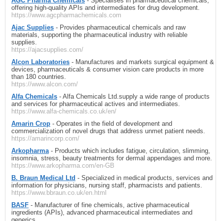
AGC Pharma Chemicals
- Specialises in pharmaceutical chemicals,
offering high-quality APIs and intermediates for drug development.
https://www.agcpharmachemicals.com
Ajac Supplies
- Provides pharmaceutical chemicals and raw
materials, supporting the pharmaceutical industry with reliable
supplies.
https://ajacsupplies.com/
Alcon Laboratories
- Manufactures and markets surgical equipment &
devices, pharmaceuticals & consumer vision care products in more
than 180 countries.
https://www.alcon.com/
Alfa Chemicals
- Alfa Chemicals Ltd.supply a wide range of products
and services for pharmaceutical actives and intermediates.
https://www.alfa-chemicals.co.uk/en/
Amarin Crop
- Operates in the field of development and
commercialization of novel drugs that address unmet patient needs.
https://amarincorp.com/
Arkopharma
- Products which includes fatigue, circulation, slimming,
insomnia, stress, beauty treatments for dermal appendages and more.
https://www.arkopharma.com/en-GB
B. Braun Medical Ltd
- Specialized in medical products, services and
information for physicians, nursing staff, pharmacists and patients.
https://www.bbraun.co.uk/en.html
BASF
- Manufacturer of fine chemicals, active pharmaceutical
ingredients (APIs), advanced pharmaceutical intermediates and
generics.