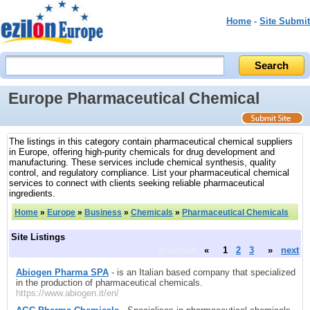
Home
-
Site Submit
Europe Pharmaceutical Chemical
The listings in this category contain pharmaceutical chemical suppliers
in Europe, offering high-purity chemicals for drug development and
manufacturing. These services include chemical synthesis, quality
control, and regulatory compliance. List your pharmaceutical chemical
services to connect with clients seeking reliable pharmaceutical
ingredients.
Home
»
Europe
»
Business
»
Chemicals
»
Pharmaceutical Chemicals
Site Listings
previous
«
1
2
3
»
next
Abiogen Pharma SPA
- is an Italian based company that specialized
in the production of pharmaceutical chemicals.
https://www.abiogen.it/en/