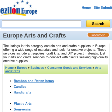
Home
-
Site Submit
Europe Arts and Crafts
The listings in this category contain arts and crafts suppliers in Europe,
offering a wide range of materials and tools for creative projects. These
services include art supplies, craft kits, and DIY project materials. List
your arts and crafts services to connect with clients seeking high-quality
creative supplies.
Home
»
Europe
»
Business
»
Consumer Goods and Services
»
Arts
and Crafts
Bamboo and Rattan Items
Candles
Handicrafts
Plastic Arts
Sourvenirs