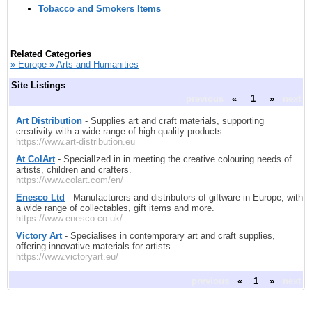
Tobacco and Smokers Items
Related Categories
» Europe » Arts and Humanities
Site Listings
previous
«
1
»
next
Art Distribution
- Supplies art and craft materials, supporting
creativity with a wide range of high-quality products.
https://www.art-distribution.eu
At ColArt
- SpecialIzed in in meeting the creative colouring needs of
artists, children and crafters.
https://www.colart.com/en/
Enesco Ltd
- Manufacturers and distributors of giftware in Europe, with
a wide range of collectables, gift items and more.
https://www.enesco.co.uk/
Victory Art
- Specialises in contemporary art and craft supplies,
offering innovative materials for artists.
https://www.victoryart.eu/
previous
«
1
»
next