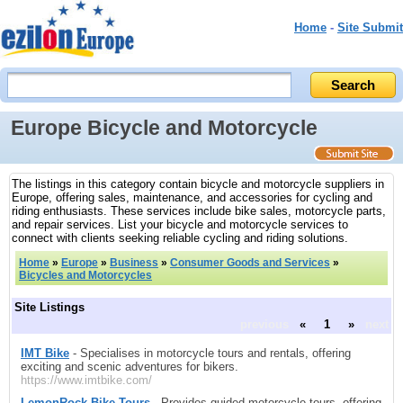
Home
-
Site Submit
Europe Bicycle and Motorcycle
The listings in this category contain bicycle and motorcycle suppliers in
Europe, offering sales, maintenance, and accessories for cycling and
riding enthusiasts. These services include bike sales, motorcycle parts,
and repair services. List your bicycle and motorcycle services to
connect with clients seeking reliable cycling and riding solutions.
Home
»
Europe
»
Business
»
Consumer Goods and Services
»
Bicycles and Motorcycles
Site Listings
previous
«
1
»
next
IMT Bike
- Specialises in motorcycle tours and rentals, offering
exciting and scenic adventures for bikers.
https://www.imtbike.com/
LemonRock Bike Tours
- Provides guided motorcycle tours, offering