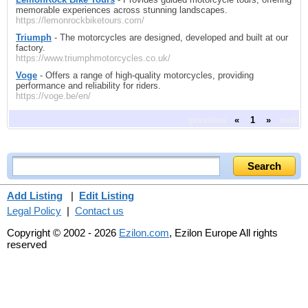
memorable experiences across stunning landscapes.
https://lemonrockbiketours.com/
Triumph
- The motorcycles are designed, developed and built at our
factory.
https://www.triumphmotorcycles.co.uk/
Voge
- Offers a range of high-quality motorcycles, providing
performance and reliability for riders.
https://voge.be/en/
previous
«
1
»
next
Add Listing
|
Edit Listing
Legal Policy
|
Contact us
Copyright © 2002 - 2026
Ezilon.com
, Ezilon Europe All rights
reserved