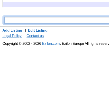
Add Listing
|
Edit Listing
Legal Policy
|
Contact us
Copyright © 2002 - 2026
Ezilon.com
, Ezilon Europe All rights reser