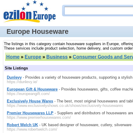
Europe Houseware
The listings in this category contain houseware suppliers in Europe, offeri
These services include product selection, home delivery, and custom order
Home
»
Europe
»
Business
»
Consumer Goods and Serv
Site Listings
Dunlevy
- Provides a variety of houseware products, supporting a stylis
https://dunlevy.ie/
European Gift & Houseware
- Provides housewares, gifts, coffee machin
https://europeangift.com/
Exclusively House Wares
- The best, most original housewares and tabl
https://www.exclusivelyshows.co.uk/shows/exclusively-housewares
Premier Housewares LLP
- Suppliers and distributors of housewares and 
https://www.premierhousewares.com/
Robert Welch UK
- UK based designer of houseware, cutlery, silverware
https://www.robertwelch.com/