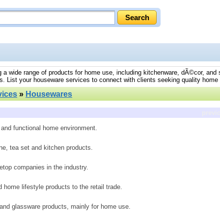
ng a wide range of products for home use, including kitchenware, dÃ©cor, and 
s. List your houseware services to connect with clients seeking quality home
ices
»
Housewares
previ
h and functional home environment.
e, tea set and kitchen products.
etop companies in the industry.
home lifestyle products to the retail trade.
 and glassware products, mainly for home use.