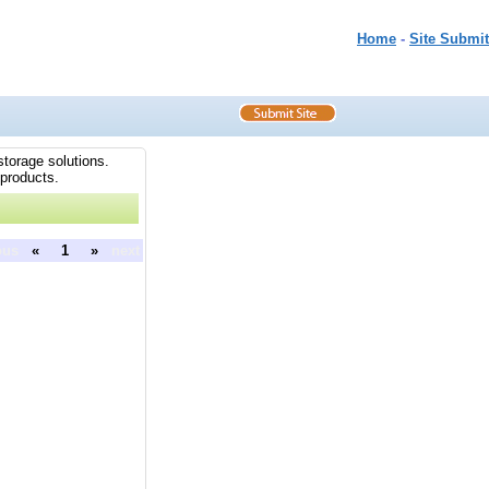
Home
-
Site Submit
storage solutions.
 products.
ous
«
1
»
next