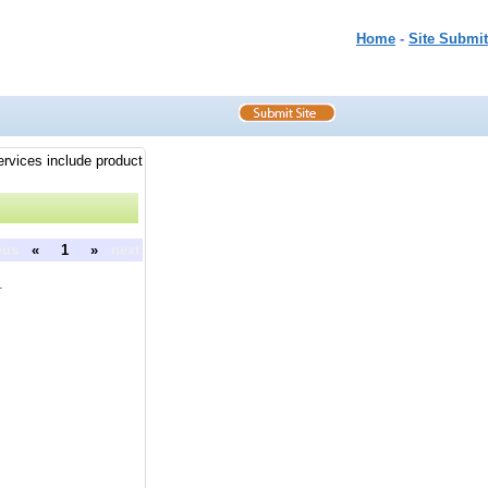
Home
-
Site Submit
ervices include product
ous
«
1
»
next
.