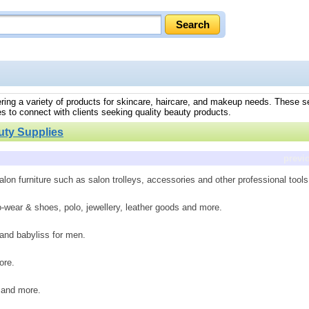
fering a variety of products for skincare, haircare, and makeup needs. These s
s to connect with clients seeking quality beauty products.
uty Supplies
previ
lon furniture such as salon trolleys, accessories and other professional tools
o-wear & shoes, polo, jewellery, leather goods and more.
 and babyliss for men.
ore.
t and more.