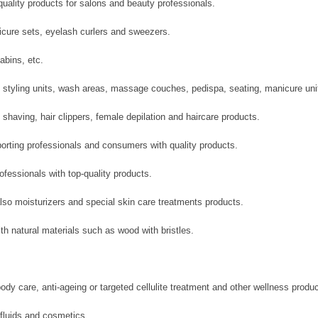
-quality products for salons and beauty professionals.
icure sets, eyelash curlers and sweezers.
abins, etc.
 styling units, wash areas, massage couches, pedispa, seating, manicure un
having, hair clippers, female depilation and haircare products.
orting professionals and consumers with quality products.
ofessionals with top-quality products.
also moisturizers and special skin care treatments products.
 natural materials such as wood with bristles.
ody care, anti-ageing or targeted cellulite treatment and other wellness produc
 fluids and cosmetics.