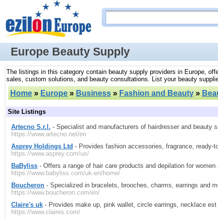
Europe Beauty Supply
The listings in this category contain beauty supply providers in Europe, of
sales, custom solutions, and beauty consultations. List your beauty supplie
Home
»
Europe
»
Business
»
Fashion and Beauty
»
Bea
Site Listings
Artecno S.r.l.
- Specialist and manufacturers of hairdresser and beauty sa
https://www.artecno.net/en
Asprey Holdings Ltd
- Provides fashion accessories, fragrance, ready-t
https://www.asprey.com/us/
BaByliss
- Offers a range of hair care products and depilation for women
https://www.babyliss.com/uk-en/home/
Boucheron
- Specialized in bracelets, brooches, charms, earrings and m
https://www.boucheron.com/en/
Claire's uk
- Provides make up, pink wallet, circle earrings, necklace es
https://www.claires.com/