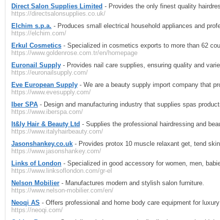
Direct Salon Supplies Limited
- Provides the only finest quality hairdre
https://directsalonsupplies.co.uk/
Elchim s.p.a.
- Produces small electrical household appliances and profe
https://elchim.com/
Erkul Cosmetics
- Specialized in cosmetics exports to more than 62 coun
https://www.goldenrose.com.tr/en/homepage
Euronail Supply
- Provides nail care supplies, ensuring quality and varie
https://euronailsupply.com/
Eve European Supply
- We are a beauty supply import company that pro
https://www.evesupply.com/
Iber SPA
- Design and manufacturing industry that supplies spas produ
https://www.iberspa.com/
It&ly Hair & Beauty Ltd
- Supplies the professional hairdressing and beau
https://www.italyhairbeauty.com/
Jasonshankey.co.uk
- Provides protox 10 muscle relaxant get, tend skin
https://www.jasonshankey.com/
Links of London
- Specialized in good accessory for women, men, babie
https://www.linksoflondon.com/gr-el
Nelson Mobilier
- Manufactures modern and stylish salon furniture.
https://www.nelson-mobilier.com/en/
Neoqi AS
- Offers professional and home body care equipment for luxury
https://neoqi.com/