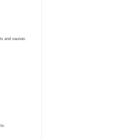
its and saunas.
ts.