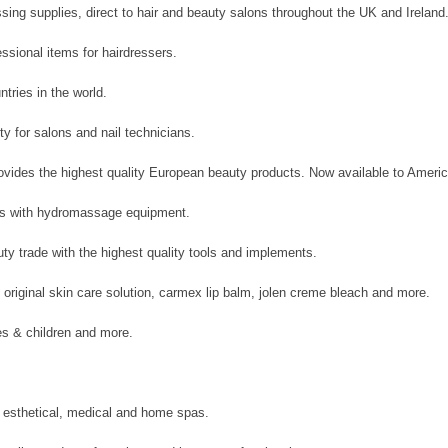
ssing supplies, direct to hair and beauty salons throughout the UK and Ireland
ssional items for hairdressers.
tries in the world.
ty for salons and nail technicians.
vides the highest quality European beauty products. Now available to Americ
cts with hydromassage equipment.
ty trade with the highest quality tools and implements.
 original skin care solution, carmex lip balm, jolen creme bleach and more.
s & children and more.
 esthetical, medical and home spas.