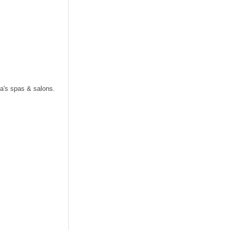
.
a's spas & salons.