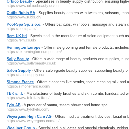
Orbico Beauty
- Specialises in beauty supply distribution, ensuring high
https://www.orbicobeauty.de/en
Outils Rubis SA
- Supplies beauty centers with tweezers, scissors, man
https://www.rubis.ch/
Pool-Spa Sp. z.o.o.
- Offers bathtubs, whirlpools, massage and steam c
https://poolspa.pl/
Rem UK ltd
- Specialised in the manufacture of salon equipment such as
https://rem.co.uk/
Remington Europe
- Offer male grooming and female products, includes s
https://uk.remington-europe.com/
Sally Beauty
- Offers a wide range of beauty products and supplies, supp
https://www.sallybeauty.co.uk
Salon Supply
- Offers salon-grade beauty supplies, supporting beauty pr
https://salonsupply.eu/
Simone France
- Offers cleansers like scrubs, toner, cleasing milk and 
https://simonefrance.com/
TEK s.r.l.
- Manufacturer of body brushes and skin combs handcrafted with
https://www.tek-italy.it/en/
Tylo AB
- A producer of sauna, steam shower and home spa.
https://www.tylohelo.com/
Weyergans High Care AG
- Offers medical treatment devices, facial or b
https://www.weyergans.com/en/
Woellner Group
- Specialized in silicates and special chemicals, writing