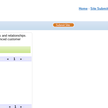
Home
-
Site Submit
 and relationships.
hanced customer
ous
«
1
»
next
ious
«
1
»
next