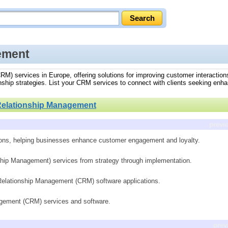
ement
RM) services in Europe, offering solutions for improving customer interactions
nship strategies. List your CRM services to connect with clients seeking en
elationship Management
previ
ions, helping businesses enhance customer engagement and loyalty.
hip Management) services from strategy through implementation.
Relationship Management (CRM) software applications.
gement (CRM) services and software.
prev