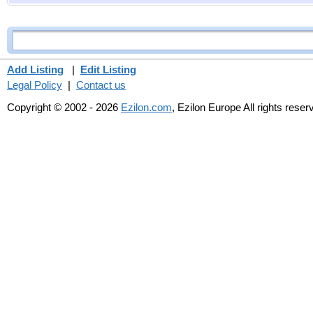
Add Listing
|
Edit Listing
Legal Policy
|
Contact us
Copyright © 2002 - 2026
Ezilon.com
, Ezilon Europe All rights reser