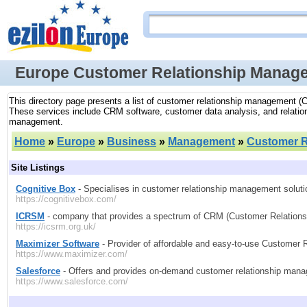
Europe Customer Relationship Manag
This directory page presents a list of customer relationship management (C
These services include CRM software, customer data analysis, and relatio
management.
Home
»
Europe
»
Business
»
Management
»
Customer R
Site Listings
Cognitive Box
- Specialises in customer relationship management solut
https://cognitivebox.com/
ICRSM
- company that provides a spectrum of CRM (Customer Relations
https://icsrm.org.uk/
Maximizer Software
- Provider of affordable and easy-to-use Customer 
https://www.maximizer.com/
Salesforce
- Offers and provides on-demand customer relationship mana
https://www.salesforce.com/