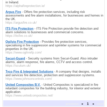
in Ireland.
https://alphafireprotection.ie/
Argus Fire
- Offers fire protection services, including risk
assessments and fire alarm installations, for businesses and homes in
the UK.
https://argusfire.co.uk/
ITS Fire Protection
- ITS Fire Protection provide fire detection and
alarm solutions to businesses and commercial concerns.
https://itsfire.co.uk/
Ogilvie Fire Protection
- Provides fire protection services,
specialising in fire suppression and sprinkler systems for commercial
properties in the UK.
https://www.ogilviefp.com/
Securi-Guard
- Security systems from Securi-Guard. Also intruder
alarms, alarm response, fire alarms, CCTV and access control.
https://scutum.uk/
Tyco Fire & Integrated Solutions
- A company that designs, installs
and services fire detection, protection and suppression systems.
https://www.johnsoncontrols.com/
United Composites B.V.
- United Composites is specialized in fire
retardant composites for the building industry, for interior and exterior
application.
https://www.unitedcomposites.net/
previous
«
1
»
next