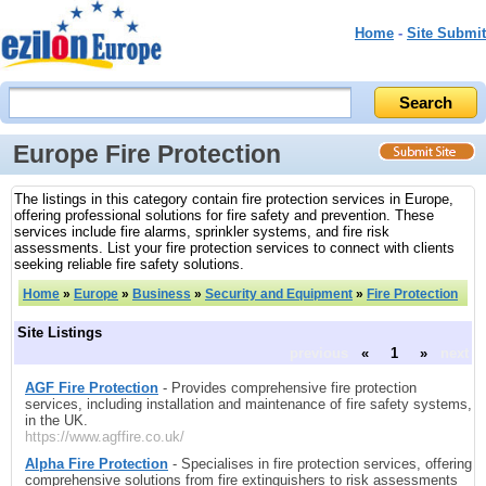
Home
-
Site Submit
Europe Fire Protection
The listings in this category contain fire protection services in Europe,
offering professional solutions for fire safety and prevention. These
services include fire alarms, sprinkler systems, and fire risk
assessments. List your fire protection services to connect with clients
seeking reliable fire safety solutions.
Home
»
Europe
»
Business
»
Security and Equipment
»
Fire Protection
Site Listings
previous
«
1
»
next
AGF Fire Protection
- Provides comprehensive fire protection
services, including installation and maintenance of fire safety systems,
in the UK.
https://www.agffire.co.uk/
Alpha Fire Protection
- Specialises in fire protection services, offering
comprehensive solutions from fire extinguishers to risk assessments