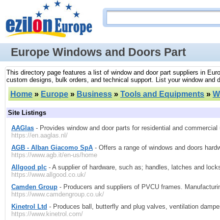
Europe Windows and Doors Part
This directory page features a list of window and door part suppliers in Eu
custom designs, bulk orders, and technical support. List your window and d
Home
»
Europe
»
Business
»
Tools and Equipments
»
W
Site Listings
AAGlas
- Provides window and door parts for residential and commercial
https://en.aaglas.nl/
AGB - Alban Giacomo SpA
- Offers a range of windows and doors hardwa
https://www.agb.it/en-us/home
Allgood plc
- A supplier of hardware, such as; handles, latches and lock
https://www.allgood.co.uk/
Camden Group
- Producers and suppliers of PVCU frames. Manufacturing
https://www.camdengroup.co.uk/
Kinetrol Ltd
- Produces ball, butterfly and plug valves, ventilation damp
https://www.kinetrol.com/