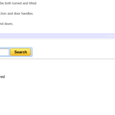
be both turned and tilted.
uction and door handles.
and doors.
prev
ved