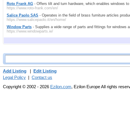
Roto Frank AG
- Offers tilt and turn hardware, which enables windows to 
https://www.roto-frank.com/en/
Salice Paolo SAS
- Operates in the field of brass furniture articles prod
https://www.salicepaolo.it/en/home/
Window Parts
- Supplies a wide range of parts and fittings for windows 
https://www.windowparts.ie/
Add Listing
|
Edit Listing
Legal Policy
|
Contact us
Copyright © 2002 - 2026
Ezilon.com
, Ezilon Europe All rights reser