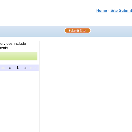
Home
-
Site Submit
services include
nents.
ous
«
1
»
next