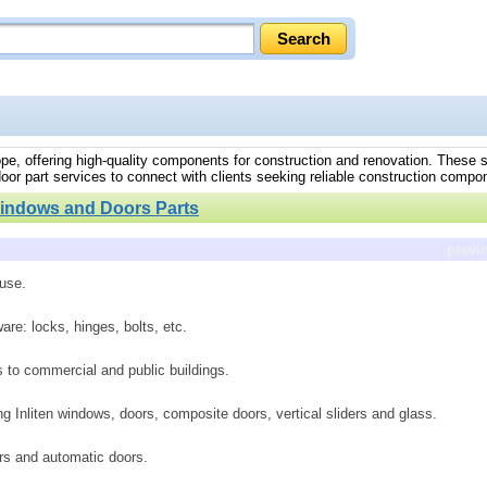
rope, offering high-quality components for construction and renovation. These 
oor part services to connect with clients seeking reliable construction compo
indows and Doors Parts
previ
 use.
re: locks, hinges, bolts, etc.
s to commercial and public buildings.
 Inliten windows, doors, composite doors, vertical sliders and glass.
ers and automatic doors.