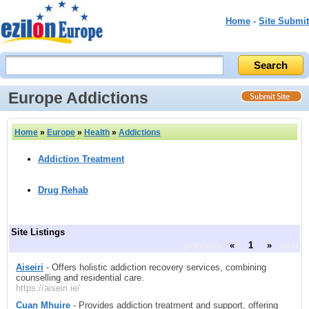
Home
-
Site Submit
Europe Addictions
Home
»
Europe
»
Health
»
Addictions
Addiction Treatment
Drug Rehab
Site Listings
previous
«
1
»
next
Aiseiri
- Offers holistic addiction recovery services, combining
counselling and residential care.
https://aiseiri.ie/
Cuan Mhuire
- Provides addiction treatment and support, offering