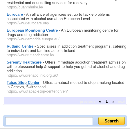
residential and counselling services for recovery.
https://cuanmhuire.ie/
Eurocare
- An alliance of agenicies set up to tackle problems
associated with alcohol use at an European Level.
https://www.eurocare.org/
European Monitoring Centre
- An European monitoring centre for
drugs and drug addiction.
https://www.emcdda.europa.eu/
Rutland Centre
- Specialises in addiction treatment programs, catering
to individuals and families across Ireland.
https://www.rutlandcentre.ie/
Serenity Healthcare
- Offers immediate addiction treatment admission
with professional help & support to help you get rid of alcohol and drug
addiction.
https://www.rehabclinic.org.uk/
Tabac Stop Center
- Offers a natural method to stop smoking located
in Geneva, Switzerland.
https://www.tabac-stop-center.ch/en/
previous
«
1
»
next