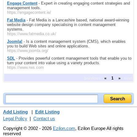
Engage Content
- Expert in creating engaging content strategies and
management tools.
https://engagecontent.ie/
Fat Media
- Fat Media is a Lancashire based, national award-winning
website design company specialising in content management
systems.
https://www.fatmedia.co.uk/
Joomla!
- Is a content management system (CMS), which enables
you to build Web sites and online applications.
https://www.joomla.org/
SDL
- Provides powerful content management tools that enable you to
turn your content into value using a variety products.
https://www.rws.com
previous
«
1
»
next
Add Listing
|
Edit Listing
Legal Policy
|
Contact us
Copyright © 2002 - 2026
Ezilon.com
, Ezilon Europe All rights
reserved