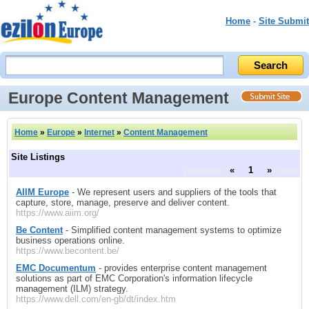
Home
-
Site Submit
Europe Content Management
Home
»
Europe
»
Internet
»
Content Management
Site Listings
previous
«
1
»
next
AIIM Europe
- We represent users and suppliers of the tools that
capture, store, manage, preserve and deliver content.
https://www.aiim.org/
Be Content
- Simplified content management systems to optimize
business operations online.
https://www.becontent.be/
EMC Documentum
- provides enterprise content management
solutions as part of EMC Corporation's information lifecycle
management (ILM) strategy.
https://www.dell.com/en-gb/dt/index.htm