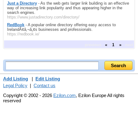
Just a Directory
- As the web gets larger link building is an effective
way of increasing link popularity and thus appearing higher in the
search engines.
https://www.justadirectory.com/directory/
RedBook
- A popular online directory offering easy access to
IrelandÃ¢â‚¬â„¢s businesses and professionals.
https://redbook.ie/
previous
«
1
»
next
Add Listing
|
Edit Listing
Legal Policy
|
Contact us
Copyright © 2002 - 2026
Ezilon.com
, Ezilon Europe All rights
reserved