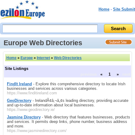
Home
-
Site Submit
Europe Web Directories
Home
»
Europe
»
Internet
»
Web Directories
Site Listings
previous
«
1
»
next
FindIt Ireland
- Explore this comprehensive directory to locate Irish
businesses and services across various categories.
https://www.finditireland.com
GeoDirectory
- IrelandÃ¢â‚¬â„¢s leading directory, providing accurate
and up-to-date information about local businesses.
https://www.geodirectory.ie/
Jasmine Directory
- Web directory that features businesses, products
and services. It permits deep links, phone number, business address
and more.
https://www.jasminedirectory.com/