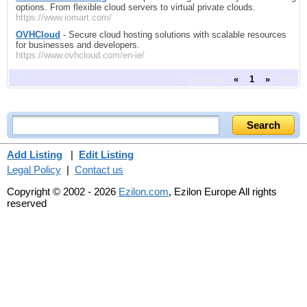
options. From flexible cloud servers to virtual private clouds.
https://www.iomart.com/
OVHCloud
- Secure cloud hosting solutions with scalable resources
for businesses and developers.
https://www.ovhcloud.com/en-ie/
previous
«
1
»
next
Add Listing
|
Edit Listing
Legal Policy
|
Contact us
Copyright © 2002 - 2026
Ezilon.com
, Ezilon Europe All rights
reserved