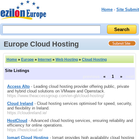
Home
-
Site Submit
Europe Cloud Hosting
Home
»
Europe
»
Internet
»
Web Hosting
»
Cloud Hosting
Site Listings
previous
«
1
»
next
Access Alto
- Leading cloud hosting provider offering public, private
and hybrid cloud solutions on VMware and Openstack.
https://www.theaccessgroup.com/en-gb/cloud-hosting/
Cloud Ireland
- Cloud hosting services optimised for speed, security,
and flexibility in Ireland.
https://cloudireland.ie/
HostCloud
- Advanced cloud hosting services, ensuring reliability and
efficiency for online operations.
https://hostcloud.ie/
Iomart Cloud Hosting
- Iomart provides high availability cloud hosting