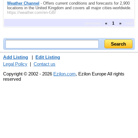
Weather Channel
- Offers current conditions and forecasts for 2,900
locations in the United Kingdom and covers all major cities-worldwide.
https://weather.com/en-GB/
previous
«
1
»
next
Add Listing
|
Edit Listing
Legal Policy
|
Contact us
Copyright © 2002 - 2026
Ezilon.com
, Ezilon Europe All rights
reserved