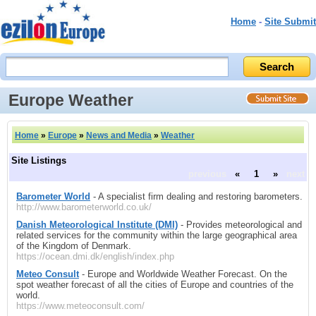
Home
-
Site Submit
Europe Weather
Home
»
Europe
»
News and Media
»
Weather
Site Listings
previous
«
1
»
next
Barometer World
- A specialist firm dealing and restoring barometers.
http://www.barometerworld.co.uk/
Danish Meteorological Institute (DMI)
- Provides meteorological and
related services for the community within the large geographical area
of the Kingdom of Denmark.
https://ocean.dmi.dk/english/index.php
Meteo Consult
- Europe and Worldwide Weather Forecast. On the
spot weather forecast of all the cities of Europe and countries of the
world.
https://www.meteoconsult.com/