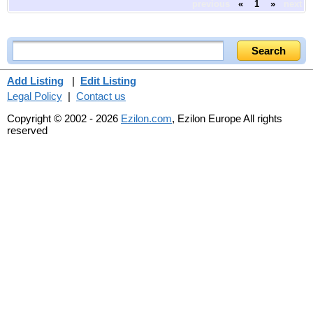
previous
«
1
»
next
Add Listing
|
Edit Listing
Legal Policy
|
Contact us
Copyright © 2002 - 2026
Ezilon.com
, Ezilon Europe All rights
reserved