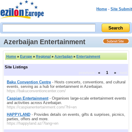
Home
-
Site Submit
Azerbaijan Entertainment
Home
»
Europe
»
Regional
»
Azerbaijan
»
Entertainment
Site Listings
previous
«
1
»
next
Baku Convention Centre
- Hosts concerts, conventions, and cultural
events, serving as a hub for entertainment in Azerbaijan.
https://bakuconventioncenter.com/
Caspian Entertainment
- Organises large-scale entertainment events
and activities across Azerbaijan.
https://caspianentertainment.com/?hl=en
HAPPYLAND
- Provides details on events, gifts & surprises, picnics,
parties, offers and more.
https://happyland.az/?lang=en