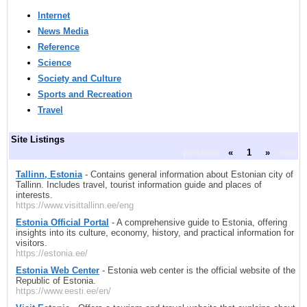
Internet
News Media
Reference
Science
Society and Culture
Sports and Recreation
Travel
Site Listings
previous
«
1
»
next
Tallinn, Estonia
- Contains general information about Estonian city of
Tallinn. Includes travel, tourist information guide and places of
interests.
https://www.visittallinn.ee/eng
Estonia Official Portal
- A comprehensive guide to Estonia, offering
insights into its culture, economy, history, and practical information for
visitors.
https://estonia.ee/
Estonia Web Center
- Estonia web center is the official website of the
Republic of Estonia.
https://www.eesti.ee/en/