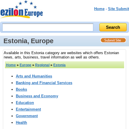
Home
-
Site Submit
Estonia, Europe
Available in this Estonia category are websites which offers Estonian
news, arts, business, travel information as well as others.
Home
»
Europe
»
Regional
»
Estonia
Arts and Humanities
Banking and Financial Services
Books
Business and Economy
Education
Entertainment
Government
Health