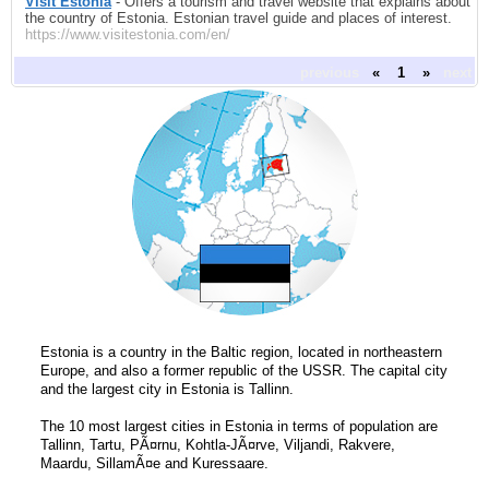
Visit Estonia
- Offers a tourism and travel website that explains about
the country of Estonia. Estonian travel guide and places of interest.
https://www.visitestonia.com/en/
previous
«
1
»
next
Estonia is a country in the Baltic region, located in northeastern
Europe, and also a former republic of the USSR. The capital city
and the largest city in Estonia is Tallinn.
The 10 most largest cities in Estonia in terms of population are
Tallinn, Tartu, PÃ¤rnu, Kohtla-JÃ¤rve, Viljandi, Rakvere,
Maardu, SillamÃ¤e and Kuressaare.