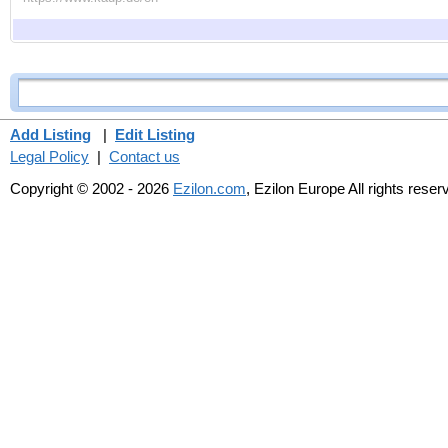
Add Listing
|
Edit Listing
Legal Policy
|
Contact us
Copyright © 2002 - 2026
Ezilon.com
, Ezilon Europe All rights reser