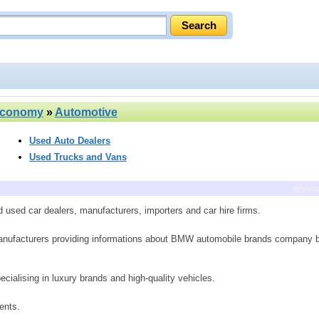
Economy
»
Automotive
Used Auto Dealers
Used Trucks and Vans
previ
used car dealers, manufacturers, importers and car hire firms.
anufacturers providing informations about BMW automobile brands company 
ialising in luxury brands and high-quality vehicles.
ents.