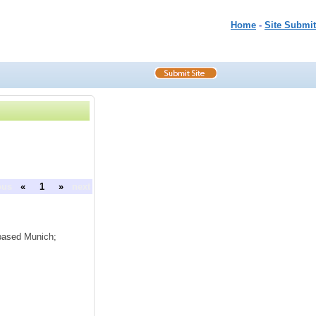
Home
-
Site Submit
ous
«
1
»
next
based Munich;