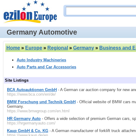
Germany Automotive
Home
»
Europe
»
Regional
»
Germany
»
Business and 
Auto Industry Machineries
Auto Parts and Car Accessories
Site Listings
BCA Autoauktionen GmbH
- A German car auction company for new and 
https://www.bca.com/en/de/
BMW Forschung und Technik GmbH
- Official website of BMW cars m
Germany.
https://www.bmwgroup.com/en.html
HR Germany Auto
- Offers a wide selection of premium German cars, spec
https://hrgermanyauto.com/
Kaup GmbH & Co. KG
- A German manufacturer of forklift truck attachm
https://www.kaup.de/en