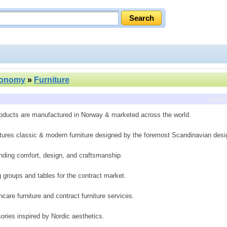
conomy
»
Furniture
previ
Products are manufactured in Norway & marketed across the world.
ctures classic & modern furniture designed by the foremost Scandinavian desi
lending comfort, design, and craftsmanship.
g groups and tables for the contract market.
are furniture and contract furniture services.
ories inspired by Nordic aesthetics.