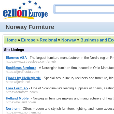
Norway Furniture
Home
»
Europe
»
Regional
»
Norway
»
Business and E
Site Listings
Ekornes ASA
- The largest furniture manufacturer in the Nordic region 
https://www.stressless.com/en-gb
fjordfiesta.furniture
- A Norwegian furniture firm,located in Oslo.Manufa
https://fjordfiesta.com/
Fjords by Hjellegjerde
- Specialises in luxury recliners and furniture, b
https://fjords.no/
Fora Form AS
- One of Scandinavia's leading suppliers of chairs, seatin
https://foraform.no/en
Helland Mobler
- Norwegian furniture makers and manufacturers of healthc
https://helland.no/en
Northern
- Offers modern and stylish furniture, lighting, and home access
https://www.northern.no/