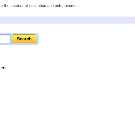
to the sectors of education and entertainment.
prev
ved