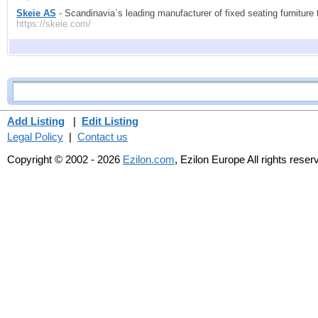
Skeie AS
- Scandinavia`s leading manufacturer of fixed seating furniture 
https://skeie.com/
Add Listing
|
Edit Listing
Legal Policy
|
Contact us
Copyright © 2002 - 2026
Ezilon.com
, Ezilon Europe All rights reser