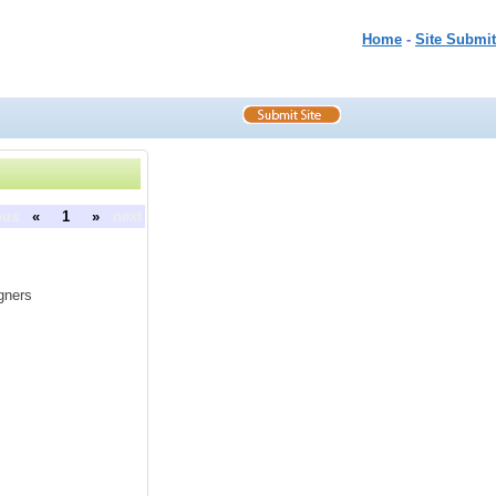
Home
-
Site Submit
ous
«
1
»
next
gners