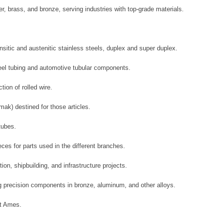
r, brass, and bronze, serving industries with top-grade materials.
nsitic and austenitic stainless steels, duplex and super duplex.
teel tubing and automotive tubular components.
ion of rolled wire.
ak) destined for those articles.
tubes.
ces for parts used in the different branches.
ion, shipbuilding, and infrastructure projects.
ng precision components in bronze, aluminum, and other alloys.
ut Ames.