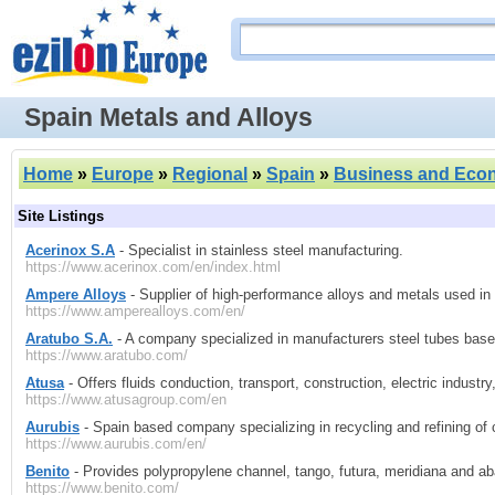
Spain Metals and Alloys
Home
»
Europe
»
Regional
»
Spain
»
Business and Eco
Site Listings
Acerinox S.A
- Specialist in stainless steel manufacturing.
https://www.acerinox.com/en/index.html
Ampere Alloys
- Supplier of high-performance alloys and metals used in 
https://www.amperealloys.com/en/
Aratubo S.A.
- A company specialized in manufacturers steel tubes base
https://www.aratubo.com/
Atusa
- Offers fluids conduction, transport, construction, electric industr
https://www.atusagroup.com/en
Aurubis
- Spain based company specializing in recycling and refining of 
https://www.aurubis.com/en/
Benito
- Provides polypropylene channel, tango, futura, meridiana and aba
https://www.benito.com/