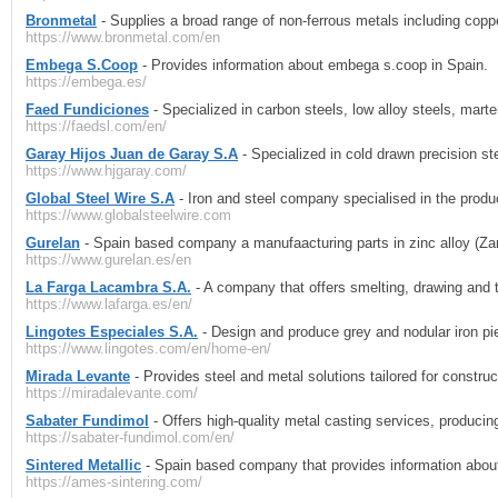
Bronmetal
- Supplies a broad range of non-ferrous metals including coppe
https://www.bronmetal.com/en
Embega S.Coop
- Provides information about embega s.coop in Spain.
https://embega.es/
Faed Fundiciones
- Specialized in carbon steels, low alloy steels, marte
https://faedsl.com/en/
Garay Hijos Juan de Garay S.A
- Specialized in cold drawn precision s
https://www.hjgaray.com/
Global Steel Wire S.A
- Iron and steel company specialised in the product
https://www.globalsteelwire.com
Gurelan
- Spain based company a manufaacturing parts in zinc alloy (Zam
https://www.gurelan.es/en
La Farga Lacambra S.A.
- A company that offers smelting, drawing and 
https://www.lafarga.es/en/
Lingotes Especiales S.A.
- Design and produce grey and nodular iron pie
https://www.lingotes.com/en/home-en/
Mirada Levante
- Provides steel and metal solutions tailored for construct
https://miradalevante.com/
Sabater Fundimol
- Offers high-quality metal casting services, produci
https://sabater-fundimol.com/en/
Sintered Metallic
- Spain based company that provides information abo
https://ames-sintering.com/