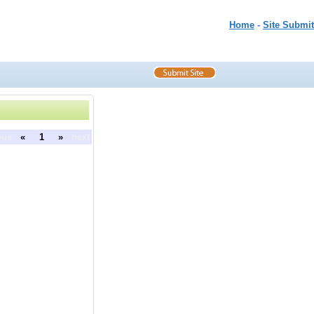
Home
-
Site Submit
ous
«
1
»
next