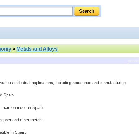
nomy
»
Metals and Alloys
previ
various industrial applications, including aerospace and manufacturing.
d Spain.
y, maintenances in Spain.
copper and other metals.
tible in Spain.