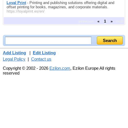
Loyal Print
- Printing and publishing solutions offering digital and
offset printing for books, magazines, and corporate materials.
https://loyalprint.es/en/
previous
«
1
»
next
Add Listing
|
Edit Listing
Legal Policy
|
Contact us
Copyright © 2002 - 2026
Ezilon.com
, Ezilon Europe All rights
reserved