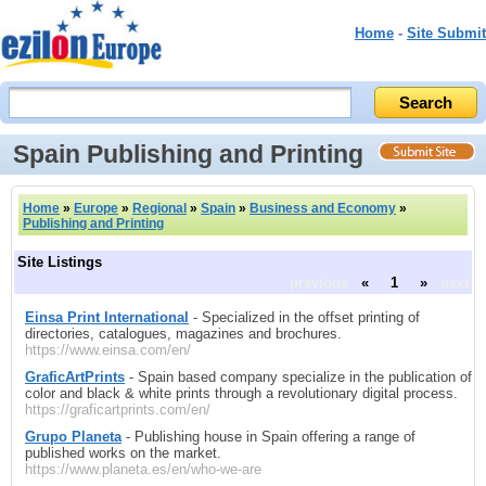
Home
-
Site Submit
Spain Publishing and Printing
Home
»
Europe
»
Regional
»
Spain
»
Business and Economy
»
Publishing and Printing
Site Listings
previous
«
1
»
next
Einsa Print International
- Specialized in the offset printing of
directories, catalogues, magazines and brochures.
https://www.einsa.com/en/
GraficArtPrints
- Spain based company specialize in the publication of
color and black & white prints through a revolutionary digital process.
https://graficartprints.com/en/
Grupo Planeta
- Publishing house in Spain offering a range of
published works on the market.
https://www.planeta.es/en/who-we-are