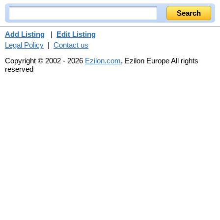
Add Listing
|
Edit Listing
Legal Policy
|
Contact us
Copyright © 2002 - 2026
Ezilon.com
, Ezilon Europe All rights
reserved