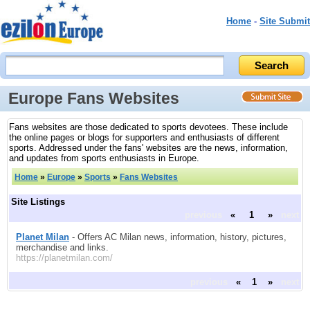
Home
-
Site Submit
Europe Fans Websites
Fans websites are those dedicated to sports devotees. These include
the online pages or blogs for supporters and enthusiasts of different
sports. Addressed under the fans' websites are the news, information,
and updates from sports enthusiasts in Europe.
Home
»
Europe
»
Sports
»
Fans Websites
Site Listings
previous
«
1
»
next
Planet Milan
- Offers AC Milan news, information, history, pictures,
merchandise and links.
https://planetmilan.com/
previous
«
1
»
next