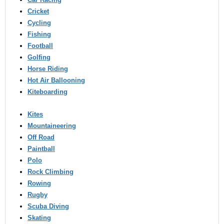
Cricket
Cycling
Fishing
Football
Golfing
Horse Riding
Hot Air Ballooning
Kiteboarding
Kites
Mountaineering
Off Road
Paintball
Polo
Rock Climbing
Rowing
Rugby
Scuba Diving
Skating