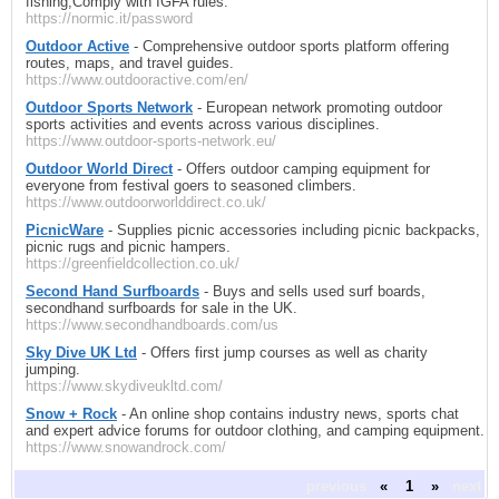
fishing,Comply with IGFA rules.
https://normic.it/password
Outdoor Active
- Comprehensive outdoor sports platform offering
routes, maps, and travel guides.
https://www.outdooractive.com/en/
Outdoor Sports Network
- European network promoting outdoor
sports activities and events across various disciplines.
https://www.outdoor-sports-network.eu/
Outdoor World Direct
- Offers outdoor camping equipment for
everyone from festival goers to seasoned climbers.
https://www.outdoorworlddirect.co.uk/
PicnicWare
- Supplies picnic accessories including picnic backpacks,
picnic rugs and picnic hampers.
https://greenfieldcollection.co.uk/
Second Hand Surfboards
- Buys and sells used surf boards,
secondhand surfboards for sale in the UK.
https://www.secondhandboards.com/us
Sky Dive UK Ltd
- Offers first jump courses as well as charity
jumping.
https://www.skydiveukltd.com/
Snow + Rock
- An online shop contains industry news, sports chat
and expert advice forums for outdoor clothing, and camping equipment.
https://www.snowandrock.com/
previous
«
1
»
next