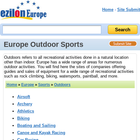
Home
-
Site Submit
Europe Outdoor Sports
Outdoors refers to all recreational activities done in a natural location
other than indoor. Europe has a wide range of areas for numerous
outdoor activities. You will find here the sites of companies offering
guides and sales of equipment for a wide range of recreational activities
such as rock climbing, biking, watersports, paintball, and more.
Home
»
Europe
»
Sports
»
Outdoors
Airsoft
Archery
Athletics
Biking
Boating and Sailing
Canoe and Kayak Racing
Car Racing