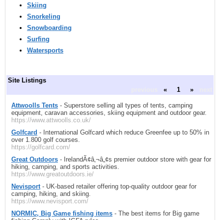
Skiing
Snorkeling
Snowboarding
Surfing
Watersports
Site Listings
previous
«
1
»
next
Attwoolls Tents
- Superstore selling all types of tents, camping
equipment, caravan accessories, skiing equipment and outdoor gear.
https://www.attwoolls.co.uk/
Golfcard
- International Golfcard which reduce Greenfee up to 50% in
over 1.800 golf courses.
https://golfcard.com/
Great Outdoors
- IrelandÃ¢â‚¬â„¢s premier outdoor store with gear for
hiking, camping, and sports activities.
https://www.greatoutdoors.ie/
Nevisport
- UK-based retailer offering top-quality outdoor gear for
camping, hiking, and skiing.
https://www.nevisport.com/
NORMIC, Big Game fishing items
- The best items for Big game