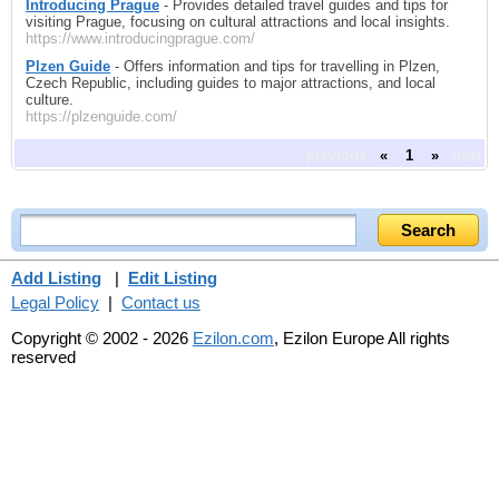
Introducing Prague
- Provides detailed travel guides and tips for
visiting Prague, focusing on cultural attractions and local insights.
https://www.introducingprague.com/
Plzen Guide
- Offers information and tips for travelling in Plzen,
Czech Republic, including guides to major attractions, and local
culture.
https://plzenguide.com/
previous
«
1
»
next
Add Listing
|
Edit Listing
Legal Policy
|
Contact us
Copyright © 2002 - 2026
Ezilon.com
, Ezilon Europe All rights
reserved