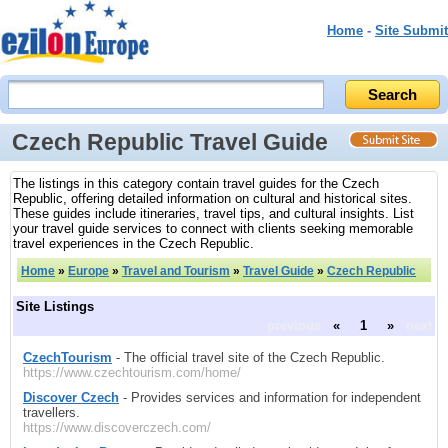
Home
-
Site Submit
Czech Republic Travel Guide
The listings in this category contain travel guides for the Czech
Republic, offering detailed information on cultural and historical sites.
These guides include itineraries, travel tips, and cultural insights. List
your travel guide services to connect with clients seeking memorable
travel experiences in the Czech Republic.
Home
»
Europe
»
Travel and Tourism
»
Travel Guide
»
Czech Republic
Site Listings
previous
«
1
»
next
CzechTourism
- The official travel site of the Czech Republic.
https://www.czechtourism.com/home/
Discover Czech
- Provides services and information for independent
travellers.
https://www.discoverczech.com/