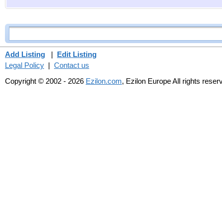
Add Listing
|
Edit Listing
Legal Policy
|
Contact us
Copyright © 2002 - 2026
Ezilon.com
, Ezilon Europe All rights reser