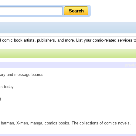
 comic book artists, publishers, and more. List your comic-related services t
previ
tary and message boards.
ts today.
)
 batman, X-men, manga, comics books. The collections of comics novels.