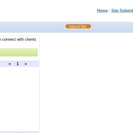
Home
-
Site Submit
o connect with clients
ous
«
1
»
next