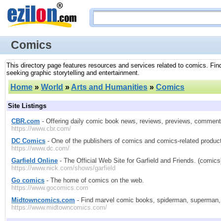
Comics
This directory page features resources and services related to comics. Find
seeking graphic storytelling and entertainment.
Home
»
World
»
Arts and Humanities
»
Comics
Site Listings
CBR.com
- Offering daily comic book news, reviews, previews, commen
https://www.cbr.com/
DC Comics
- One of the publishers of comics and comics-related produc
https://www.dc.com/
Garfield Online
- The Official Web Site for Garfield and Friends. (comics
https://www.nick.com/shows/garfield
Go comics
- The home of comics on the web.
https://www.gocomics.com
Midtowncomics.com
- Find marvel comic books, spiderman, superman,
https://www.midtowncomics.com/