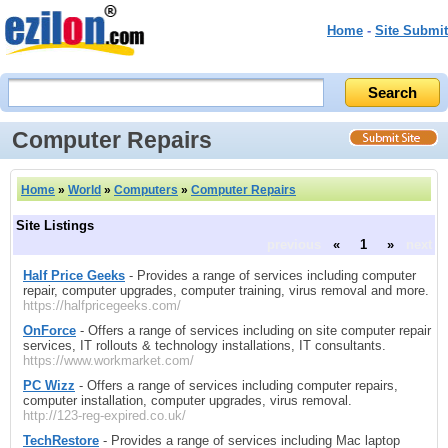
Home
-
Site Submit
Computer Repairs
Home
»
World
»
Computers
»
Computer Repairs
Site Listings
previous
«
1
»
next
Half Price Geeks
- Provides a range of services including computer
repair, computer upgrades, computer training, virus removal and more.
https://halfpricegeeks.com/
OnForce
- Offers a range of services including on site computer repair
services, IT rollouts & technology installations, IT consultants.
https://www.workmarket.com/
PC Wizz
- Offers a range of services including computer repairs,
computer installation, computer upgrades, virus removal.
http://123-reg-expired.co.uk/
TechRestore
- Provides a range of services including Mac laptop