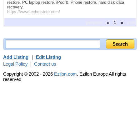
restore, PC laptop restore, iPod & iPhone restore, hard disk data
recovery.
https://www.techrestore.com/
previous
«
1
»
next
Add Listing
|
Edit Listing
Legal Policy
|
Contact us
Copyright © 2002 - 2026
Ezilon.com
, Ezilon Europe All rights
reserved