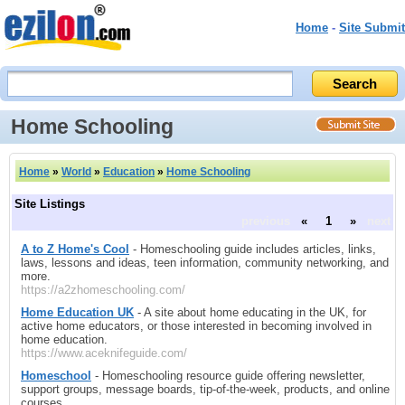
Home
-
Site Submit
Home Schooling
Home
»
World
»
Education
»
Home Schooling
Site Listings
previous
«
1
»
next
A to Z Home's Cool
- Homeschooling guide includes articles, links,
laws, lessons and ideas, teen information, community networking, and
more.
https://a2zhomeschooling.com/
Home Education UK
- A site about home educating in the UK, for
active home educators, or those interested in becoming involved in
home education.
https://www.aceknifeguide.com/
Homeschool
- Homeschooling resource guide offering newsletter,
support groups, message boards, tip-of-the-week, products, and online
courses.