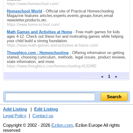
https://www.homeschool.com/
Homeschool World
- Official site of Practical Homeschooling
Magazine features articles,experts,events,groups,forum,email
newsletter,products,etc.
https://www.home-school.com/
Math Games and Activities at Home
- Free math games for kids
ages 4-12. Check out these fun and motivating games while helping
your child build a strong foundation.
https://www.math-games-and-activities-at-home.com/
Thoughtco.com - Homeschooling
- Offering information on getting
started, choosing curriculum, methods, legal issues, product reviews,
state information, and more.
https://www.thoughtco.com/homeschooling-4132480
previous
«
1
»
next
Add Listing
|
Edit Listing
Legal Policy
|
Contact us
Copyright © 2002 - 2026
Ezilon.com
, Ezilon Europe All rights
reserved