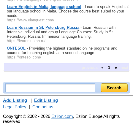
Learn English in Malta, language school
- Learn to speak English at
our language school in Malta. Choose the course best suited to your
needs.
https://www.elanguest.com/
Learn Russian in St. Petersburg Russia
- Learn Russian with
Intensive individual and group Language Courses: Study in St.
Petersburg, Russia. Immersion language training.
https://learnrussian.ru/
ONTESOL
- Providing the highest standard online programs and
courses for teaching english as a second language.
https://ontesol.com/
previous
«
1
»
next
Add Listing
|
Edit Listing
Legal Policy
|
Contact us
Copyright © 2002 - 2026
Ezilon.com
, Ezilon Europe All rights
reserved