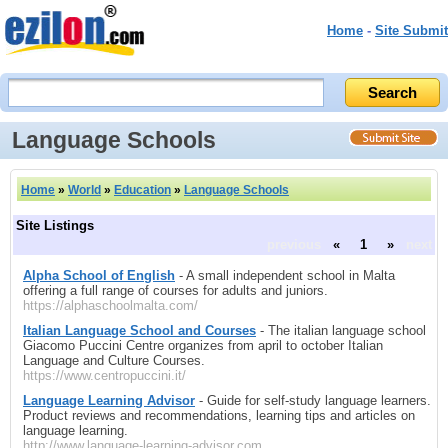
Home
-
Site Submit
Language Schools
Home
»
World
»
Education
»
Language Schools
Site Listings
previous
«
1
»
next
Alpha School of English
- A small independent school in Malta
offering a full range of courses for adults and juniors.
https://alphaschoolmalta.com/
Italian Language School and Courses
- The italian language school
Giacomo Puccini Centre organizes from april to october Italian
Language and Culture Courses.
https://www.centropuccini.it/
Language Learning Advisor
- Guide for self-study language learners.
Product reviews and recommendations, learning tips and articles on
language learning.
http://www.language-learning-advisor.com