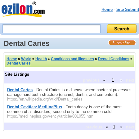
Home
-
Site Submit
Dental Caries
Home
»
World
»
Health
»
Conditions and Illnesses
»
Dental Conditions
»
Dental Caries
Site Listings
previous
«
1
»
next
Dental Caries
- Dental Caries is a disease where bacterial processes
damage hard tooth structure (enamel, dentin, and cementum).
https://en.wikipedia.org/wiki/Dental_caries
Dental Cavities: MedlinePlus
- Tooth decay is one of the most
common of all disorders, second only to the common cold.
https://medlineplus.gov/ency/article/001055.htm
previous
«
1
»
next