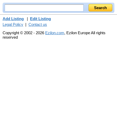
Add Listing
|
Edit Listing
Legal Policy
|
Contact us
Copyright © 2002 - 2026
Ezilon.com
, Ezilon Europe All rights
reserved