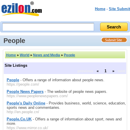
Home
-
Site Submit
People
Home
»
World
»
News and Media
»
People
Site Listings
previous
«
1
»
next
People
- Offers a range of information about people news.
https://people.com/
People News Papers
- The website of people news papers.
https://www.peoplenewspapers.com/
People's Daily Online
- Provides business, world, science, education,
sports news and commentaries.
http://en.people.cn/
People.Co.UK
- Offers a range of information about sport, news and
more.
https://www.mirror.co.uk/