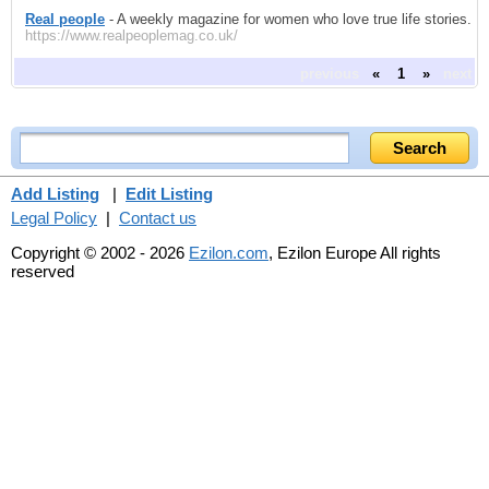
Real people
- A weekly magazine for women who love true life stories.
https://www.realpeoplemag.co.uk/
previous
«
1
»
next
Add Listing
|
Edit Listing
Legal Policy
|
Contact us
Copyright © 2002 - 2026
Ezilon.com
, Ezilon Europe All rights
reserved