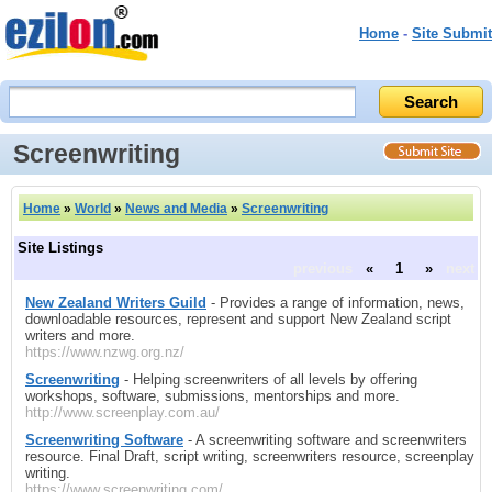
Home
-
Site Submit
Screenwriting
Home
»
World
»
News and Media
»
Screenwriting
Site Listings
previous
«
1
»
next
New Zealand Writers Guild
- Provides a range of information, news,
downloadable resources, represent and support New Zealand script
writers and more.
https://www.nzwg.org.nz/
Screenwriting
- Helping screenwriters of all levels by offering
workshops, software, submissions, mentorships and more.
http://www.screenplay.com.au/
Screenwriting Software
- A screenwriting software and screenwriters
resource. Final Draft, script writing, screenwriters resource, screenplay
writing.
https://www.screenwriting.com/