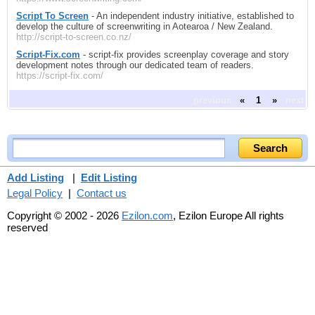
Script To Screen
- An independent industry initiative, established to
develop the culture of screenwriting in Aotearoa / New Zealand.
http://script-to-screen.co.nz/
Script-Fix.com
- script-fix provides screenplay coverage and story
development notes through our dedicated team of readers.
https://script-fix.com/
previous
«
1
»
next
Add Listing
|
Edit Listing
Legal Policy
|
Contact us
Copyright © 2002 - 2026
Ezilon.com
, Ezilon Europe All rights
reserved