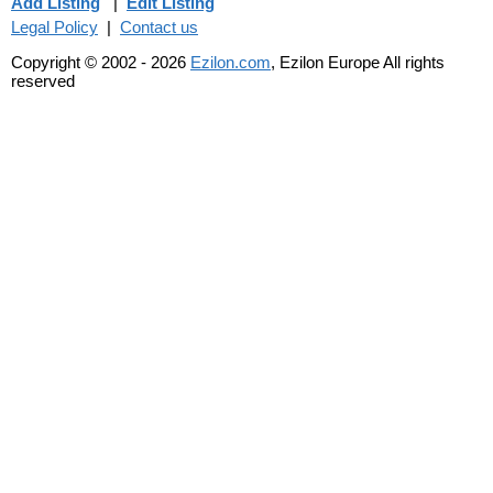
Add Listing
|
Edit Listing
Legal Policy
|
Contact us
Copyright © 2002 - 2026
Ezilon.com
, Ezilon Europe All rights
reserved