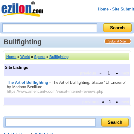
Home
-
Site Submit
Bullfighting
Home
»
World
»
Sports
»
Bullfighting
Site Listings
previous
«
1
»
next
The Art of Bullfighting
- The Art of Bullfighting. Statue "El Encierro"
by Mariano Benlliure.
https://www.americantv.com/viasat-internet-reviews.php
previous
«
1
»
next