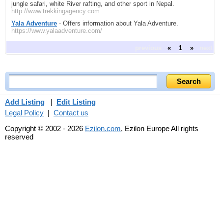
jungle safari, white River rafting, and other sport in Nepal.
http://www.trekkingagency.com
Yala Adventure
- Offers information about Yala Adventure.
https://www.yalaadventure.com/
previous
«
1
»
next
Add Listing
|
Edit Listing
Legal Policy
|
Contact us
Copyright © 2002 - 2026
Ezilon.com
, Ezilon Europe All rights
reserved