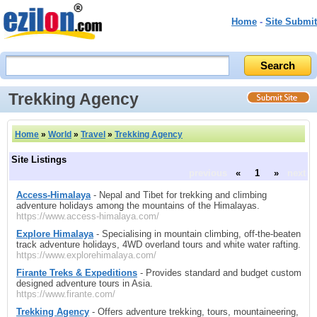
Home
-
Site Submit
Trekking Agency
Home
»
World
»
Travel
»
Trekking Agency
Site Listings
previous
«
1
»
next
Access-Himalaya
- Nepal and Tibet for trekking and climbing
adventure holidays among the mountains of the Himalayas.
https://www.access-himalaya.com/
Explore Himalaya
- Specialising in mountain climbing, off-the-beaten
track adventure holidays, 4WD overland tours and white water rafting.
https://www.explorehimalaya.com/
Firante Treks & Expeditions
- Provides standard and budget custom
designed adventure tours in Asia.
https://www.firante.com/
Trekking Agency
- Offers adventure trekking, tours, mountaineering,