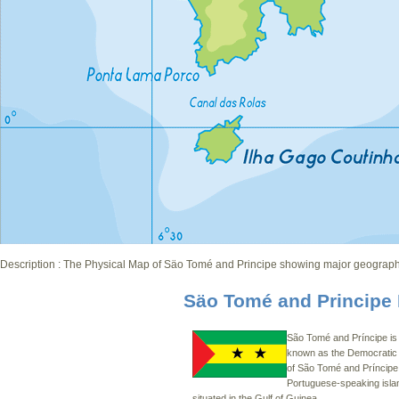
Description : The Physical Map of Säo Tomé and Principe showing major geographical
S
äo Tomé and Principe
São Tomé and Príncipe is o
known as the Democratic
of São Tomé and Príncipe. 
Portuguese-speaking isla
situated in the Gulf of Guinea.