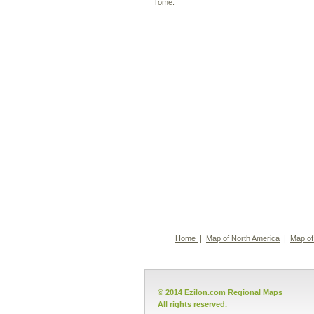
Tomé.
Home
|
Map of North America
|
Map of
© 2014 Ezilon.com Regional Maps
All rights reserved.