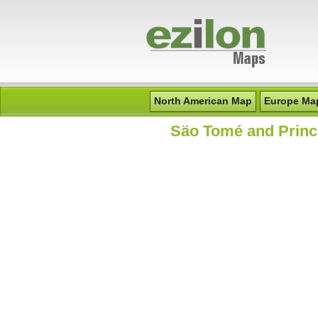
North American Map
Europe Ma
S
äo Tomé and Princ