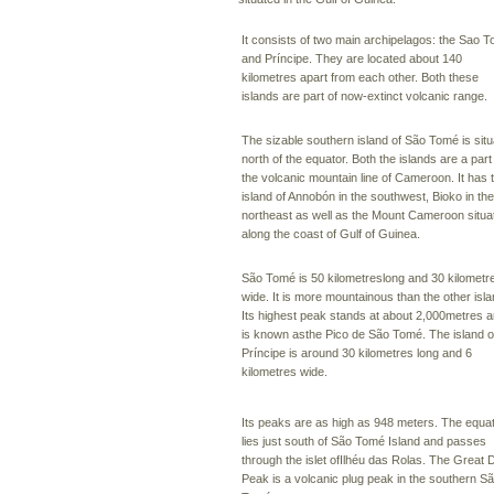
It consists of two main archipelagos: the Sao 
and Príncipe. They are located about 140
kilometres apart from each other. Both these
islands are part of now-extinct volcanic range.
The sizable southern island of São Tomé is sit
north of the equator. Both the islands are a part
the volcanic mountain line of Cameroon. It has 
island of Annobón in the southwest, Bioko in the
northeast as well as the Mount Cameroon situa
along the coast of Gulf of Guinea.
São Tomé is 50 kilometreslong and 30 kilometr
wide. It is more mountainous than the other isla
Its highest peak stands at about 2,000metres 
is known asthe Pico de São Tomé. The island o
Príncipe is around 30 kilometres long and 6
kilometres wide.
Its peaks are as high as 948 meters. The equa
lies just south of São Tomé Island and passes
through the islet ofIlhéu das Rolas. The Great 
Peak is a volcanic plug peak in the southern S