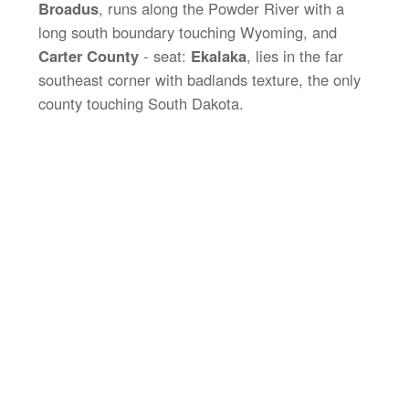
Broadus
, runs along the Powder River with a
long south boundary touching Wyoming, and
Carter County
- seat:
Ekalaka
, lies in the far
southeast corner with badlands texture, the only
county touching South Dakota.