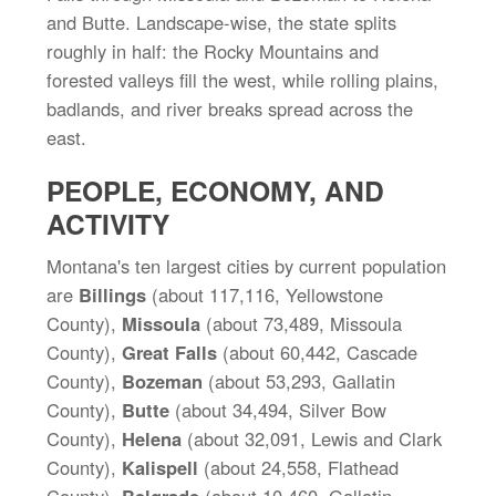
and Butte. Landscape-wise, the state splits
roughly in half: the Rocky Mountains and
forested valleys fill the west, while rolling plains,
badlands, and river breaks spread across the
east.
PEOPLE, ECONOMY, AND
ACTIVITY
Montana's ten largest cities by current population
are
Billings
(about 117,116, Yellowstone
County),
Missoula
(about 73,489, Missoula
County),
Great Falls
(about 60,442, Cascade
County),
Bozeman
(about 53,293, Gallatin
County),
Butte
(about 34,494, Silver Bow
County),
Helena
(about 32,091, Lewis and Clark
County),
Kalispell
(about 24,558, Flathead