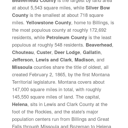
Beaverhead County
is the largest by land area
at about 5,543 square miles, while
Silver Bow
County
is the smallest at about 718 square
miles.
Yellowstone County
, home to Billings, is
the most populous county at roughly 172,692
residents, while
Petroleum County
is the least
populous at roughly 548 residents.
Beaverhead
,
Chouteau
,
Custer
,
Deer Lodge
,
Gallatin
,
Jefferson
,
Lewis and Clark
,
Madison
, and
Missoula
counties share the title of oldest, all
created February 2, 1865, by the first Montana
Territorial legislature. Montana covers about
147,000 square miles in total, with roughly
145,550 square miles of land. The capital,
Helena
, sits in Lewis and Clark County at the
foot of the Rockies, and the state's major
population centers run from Billings and Great
Falls through Missoula and Bozeman to Helena