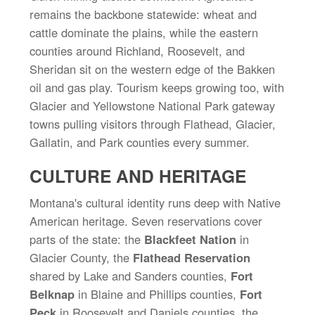
remains the backbone statewide: wheat and
cattle dominate the plains, while the eastern
counties around Richland, Roosevelt, and
Sheridan sit on the western edge of the Bakken
oil and gas play. Tourism keeps growing too, with
Glacier and Yellowstone National Park gateway
towns pulling visitors through Flathead, Glacier,
Gallatin, and Park counties every summer.
CULTURE AND HERITAGE
Montana's cultural identity runs deep with Native
American heritage. Seven reservations cover
parts of the state: the
Blackfeet Nation
in
Glacier County, the
Flathead Reservation
shared by Lake and Sanders counties,
Fort
Belknap
in Blaine and Phillips counties,
Fort
Peck
in Roosevelt and Daniels counties, the