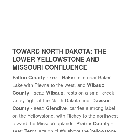
TOWARD NORTH DAKOTA: THE
LOWER YELLOWSTONE AND
MISSOURI CONFLUENCE
Fallon County
- seat:
Baker
, sits near Baker
Lake with Plevna to the west, and
Wibaux
County
- seat:
Wibaux
, rests on a small creek
valley right at the North Dakota line.
Dawson
County
- seat:
Glendive
, carries a strong label
on the Yellowstone, with Richey to the northwest
toward the Missouri uplands.
Prairie County
-
seat:
Terry
, sits on bluffs above the Yellowstone