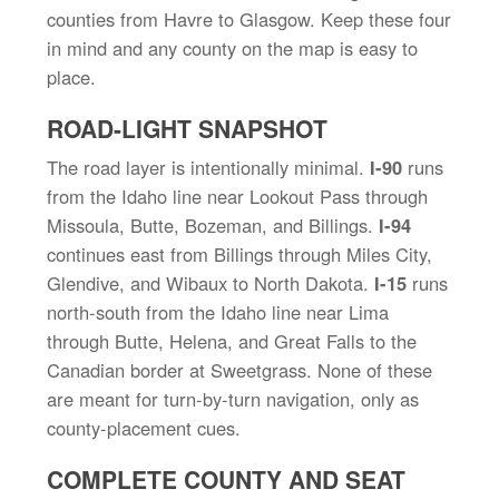
counties from Havre to Glasgow. Keep these four
in mind and any county on the map is easy to
place.
ROAD-LIGHT SNAPSHOT
The road layer is intentionally minimal.
I-90
runs
from the Idaho line near Lookout Pass through
Missoula, Butte, Bozeman, and Billings.
I-94
continues east from Billings through Miles City,
Glendive, and Wibaux to North Dakota.
I-15
runs
north-south from the Idaho line near Lima
through Butte, Helena, and Great Falls to the
Canadian border at Sweetgrass. None of these
are meant for turn-by-turn navigation, only as
county-placement cues.
COMPLETE COUNTY AND SEAT