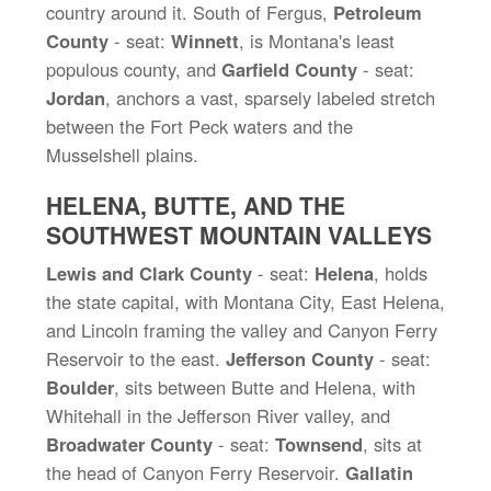
country around it. South of Fergus,
Petroleum
County
- seat:
Winnett
, is Montana's least
populous county, and
Garfield County
- seat:
Jordan
, anchors a vast, sparsely labeled stretch
between the Fort Peck waters and the
Musselshell plains.
HELENA, BUTTE, AND THE
SOUTHWEST MOUNTAIN VALLEYS
Lewis and Clark County
- seat:
Helena
, holds
the state capital, with Montana City, East Helena,
and Lincoln framing the valley and Canyon Ferry
Reservoir to the east.
Jefferson County
- seat:
Boulder
, sits between Butte and Helena, with
Whitehall in the Jefferson River valley, and
Broadwater County
- seat:
Townsend
, sits at
the head of Canyon Ferry Reservoir.
Gallatin