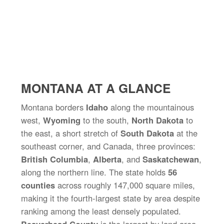
MONTANA AT A GLANCE
Montana borders
Idaho
along the mountainous
west,
Wyoming
to the south,
North Dakota
to
the east, a short stretch of
South Dakota
at the
southeast corner, and Canada, three provinces:
British Columbia
,
Alberta
, and
Saskatchewan
,
along the northern line. The state holds
56
counties
across roughly 147,000 square miles,
making it the fourth-largest state by area despite
ranking among the least densely populated.