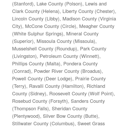
(Stanford), Lake County (Polson), Lewis and
Clark County (Helena), Liberty County (Chester),
Lincoln County (Libby), Madison County (Virginia
City), McCone County (Circle), Meagher County
(White Sulphur Springs), Mineral County
(Superior), Missoula County (Missoula),
Musselshell County (Roundup), Park County
(Livingston), Petroleum County (Winnett),
Phillips County (Malta), Pondera County
(Conrad), Powder River County (Broadus),
Powell County (Deer Lodge), Prairie County
(Terry), Ravalli County (Hamilton), Richland
County (Sidney), Roosevelt County (Wolf Point),
Rosebud County (Forsyth), Sanders County
(Thompson Falls), Sheridan County
(Plentywood), Silver Bow County (Butte),
Stillwater County (Columbus), Sweet Grass