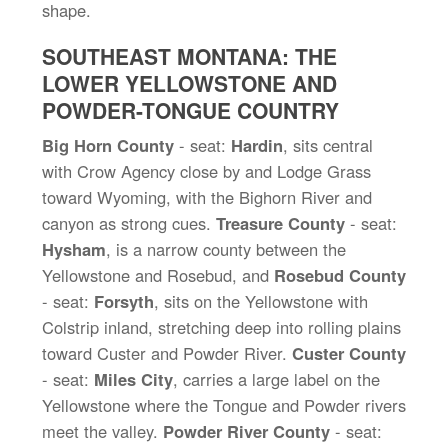
shape.
SOUTHEAST MONTANA: THE
LOWER YELLOWSTONE AND
POWDER-TONGUE COUNTRY
Big Horn County
- seat:
Hardin
, sits central
with Crow Agency close by and Lodge Grass
toward Wyoming, with the Bighorn River and
canyon as strong cues.
Treasure County
- seat:
Hysham
, is a narrow county between the
Yellowstone and Rosebud, and
Rosebud County
- seat:
Forsyth
, sits on the Yellowstone with
Colstrip inland, stretching deep into rolling plains
toward Custer and Powder River.
Custer County
- seat:
Miles City
, carries a large label on the
Yellowstone where the Tongue and Powder rivers
meet the valley.
Powder River County
- seat: