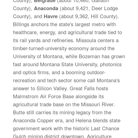
County),
Belgrade
(about 10,460, Gallatin
County),
Anaconda
(about 9,421, Deer Lodge
County), and
Havre
(about 9,362, Hill County).
Billings anchors the state's largest metro with
healthcare, energy, and agricultural trade tied to
its rail yards and refineries. Missoula centers a
timber-turned-university economy around the
University of Montana, while Bozeman has grown
fast around Montana State University, photonics
and optics firms, and a booming outdoor-
recreation and tech sector some call Montana's
answer to Silicon Valley. Great Falls hosts
Malmstrom Air Force Base alongside its
agricultural trade base on the Missouri River.
Butte still carries its mining legacy from the
Anaconda Copper era, and Helena blends state
government work with the historic Last Chance
Gulch mining district downtown. Agriculture