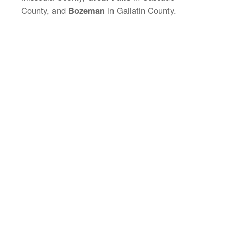
County, and
Bozeman
in Gallatin County.