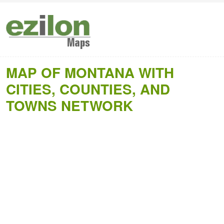
MAP OF MONTANA WITH
CITIES, COUNTIES, AND
TOWNS NETWORK