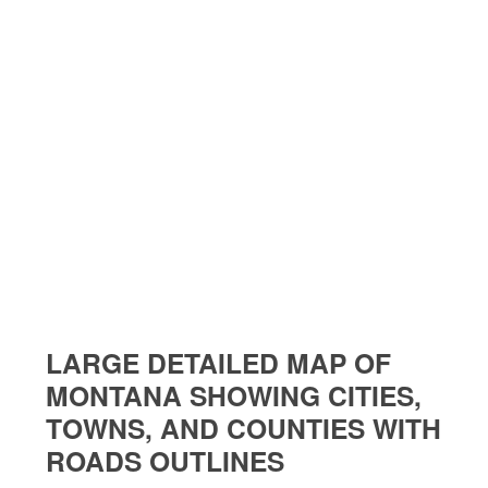
LARGE DETAILED MAP OF
MONTANA SHOWING CITIES,
TOWNS, AND COUNTIES WITH
ROADS OUTLINES