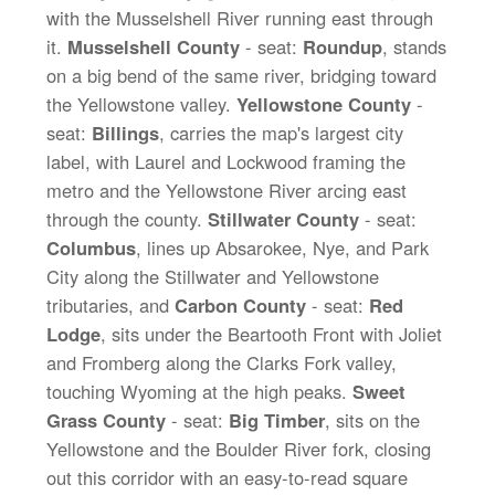
with the Musselshell River running east through
it.
Musselshell County
- seat:
Roundup
, stands
on a big bend of the same river, bridging toward
the Yellowstone valley.
Yellowstone County
-
seat:
Billings
, carries the map's largest city
label, with Laurel and Lockwood framing the
metro and the Yellowstone River arcing east
through the county.
Stillwater County
- seat:
Columbus
, lines up Absarokee, Nye, and Park
City along the Stillwater and Yellowstone
tributaries, and
Carbon County
- seat:
Red
Lodge
, sits under the Beartooth Front with Joliet
and Fromberg along the Clarks Fork valley,
touching Wyoming at the high peaks.
Sweet
Grass County
- seat:
Big Timber
, sits on the
Yellowstone and the Boulder River fork, closing
out this corridor with an easy-to-read square