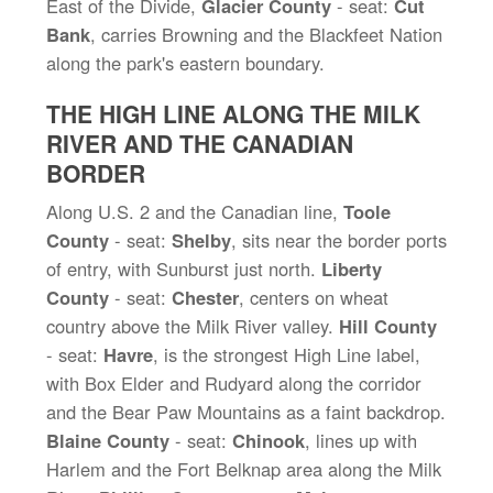
East of the Divide,
Glacier County
- seat:
Cut
Bank
, carries Browning and the Blackfeet Nation
along the park's eastern boundary.
THE HIGH LINE ALONG THE MILK
RIVER AND THE CANADIAN
BORDER
Along U.S. 2 and the Canadian line,
Toole
County
- seat:
Shelby
, sits near the border ports
of entry, with Sunburst just north.
Liberty
County
- seat:
Chester
, centers on wheat
country above the Milk River valley.
Hill County
- seat:
Havre
, is the strongest High Line label,
with Box Elder and Rudyard along the corridor
and the Bear Paw Mountains as a faint backdrop.
Blaine County
- seat:
Chinook
, lines up with
Harlem and the Fort Belknap area along the Milk