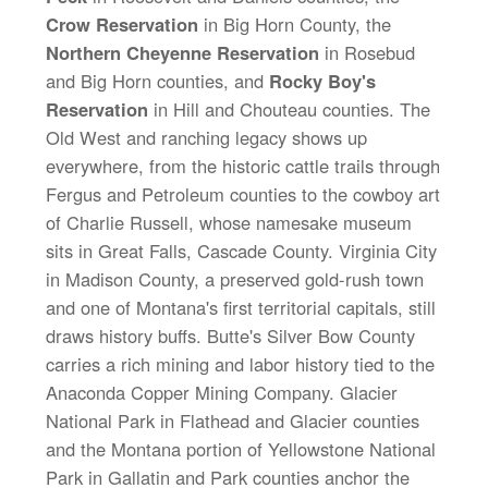
Crow Reservation
in Big Horn County, the
Northern Cheyenne Reservation
in Rosebud
and Big Horn counties, and
Rocky Boy's
Reservation
in Hill and Chouteau counties. The
Old West and ranching legacy shows up
everywhere, from the historic cattle trails through
Fergus and Petroleum counties to the cowboy art
of Charlie Russell, whose namesake museum
sits in Great Falls, Cascade County. Virginia City
in Madison County, a preserved gold-rush town
and one of Montana's first territorial capitals, still
draws history buffs. Butte's Silver Bow County
carries a rich mining and labor history tied to the
Anaconda Copper Mining Company. Glacier
National Park in Flathead and Glacier counties
and the Montana portion of Yellowstone National
Park in Gallatin and Park counties anchor the