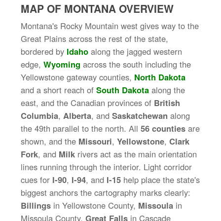
MAP OF MONTANA OVERVIEW
Montana's Rocky Mountain west gives way to the
Great Plains across the rest of the state,
bordered by
Idaho
along the jagged western
edge,
Wyoming
across the south including the
Yellowstone gateway counties,
North Dakota
and a short reach of
South Dakota
along the
east, and the Canadian provinces of
British
Columbia
,
Alberta
, and
Saskatchewan
along
the 49th parallel to the north. All
56 counties
are
shown, and the
Missouri
,
Yellowstone
,
Clark
Fork
, and
Milk
rivers act as the main orientation
lines running through the interior. Light corridor
cues for
I-90
,
I-94
, and
I-15
help place the state's
biggest anchors the cartography marks clearly:
Billings
in Yellowstone County,
Missoula
in
Missoula County,
Great Falls
in Cascade