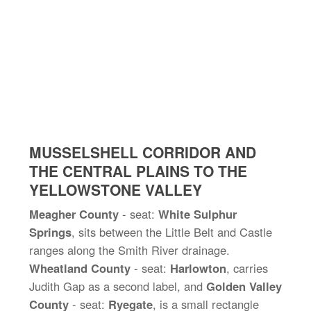
MUSSELSHELL CORRIDOR AND
THE CENTRAL PLAINS TO THE
YELLOWSTONE VALLEY
Meagher County
- seat:
White Sulphur
Springs
, sits between the Little Belt and Castle
ranges along the Smith River drainage.
Wheatland County
- seat:
Harlowton
, carries
Judith Gap as a second label, and
Golden Valley
County
- seat:
Ryegate
, is a small rectangle