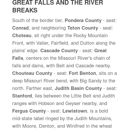
GREAT FALLS AND THE RIVER
BREAKS
South of the border tier,
Pondera County
- seat:
Conrad
, and neighboring
Teton County
- seat:
Choteau
, sit right under the Rocky Mountain
Front, with Valier, Fairfield, and Dutton along the
plains' edge.
Cascade County
- seat:
Great
Falls
, centers on the Missouri River's chain of
falls and dams, with Belt and Cascade nearby.
Chouteau County
- seat:
Fort Benton
, sits on a
deep Missouri River bend, with Big Sandy to the
north. Farther east,
Judith Basin County
- seat:
Stanford
, lies between the Little Belt and Judith
ranges with Hobson and Geyser nearby, and
Fergus County
- seat:
Lewistown
, is a bold
mid-state label ringed by the Judith Mountains,
with Moore, Denton, and Winifred in the wheat