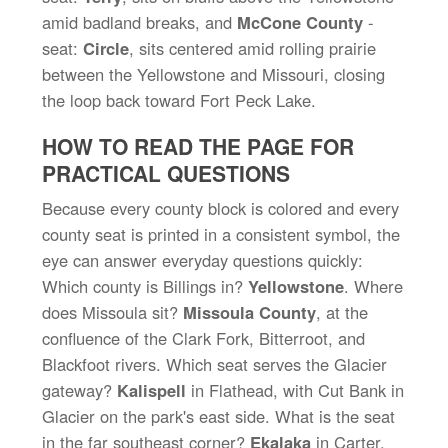
amid badland breaks, and
McCone County
-
seat:
Circle
, sits centered amid rolling prairie
between the Yellowstone and Missouri, closing
the loop back toward Fort Peck Lake.
HOW TO READ THE PAGE FOR
PRACTICAL QUESTIONS
Because every county block is colored and every
county seat is printed in a consistent symbol, the
eye can answer everyday questions quickly:
Which county is Billings in?
Yellowstone
. Where
does Missoula sit?
Missoula County
, at the
confluence of the Clark Fork, Bitterroot, and
Blackfoot rivers. Which seat serves the Glacier
gateway?
Kalispell
in Flathead, with Cut Bank in
Glacier on the park's east side. What is the seat
in the far southeast corner?
Ekalaka
in Carter.