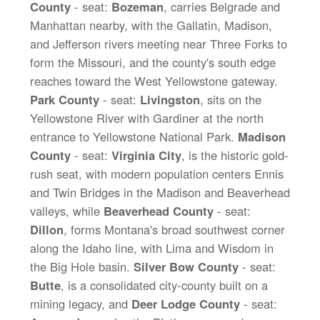
County
- seat:
Bozeman
, carries Belgrade and
Manhattan nearby, with the Gallatin, Madison,
and Jefferson rivers meeting near Three Forks to
form the Missouri, and the county's south edge
reaches toward the West Yellowstone gateway.
Park County
- seat:
Livingston
, sits on the
Yellowstone River with Gardiner at the north
entrance to Yellowstone National Park.
Madison
County
- seat:
Virginia City
, is the historic gold-
rush seat, with modern population centers Ennis
and Twin Bridges in the Madison and Beaverhead
valleys, while
Beaverhead County
- seat:
Dillon
, forms Montana's broad southwest corner
along the Idaho line, with Lima and Wisdom in
the Big Hole basin.
Silver Bow County
- seat:
Butte
, is a consolidated city-county built on a
mining legacy, and
Deer Lodge County
- seat: