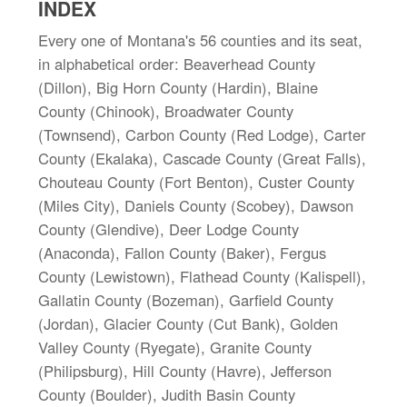
INDEX
Every one of Montana's 56 counties and its seat,
in alphabetical order: Beaverhead County
(Dillon), Big Horn County (Hardin), Blaine
County (Chinook), Broadwater County
(Townsend), Carbon County (Red Lodge), Carter
County (Ekalaka), Cascade County (Great Falls),
Chouteau County (Fort Benton), Custer County
(Miles City), Daniels County (Scobey), Dawson
County (Glendive), Deer Lodge County
(Anaconda), Fallon County (Baker), Fergus
County (Lewistown), Flathead County (Kalispell),
Gallatin County (Bozeman), Garfield County
(Jordan), Glacier County (Cut Bank), Golden
Valley County (Ryegate), Granite County
(Philipsburg), Hill County (Havre), Jefferson
County (Boulder), Judith Basin County