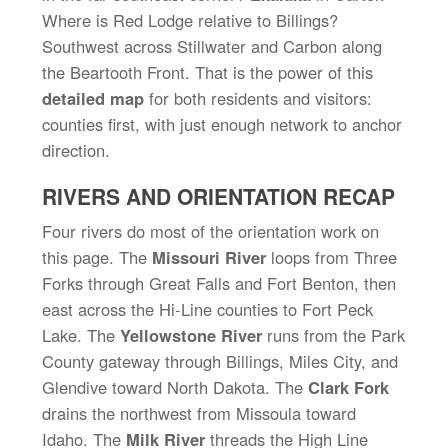
Where is Red Lodge relative to Billings?
Southwest across Stillwater and Carbon along
the Beartooth Front. That is the power of this
detailed map
for both residents and visitors:
counties first, with just enough network to anchor
direction.
RIVERS AND ORIENTATION RECAP
Four rivers do most of the orientation work on
this page. The
Missouri River
loops from Three
Forks through Great Falls and Fort Benton, then
east across the Hi-Line counties to Fort Peck
Lake. The
Yellowstone River
runs from the Park
County gateway through Billings, Miles City, and
Glendive toward North Dakota. The
Clark Fork
drains the northwest from Missoula toward
Idaho. The
Milk River
threads the High Line