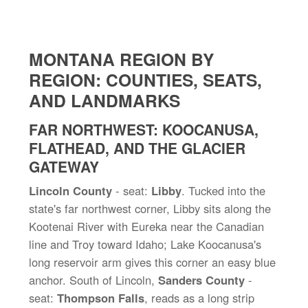
MONTANA REGION BY
REGION: COUNTIES, SEATS,
AND LANDMARKS
FAR NORTHWEST: KOOCANUSA,
FLATHEAD, AND THE GLACIER
GATEWAY
Lincoln County
- seat:
Libby
. Tucked into the
state's far northwest corner, Libby sits along the
Kootenai River with Eureka near the Canadian
line and Troy toward Idaho; Lake Koocanusa's
long reservoir arm gives this corner an easy blue
anchor. South of Lincoln,
Sanders County
-
seat:
Thompson Falls
, reads as a long strip