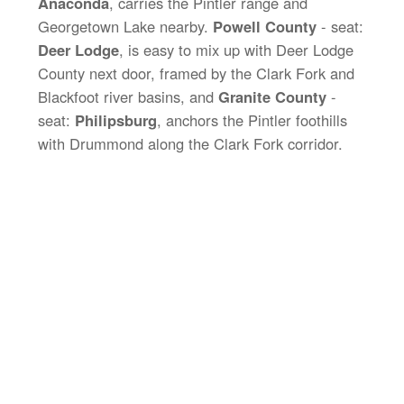
Anaconda
, carries the Pintler range and
Georgetown Lake nearby.
Powell County
- seat:
Deer Lodge
, is easy to mix up with Deer Lodge
County next door, framed by the Clark Fork and
Blackfoot river basins, and
Granite County
-
seat:
Philipsburg
, anchors the Pintler foothills
with Drummond along the Clark Fork corridor.