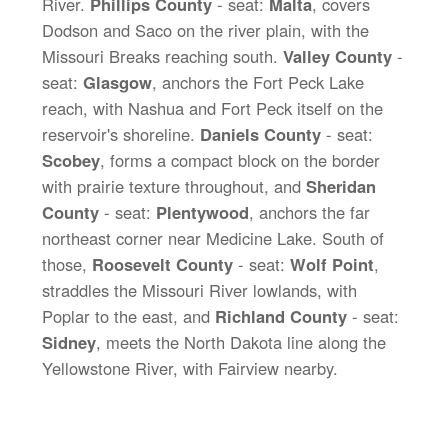
River.
Phillips County
- seat:
Malta
, covers
Dodson and Saco on the river plain, with the
Missouri Breaks reaching south.
Valley County
-
seat:
Glasgow
, anchors the Fort Peck Lake
reach, with Nashua and Fort Peck itself on the
reservoir's shoreline.
Daniels County
- seat:
Scobey
, forms a compact block on the border
with prairie texture throughout, and
Sheridan
County
- seat:
Plentywood
, anchors the far
northeast corner near Medicine Lake. South of
those,
Roosevelt County
- seat:
Wolf Point
,
straddles the Missouri River lowlands, with
Poplar to the east, and
Richland County
- seat:
Sidney
, meets the North Dakota line along the
Yellowstone River, with Fairview nearby.