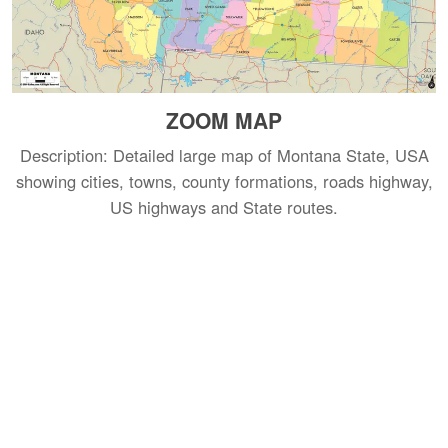
ZOOM MAP
Description: Detailed large map of Montana State, USA
showing cities, towns, county formations, roads highway,
US highways and State routes.