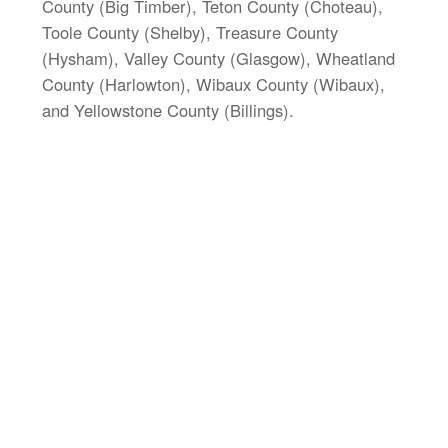
County (Big Timber), Teton County (Choteau),
Toole County (Shelby), Treasure County
(Hysham), Valley County (Glasgow), Wheatland
County (Harlowton), Wibaux County (Wibaux),
and Yellowstone County (Billings).