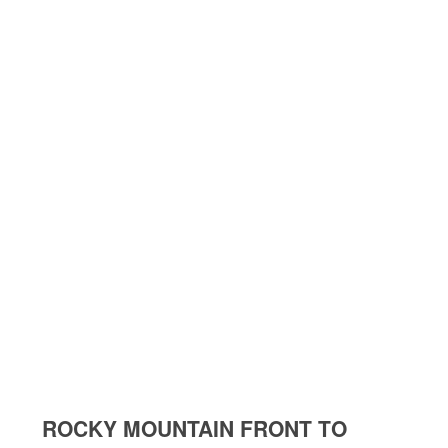
ROCKY MOUNTAIN FRONT TO