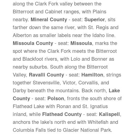
along the Clark Fork valley between the
Bitterroot and Cabinet ranges, with Plains
nearby.
Mineral County
- seat:
Superior
, sits
farther down the same river, with St. Regis and
Alberton as smaller labels near the Idaho line.
Missoula County
- seat:
Missoula
, marks the
spot where the Clark Fork meets the Bitterroot
and Blackfoot rivers, with Lolo and Bonner as
nearby suburbs. South along the Bitterroot
Valley,
Ravalli County
- seat:
Hamilton
, strings
together Stevensville, Victor, Corvallis, and
Darby beneath the mountains. Back north,
Lake
County
- seat:
Polson
, fronts the south shore of
Flathead Lake with Ronan and St. Ignatius
inland, while
Flathead County
- seat:
Kalispell
,
anchors the lake's north end with Whitefish and
Columbia Falls tied to Glacier National Park.