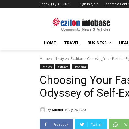
Friday, July 31, 2026
Sign in / Join
Become a Contr
HOME
TRAVEL
BUSINESS
HEAL
Home
Lifestyle
Fashion
Choosing Your Fashion Sty
Fashion
Featured
Shopping
Choosing Your Fas
Odyssey of Self-E
By
Michelle
July 29, 2020
Facebook
Twitter
Wh