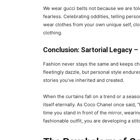
We wear gucci belts not because we are told 
fearless. Celebrating oddities, telling pers
wear clothes from your own unique self, cl
clothing.
Conclusion: Sartorial Legacy 
Fashion never stays the same and keeps chan
fleetingly dazzle, but personal style endures
stories you’ve inherited and created.
When the curtains fall on a trend or a seaso
itself eternally. As Coco Chanel once said, 
time you stand in front of the mirror, weari
fashionable outfit, you are developing a stitc