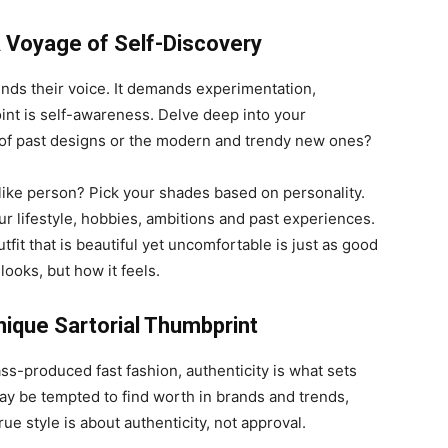
 A Voyage of Self-Discovery
finds their voice. It demands experimentation,
point is self-awareness. Delve deep into your
s of past designs or the modern and trendy new ones?
-like person? Pick your shades based on personality.
ur lifestyle, hobbies, ambitions and past experiences.
utfit that is beautiful yet uncomfortable is just as good
 looks, but how it feels.
nique Sartorial Thumbprint
s-produced fast fashion, authenticity is what sets
ay be tempted to find worth in brands and trends,
rue style is about authenticity, not approval.