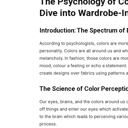
The Psychology of Co
Dive into Wardrobe-
Introduction: The Spectrum of
According to psychologists, colors are more
personality. Colors are all around us and w
melancholy. In fashion, those colors are mor
mood, colour a feeling or echo a statement. I
create designs over fabrics using patterns a
The Science of Color Percepti
Our eyes, brains, and the colors around us 
off things and enter our eyes which activat
to the brain which leads to perceiving vario
process.