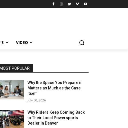
’S
VIDEO
MOST POPULAR
Why the Space You Prepare in
Matters as Much as the Case
Itself
July 30, 2026
Why Riders Keep Coming Back
to Their Local Powersports
Dealer in Denver