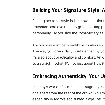
Building Your Signature Style:
Finding personal style is like how an artist 
reflection, and evolution. A great starting 
personality. Do you like the romantic style
Are you a vibrant personality or a calm zen
The way you dress daily is influenced by yo
It’s also about practicality and comfort. An o
as a straight jacket. It’s not just about how it
Embracing Authenticity: Your U
In today’s world of sameness brought by mas
one apart from the rest of the crowd. You m
especially in today’s social media age. Yet, t