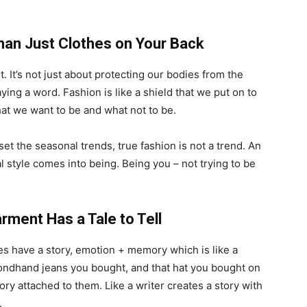
han Just Clothes on Your Back
. It’s not just about protecting our bodies from the
ing a word. Fashion is like a shield that we put on to
what we want to be and what not to be.
t the seasonal trends, true fashion is not a trend. An
l style comes into being. Being you – not trying to be
arment Has a Tale to Tell
ces have a story, emotion + memory which is like a
ondhand jeans you bought, and that hat you bought on
tory attached to them. Like a writer creates a story with
.