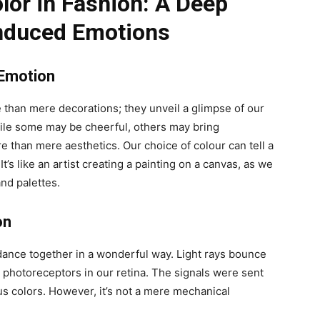
lor in Fashion: A Deep
Induced Emotions
 Emotion
 than mere decorations; they unveil a glimpse of our
hile some may be cheerful, others may bring
e than mere aesthetics. Our choice of colour can tell a
t’s like an artist creating a painting on a canvas, as we
nd palettes.
on
dance together in a wonderful way. Light rays bounce
e photoreceptors in our retina. The signals were sent
us colors. However, it’s not a mere mechanical