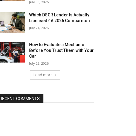
July 30, 2026
Which DSCR Lender Is Actually
Licensed? A 2026 Comparison
July 24, 2026
How to Evaluate a Mechanic
Before You Trust Them with Your
Car
July 23, 2026
Load more
RECENT COMMENTS