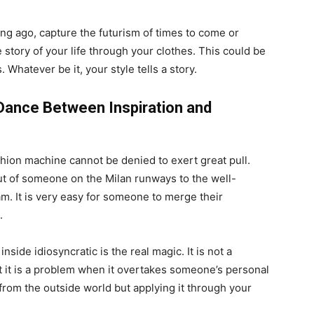
ong ago, capture the futurism of times to come or
he story of your life through your clothes. This could be
. Whatever be it, your style tells a story.
e Dance Between Inspiration and
shion machine cannot be denied to exert great pull.
rut of someone on the Milan runways to the well-
am. It is very easy for someone to merge their
.
side idiosyncratic is the real magic. It is not a
t it is a problem when it overtakes someone’s personal
n from the outside world but applying it through your