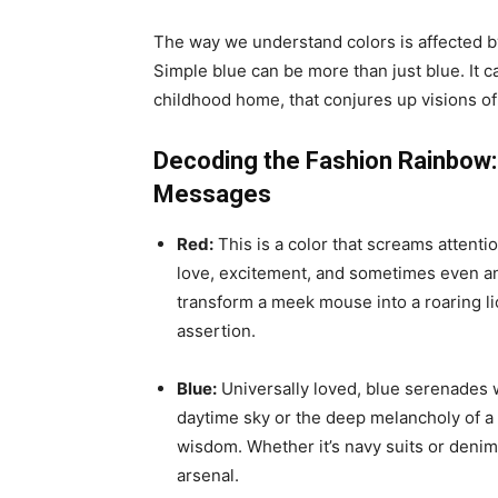
The way we understand colors is affected by
Simple blue can be more than just blue. It c
childhood home, that conjures up visions o
Decoding the Fashion Rainbow:
Messages
Red:
This is a color that screams attentio
love, excitement, and sometimes even ang
transform a meek mouse into a roaring lion 
assertion.
Blue:
Universally loved, blue serenades wit
daytime sky or the deep melancholy of a twi
wisdom. Whether it’s navy suits or denim j
arsenal.