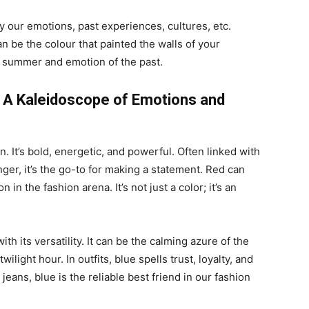
 our emotions, past experiences, cultures, etc.
an be the colour that painted the walls of your
f summer and emotion of the past.
 A Kaleidoscope of Emotions and
n. It’s bold, energetic, and powerful. Often linked with
er, it’s the go-to for making a statement. Red can
in the fashion arena. It’s not just a color; it’s an
h its versatility. It can be the calming azure of the
light hour. In outfits, blue spells trust, loyalty, and
eans, blue is the reliable best friend in our fashion