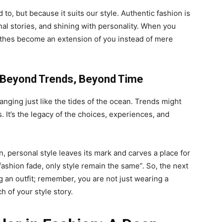
to, but because it suits our style. Authentic fashion is
onal stories, and shining with personality. When you
othes become an extension of you instead of mere
– Beyond Trends, Beyond Time
ging just like the tides of the ocean. Trends might
. It’s the legacy of the choices, experiences, and
n, personal style leaves its mark and carves a place for
“fashion fade, only style remain the same”. So, the next
ng an outfit; remember, you are not just wearing a
h of your style story.