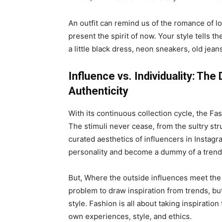
An outfit can remind us of the romance of l
present the spirit of now. Your style tells t
a little black dress, neon sneakers, old jeans
Influence vs. Individuality: Th
Authenticity
With its continuous collection cycle, the Fa
The stimuli never cease, from the sultry st
curated aesthetics of influencers in Instagr
personality and become a dummy of a trend
But, Where the outside influences meet the in
problem to draw inspiration from trends, bu
style. Fashion is all about taking inspiratio
own experiences, style, and ethics.