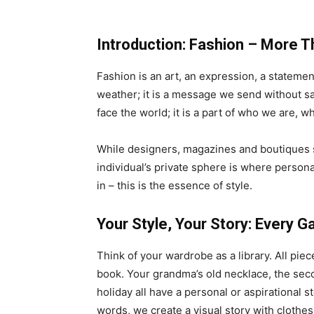
Introduction: Fashion – More T
Fashion is an art, an expression, a statement
weather; it is a message we send without say
face the world; it is a part of who we are, 
While designers, magazines and boutiques se
individual’s private sphere is where persona
in – this is the essence of style.
Your Style, Your Story: Every G
Think of your wardrobe as a library. All pie
book. Your grandma’s old necklace, the sec
holiday all have a personal or aspirational s
words, we create a visual story with clothes