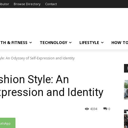
ibutor
Browse Directory
Contact
TH & FITNESS
TECHNOLOGY
LIFESTYLE
HOW TO
le: An Odyssey of Self-Expression and Identity
hion Style: An
xpression and Identity
4334
0
atsApp