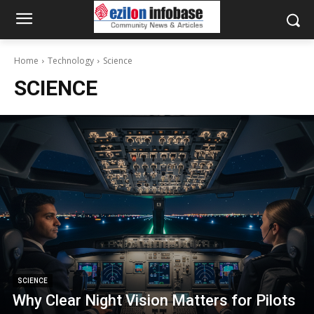
Home
Technology
Science
SCIENCE
SCIENCE
Why Clear Night Vision Matters for Pilots