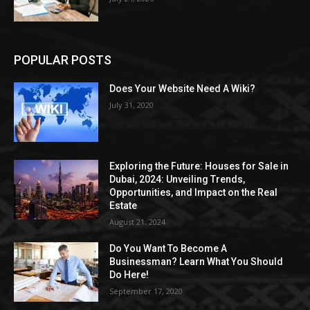
POPULAR POSTS
Does Your Website Need A Wiki?
July 31, 2020
Exploring the Future: Houses for Sale in
Dubai, 2024: Unveiling Trends,
Opportunities, and Impact on the Real
Estate
August 21, 2024
Do You Want To Become A
Businessman? Learn What You Should
Do Here!
September 17, 2020