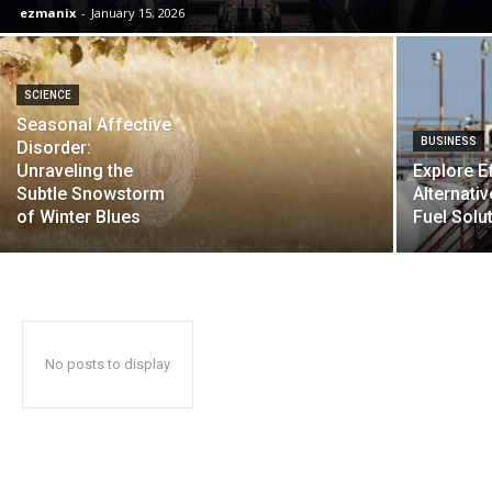
ezmanix
-
January 15, 2026
SCIENCE
Seasonal Affective
BUSINESS
Disorder:
Unraveling the
Explore Ef
Subtle Snowstorm
Alternati
of Winter Blues
Fuel Solu
No posts to display