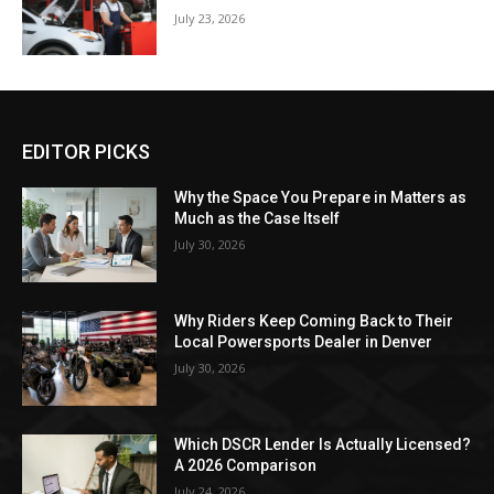
July 23, 2026
EDITOR PICKS
Why the Space You Prepare in Matters as
Much as the Case Itself
July 30, 2026
Why Riders Keep Coming Back to Their
Local Powersports Dealer in Denver
July 30, 2026
Which DSCR Lender Is Actually Licensed?
A 2026 Comparison
July 24, 2026