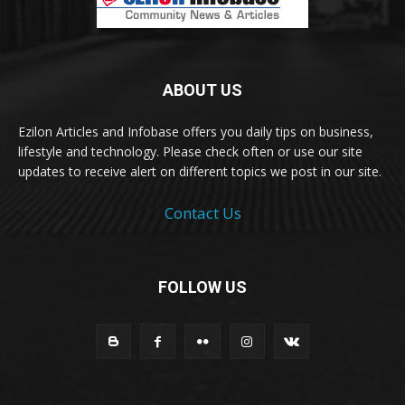
ABOUT US
Ezilon Articles and Infobase offers you daily tips on business,
lifestyle and technology. Please check often or use our site
updates to receive alert on different topics we post in our site.
Contact Us
FOLLOW US