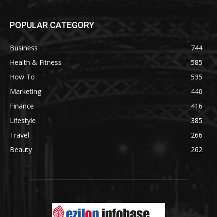
POPULAR CATEGORY
Business
744
Health & Fitness
585
How To
535
Marketing
440
Finance
416
Lifestyle
385
Travel
266
Beauty
262