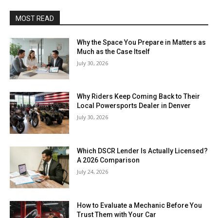
MOST READ
Why the Space You Prepare in Matters as
Much as the Case Itself
July 30, 2026
Why Riders Keep Coming Back to Their
Local Powersports Dealer in Denver
July 30, 2026
Which DSCR Lender Is Actually Licensed?
A 2026 Comparison
July 24, 2026
How to Evaluate a Mechanic Before You
Trust Them with Your Car