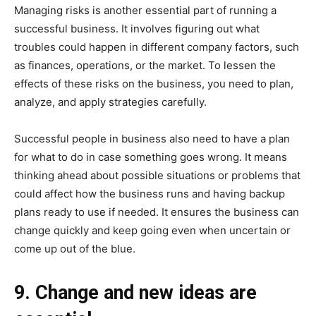
Managing risks is another essential part of running a
successful business. It involves figuring out what
troubles could happen in different company factors, such
as finances, operations, or the market. To lessen the
effects of these risks on the business, you need to plan,
analyze, and apply strategies carefully.
Successful people in business also need to have a plan
for what to do in case something goes wrong. It means
thinking ahead about possible situations or problems that
could affect how the business runs and having backup
plans ready to use if needed. It ensures the business can
change quickly and keep going even when uncertain or
come up out of the blue.
9. Change and new ideas are