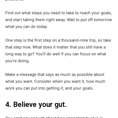
Find out what steps you need to take to reach your goals,
and start taking them right away. Wait to put off tomorrow
what you can do today.
One step is the first step on a thousand-mile trip, so take
that step now. What does it matter that you still have a
long way to go? You’ll do well if you can focus on what
you’re doing.
Make a message that says as much as possible about
what you want. Consider when you want it, how much
work you can put into getting it, and your goals.
4. Believe your gut.