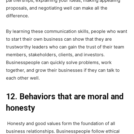
partnerships, explaining your ideas, making appealing
proposals, and negotiating well can make all the
difference.
By learning these communication skills, people who want
to start their own business can show that they are
trustworthy leaders who can gain the trust of their team
members, stakeholders, clients, and investors.
Businesspeople can quickly solve problems, work
together, and grow their businesses if they can talk to
each other well.
12. Behaviors that are moral and
honesty
Honesty and good values form the foundation of all
business relationships. Businesspeople follow ethical