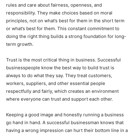
rules and care about fairness, openness, and
responsibility. They make choices based on moral
principles, not on what’s best for them in the short term
or what’s best for them. This constant commitment to
doing the right thing builds a strong foundation for long-
term growth.
Trust is the most critical thing in business. Successful
businesspeople know the best way to build trust is
always to do what they say. They treat customers,
workers, suppliers, and other essential people
respectfully and fairly, which creates an environment
where everyone can trust and support each other.
Keeping a good image and honestly running a business
go hand in hand. A successful businessman knows that
having a wrong impression can hurt their bottom line in a