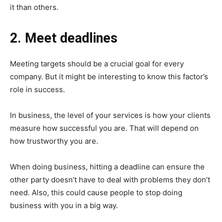
it than others.
2. Meet deadlines
Meeting targets should be a crucial goal for every
company. But it might be interesting to know this factor’s
role in success.
In business, the level of your services is how your clients
measure how successful you are. That will depend on
how trustworthy you are.
When doing business, hitting a deadline can ensure the
other party doesn’t have to deal with problems they don’t
need. Also, this could cause people to stop doing
business with you in a big way.