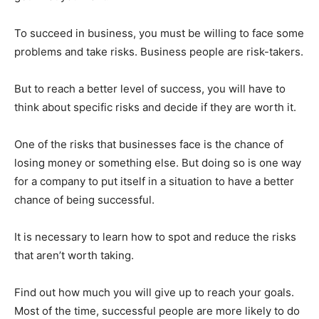
To succeed in business, you must be willing to face some
problems and take risks. Business people are risk-takers.
But to reach a better level of success, you will have to
think about specific risks and decide if they are worth it.
One of the risks that businesses face is the chance of
losing money or something else. But doing so is one way
for a company to put itself in a situation to have a better
chance of being successful.
It is necessary to learn how to spot and reduce the risks
that aren’t worth taking.
Find out how much you will give up to reach your goals.
Most of the time, successful people are more likely to do