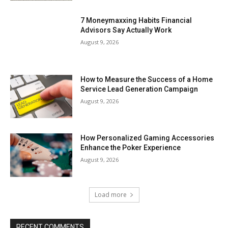
7 Moneymaxxing Habits Financial
Advisors Say Actually Work
August 9, 2026
How to Measure the Success of a Home
Service Lead Generation Campaign
August 9, 2026
How Personalized Gaming Accessories
Enhance the Poker Experience
August 9, 2026
Load more
RECENT COMMENTS