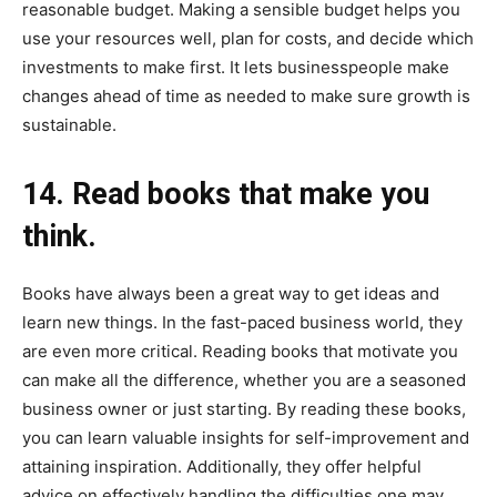
reasonable budget. Making a sensible budget helps you
use your resources well, plan for costs, and decide which
investments to make first. It lets businesspeople make
changes ahead of time as needed to make sure growth is
sustainable.
14. Read books that make you
think.
Books have always been a great way to get ideas and
learn new things. In the fast-paced business world, they
are even more critical. Reading books that motivate you
can make all the difference, whether you are a seasoned
business owner or just starting. By reading these books,
you can learn valuable insights for self-improvement and
attaining inspiration. Additionally, they offer helpful
advice on effectively handling the difficulties one may