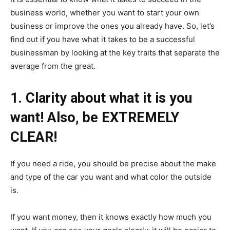
business world, whether you want to start your own
business or improve the ones you already have. So, let’s
find out if you have what it takes to be a successful
businessman by looking at the key traits that separate the
average from the great.
1. Clarity about what it is you
want! Also, be EXTREMELY
CLEAR!
If you need a ride, you should be precise about the make
and type of the car you want and what color the outside
is.
If you want money, then it knows exactly how much you