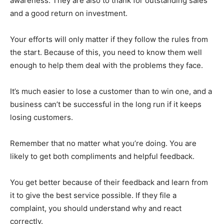
awareness. They are also to thank for outstanding sales
and a good return on investment.
Your efforts will only matter if they follow the rules from
the start. Because of this, you need to know them well
enough to help them deal with the problems they face.
It’s much easier to lose a customer than to win one, and a
business can’t be successful in the long run if it keeps
losing customers.
Remember that no matter what you’re doing. You are
likely to get both compliments and helpful feedback.
You get better because of their feedback and learn from
it to give the best service possible. If they file a
complaint, you should understand why and react
correctly.