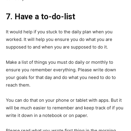
7. Have a to-do-list
It would help if you stuck to the daily plan when you
worked. It will help you ensure you do what you are
supposed to and when you are supposed to do it.
Make a list of things you must do daily or monthly to
ensure you remember everything. Please write down
your goals for that day and do what you need to do to
reach them.
You can do that on your phone or tablet with apps. But it
will be much easier to remember and keep track of if you
write it down in a notebook or on paper.
Please read what you wrote first thing in the morning,