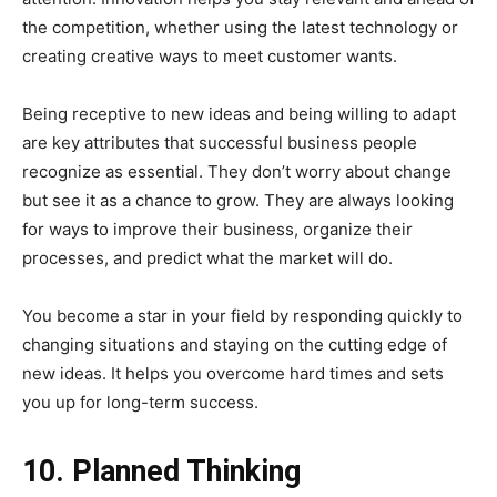
the competition, whether using the latest technology or
creating creative ways to meet customer wants.
Being receptive to new ideas and being willing to adapt
are key attributes that successful business people
recognize as essential. They don’t worry about change
but see it as a chance to grow. They are always looking
for ways to improve their business, organize their
processes, and predict what the market will do.
You become a star in your field by responding quickly to
changing situations and staying on the cutting edge of
new ideas. It helps you overcome hard times and sets
you up for long-term success.
10. Planned Thinking