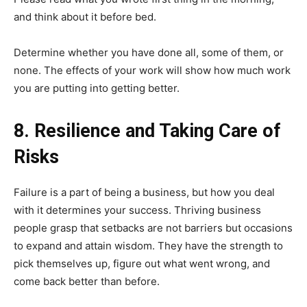
and think about it before bed.
Determine whether you have done all, some of them, or
none. The effects of your work will show how much work
you are putting into getting better.
8. Resilience and Taking Care of
Risks
Failure is a part of being a business, but how you deal
with it determines your success. Thriving business
people grasp that setbacks are not barriers but occasions
to expand and attain wisdom. They have the strength to
pick themselves up, figure out what went wrong, and
come back better than before.