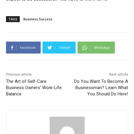
TAGS
Business Success
Facebook
Twitter
WhatsApp
Previous article
Next article
The Art of Self-Care:
Do You Want To Become A
Business Owners’ Work-Life
Businessman? Learn What
Balance
You Should Do Here!