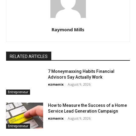
Raymond Mills
RELATED ARTICLES
7 Moneymaxxing Habits Financial
Advisors Say Actually Work
ezmanix
-
August 9, 2026
Entrepreneur
How to Measure the Success of a Home
Service Lead Generation Campaign
ezmanix
-
August 9, 2026
Entrepreneur