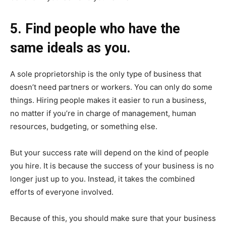
5. Find people who have the
same ideals as you.
A sole proprietorship is the only type of business that
doesn’t need partners or workers. You can only do some
things. Hiring people makes it easier to run a business,
no matter if you’re in charge of management, human
resources, budgeting, or something else.
But your success rate will depend on the kind of people
you hire. It is because the success of your business is no
longer just up to you. Instead, it takes the combined
efforts of everyone involved.
Because of this, you should make sure that your business