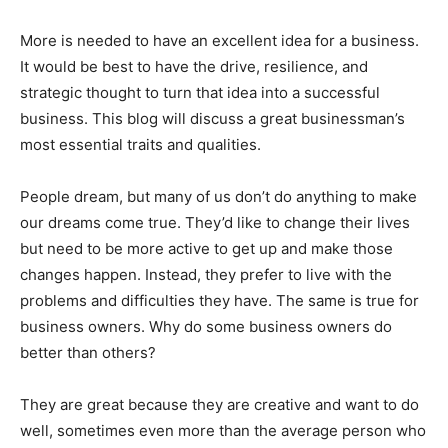
More is needed to have an excellent idea for a business.
It would be best to have the drive, resilience, and
strategic thought to turn that idea into a successful
business. This blog will discuss a great businessman’s
most essential traits and qualities.
People dream, but many of us don’t do anything to make
our dreams come true. They’d like to change their lives
but need to be more active to get up and make those
changes happen. Instead, they prefer to live with the
problems and difficulties they have. The same is true for
business owners. Why do some business owners do
better than others?
They are great because they are creative and want to do
well, sometimes even more than the average person who