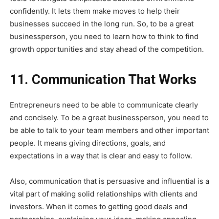
confidently. It lets them make moves to help their
businesses succeed in the long run. So, to be a great
businessperson, you need to learn how to think to find
growth opportunities and stay ahead of the competition.
11. Communication That Works
Entrepreneurs need to be able to communicate clearly
and concisely. To be a great businessperson, you need to
be able to talk to your team members and other important
people. It means giving directions, goals, and
expectations in a way that is clear and easy to follow.
Also, communication that is persuasive and influential is a
vital part of making solid relationships with clients and
investors. When it comes to getting good deals and