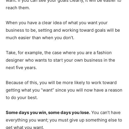
want. If you can see your goals clearly, it will be easier to
reach them.
When you have a clear idea of what you want your
business to be, setting and working toward goals will be
much easier than when you don’t.
Take, for example, the case where you are a fashion
designer who wants to start your own business in the
next five years.
Because of this, you will be more likely to work toward
getting what you “want” since you will now have a reason
to do your best.
Some days you win, some days you lose.
You can’t have
everything you want; you must give up something else to
get what you want.