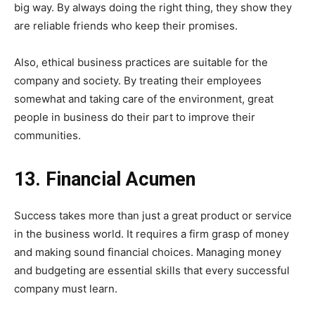
big way. By always doing the right thing, they show they
are reliable friends who keep their promises.
Also, ethical business practices are suitable for the
company and society. By treating their employees
somewhat and taking care of the environment, great
people in business do their part to improve their
communities.
13. Financial Acumen
Success takes more than just a great product or service
in the business world. It requires a firm grasp of money
and making sound financial choices. Managing money
and budgeting are essential skills that every successful
company must learn.