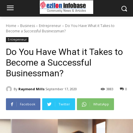
Home
Business
Entrepreneur
Do You Have What it Takes to
Become a Successful Businessman?
Entrepreneur
Do You Have What it Takes to
Become a Successful
Businessman?
By
Raymond Mills
September 17, 2020
3883
0
Facebook
Twitter
WhatsApp