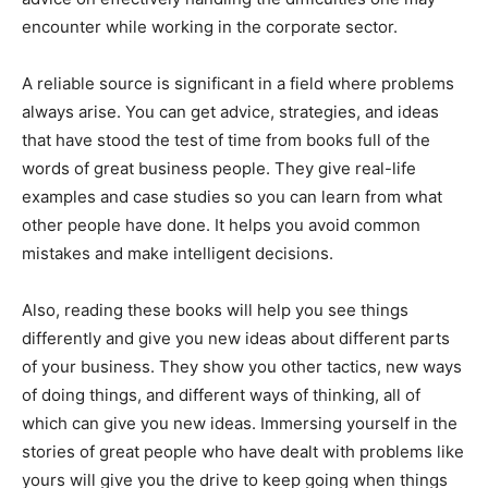
encounter while working in the corporate sector.
A reliable source is significant in a field where problems
always arise. You can get advice, strategies, and ideas
that have stood the test of time from books full of the
words of great business people. They give real-life
examples and case studies so you can learn from what
other people have done. It helps you avoid common
mistakes and make intelligent decisions.
Also, reading these books will help you see things
differently and give you new ideas about different parts
of your business. They show you other tactics, new ways
of doing things, and different ways of thinking, all of
which can give you new ideas. Immersing yourself in the
stories of great people who have dealt with problems like
yours will give you the drive to keep going when things