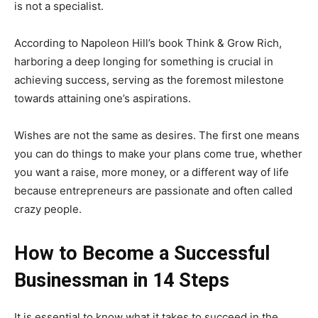
is not a specialist.
According to Napoleon Hill’s book Think & Grow Rich,
harboring a deep longing for something is crucial in
achieving success, serving as the foremost milestone
towards attaining one’s aspirations.
Wishes are not the same as desires. The first one means
you can do things to make your plans come true, whether
you want a raise, more money, or a different way of life
because entrepreneurs are passionate and often called
crazy people.
How to Become a Successful
Businessman in 14 Steps
It is essential to know what it takes to succeed in the