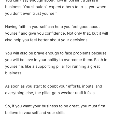
You can’t say enough about how important trust is in
business. You shouldn’t expect others to trust you when
you don’t even trust yourself.
Having faith in yourself can help you feel good about
yourself and give you confidence. Not only that, but it will
also help you feel better about your decisions.
You will also be brave enough to face problems because
you will believe in your ability to overcome them. Faith in
yourself is like a supporting pillar for running a great
business.
As soon as you start to doubt your efforts, inputs, and
everything else, the pillar gets weaker until it falls.
So, if you want your business to be great, you must first
believe in yourself and your skills.