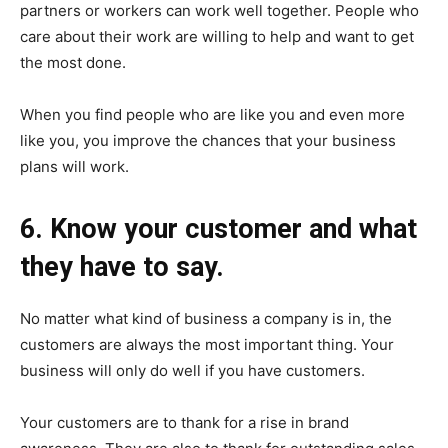
partners or workers can work well together. People who
care about their work are willing to help and want to get
the most done.
When you find people who are like you and even more
like you, you improve the chances that your business
plans will work.
6. Know your customer and what
they have to say.
No matter what kind of business a company is in, the
customers are always the most important thing. Your
business will only do well if you have customers.
Your customers are to thank for a rise in brand