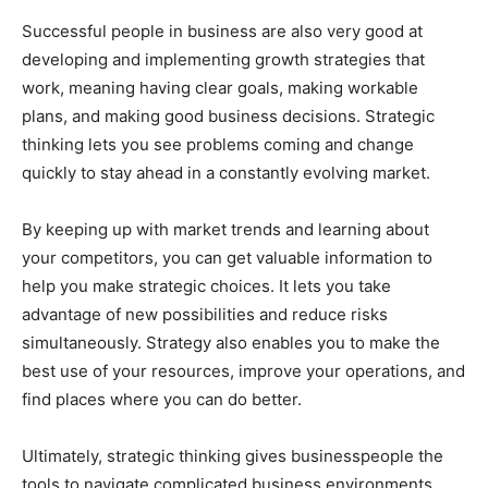
Successful people in business are also very good at
developing and implementing growth strategies that
work, meaning having clear goals, making workable
plans, and making good business decisions. Strategic
thinking lets you see problems coming and change
quickly to stay ahead in a constantly evolving market.
By keeping up with market trends and learning about
your competitors, you can get valuable information to
help you make strategic choices. It lets you take
advantage of new possibilities and reduce risks
simultaneously. Strategy also enables you to make the
best use of your resources, improve your operations, and
find places where you can do better.
Ultimately, strategic thinking gives businesspeople the
tools to navigate complicated business environments