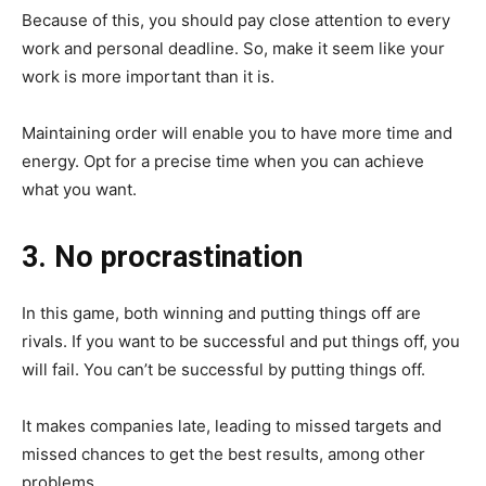
Because of this, you should pay close attention to every
work and personal deadline. So, make it seem like your
work is more important than it is.
Maintaining order will enable you to have more time and
energy. Opt for a precise time when you can achieve
what you want.
3. No procrastination
In this game, both winning and putting things off are
rivals. If you want to be successful and put things off, you
will fail. You can’t be successful by putting things off.
It makes companies late, leading to missed targets and
missed chances to get the best results, among other
problems.