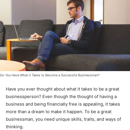
Do You Have What it Takes to Become a Successful Businessman?
Have you ever thought about what it takes to be a great
businessperson? Even though the thought of having a
business and being financially free is appealing, it takes
more than a dream to make it happen. To be a great
businessman, you need unique skills, traits, and ways of
thinking.