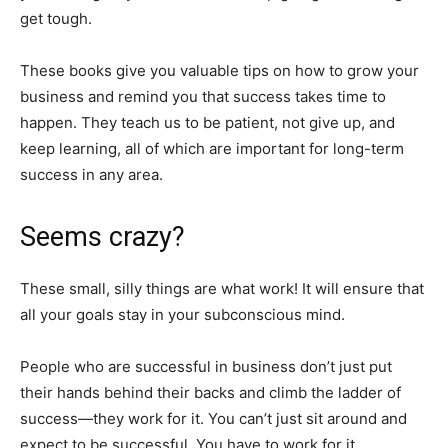
get tough.
These books give you valuable tips on how to grow your
business and remind you that success takes time to
happen. They teach us to be patient, not give up, and
keep learning, all of which are important for long-term
success in any area.
Seems crazy?
These small, silly things are what work! It will ensure that
all your goals stay in your subconscious mind.
People who are successful in business don’t just put
their hands behind their backs and climb the ladder of
success—they work for it. You can’t just sit around and
expect to be successful. You have to work for it.