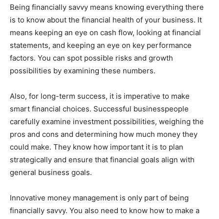
Being financially savvy means knowing everything there
is to know about the financial health of your business. It
means keeping an eye on cash flow, looking at financial
statements, and keeping an eye on key performance
factors. You can spot possible risks and growth
possibilities by examining these numbers.
Also, for long-term success, it is imperative to make
smart financial choices. Successful businesspeople
carefully examine investment possibilities, weighing the
pros and cons and determining how much money they
could make. They know how important it is to plan
strategically and ensure that financial goals align with
general business goals.
Innovative money management is only part of being
financially savvy. You also need to know how to make a