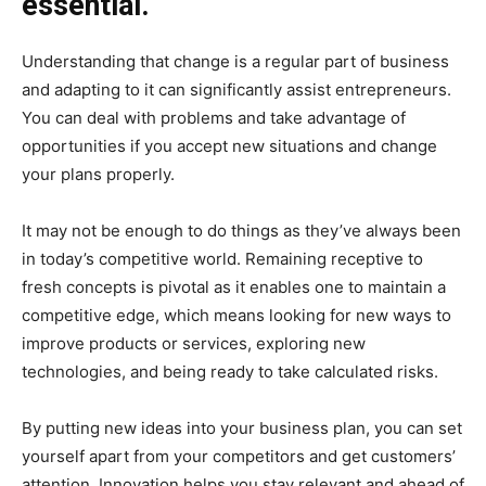
essential.
Understanding that change is a regular part of business
and adapting to it can significantly assist entrepreneurs.
You can deal with problems and take advantage of
opportunities if you accept new situations and change
your plans properly.
It may not be enough to do things as they’ve always been
in today’s competitive world. Remaining receptive to
fresh concepts is pivotal as it enables one to maintain a
competitive edge, which means looking for new ways to
improve products or services, exploring new
technologies, and being ready to take calculated risks.
By putting new ideas into your business plan, you can set
yourself apart from your competitors and get customers’
attention. Innovation helps you stay relevant and ahead of