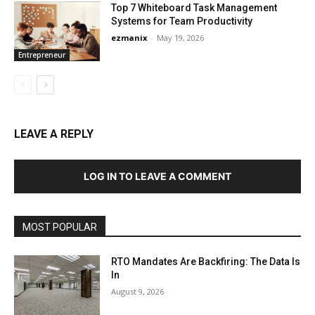
Top 7 Whiteboard Task Management
Systems for Team Productivity
ezmanix
-
May 19, 2026
Entrepreneur
LEAVE A REPLY
LOG IN TO LEAVE A COMMENT
MOST POPULAR
RTO Mandates Are Backfiring: The Data Is
In
August 9, 2026