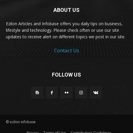
ABOUT US
Ezilon Articles and Infobase offers you daily tips on business,
lifestyle and technology. Please check often or use our site
updates to receive alert on different topics we post in our site.
Contact Us
FOLLOW US
© ezilon infobase
Privacy
Terms of Use
Contributors Guidelines