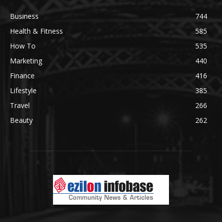
Business
744
Health & Fitness
585
How To
535
Marketing
440
Finance
416
Lifestyle
385
Travel
266
Beauty
262