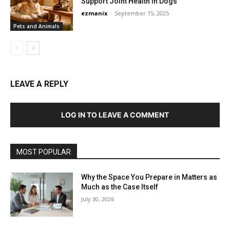
Support Joint Health in Dogs
ezmanix
-
September 15, 2025
Pets and Animals
LEAVE A REPLY
LOG IN TO LEAVE A COMMENT
MOST POPULAR
Why the Space You Prepare in Matters as
Much as the Case Itself
July 30, 2026