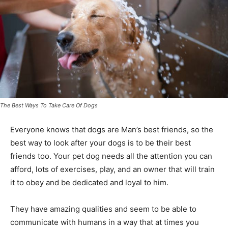
The Best Ways To Take Care Of Dogs
Everyone knows that dogs are Man’s best friends, so the
best way to look after your dogs is to be their best
friends too. Your pet dog needs all the attention you can
afford, lots of exercises, play, and an owner that will train
it to obey and be dedicated and loyal to him.
They have amazing qualities and seem to be able to
communicate with humans in a way that at times you