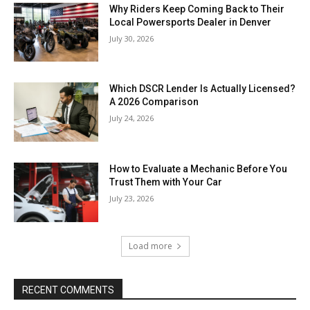
Why Riders Keep Coming Back to Their
Local Powersports Dealer in Denver
July 30, 2026
Which DSCR Lender Is Actually Licensed?
A 2026 Comparison
July 24, 2026
How to Evaluate a Mechanic Before You
Trust Them with Your Car
July 23, 2026
Load more
RECENT COMMENTS