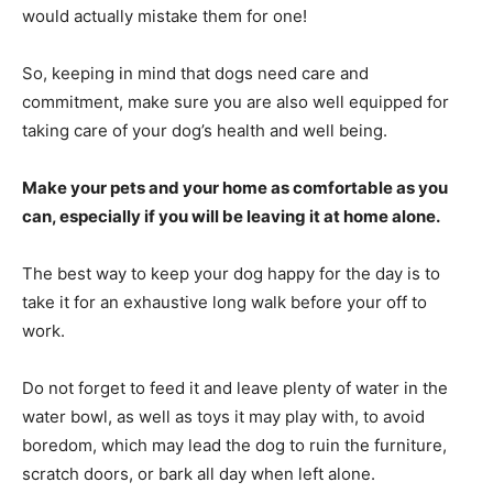
would actually mistake them for one!
So, keeping in mind that dogs need care and
commitment, make sure you are also well equipped for
taking care of your dog’s health and well being.
Make your pets and your home as comfortable as you
can, especially if you will be leaving it at home alone.
The best way to keep your dog happy for the day is to
take it for an exhaustive long walk before your off to
work.
Do not forget to feed it and leave plenty of water in the
water bowl, as well as toys it may play with, to avoid
boredom, which may lead the dog to ruin the furniture,
scratch doors, or bark all day when left alone.