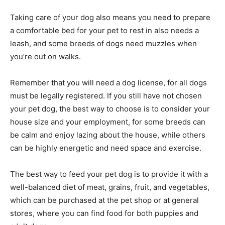
Taking care of your dog also means you need to prepare
a comfortable bed for your pet to rest in also needs a
leash, and some breeds of dogs need muzzles when
you’re out on walks.
Remember that you will need a dog license, for all dogs
must be legally registered. If you still have not chosen
your pet dog, the best way to choose is to consider your
house size and your employment, for some breeds can
be calm and enjoy lazing about the house, while others
can be highly energetic and need space and exercise.
The best way to feed your pet dog is to provide it with a
well-balanced diet of meat, grains, fruit, and vegetables,
which can be purchased at the pet shop or at general
stores, where you can find food for both puppies and