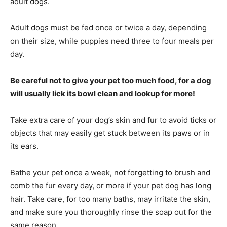
adult dogs.
Adult dogs must be fed once or twice a day, depending
on their size, while puppies need three to four meals per
day.
Be careful not to give your pet too much food, for a dog
will usually lick its bowl clean and lookup for more!
Take extra care of your dog’s skin and fur to avoid ticks or
objects that may easily get stuck between its paws or in
its ears.
Bathe your pet once a week, not forgetting to brush and
comb the fur every day, or more if your pet dog has long
hair. Take care, for too many baths, may irritate the skin,
and make sure you thoroughly rinse the soap out for the
same reason.