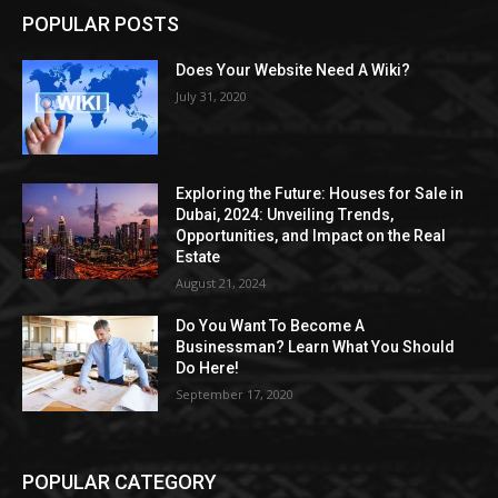
POPULAR POSTS
Does Your Website Need A Wiki?
July 31, 2020
Exploring the Future: Houses for Sale in
Dubai, 2024: Unveiling Trends,
Opportunities, and Impact on the Real
Estate
August 21, 2024
Do You Want To Become A
Businessman? Learn What You Should
Do Here!
September 17, 2020
POPULAR CATEGORY