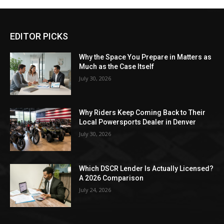
EDITOR PICKS
Why the Space You Prepare in Matters as
Much as the Case Itself
July 30, 2026
Why Riders Keep Coming Back to Their
Local Powersports Dealer in Denver
July 30, 2026
Which DSCR Lender Is Actually Licensed?
A 2026 Comparison
July 24, 2026