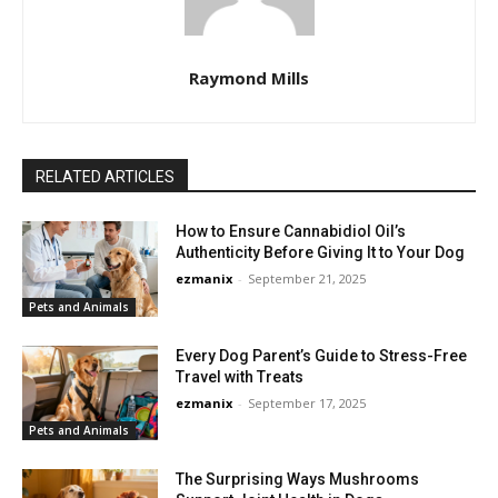
Raymond Mills
RELATED ARTICLES
How to Ensure Cannabidiol Oil’s
Authenticity Before Giving It to Your Dog
ezmanix
-
September 21, 2025
Pets and Animals
Every Dog Parent’s Guide to Stress-Free
Travel with Treats
ezmanix
-
September 17, 2025
Pets and Animals
The Surprising Ways Mushrooms