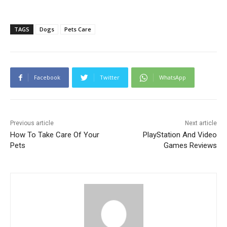
TAGS
Dogs
Pets Care
Facebook
Twitter
WhatsApp
Previous article
Next article
How To Take Care Of Your
PlayStation And Video
Pets
Games Reviews