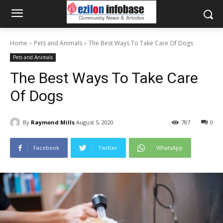
Home
Pets and Animals
The Best Ways To Take Care Of Dogs
Pets and Animals
The Best Ways To Take Care
Of Dogs
By
Raymond Mills
August 5, 2020
787
0
Facebook
Twitter
WhatsApp