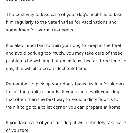
The best way to take care of your dog’s health is to take
him regularly to the veterinarian for vaccinations and
sometimes for worm treatments.
It is also important to train your dog to keep at the heel
and avoid barking too much, you may take care of these
problems by walking it often, at least two or three times a
day, this will also be an ideal toilet time!
Remember to pick up your dog’s feces, as it is forbidden
to soil the public grounds. If you cannot walk your dog
that often then the best way to avoid a dirty floor is to
train it to go to a toilet corner you can prepare at home.
If you take care of your pet dog, it will definitely take care
of you too!