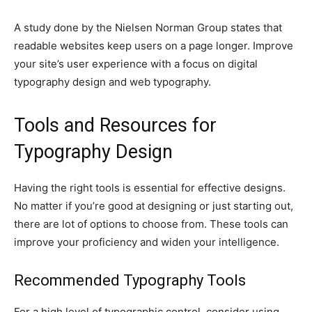
A study done by the Nielsen Norman Group states that
readable websites keep users on a page longer. Improve
your site’s user experience with a focus on digital
typography design and web typography.
Tools and Resources for
Typography Design
Having the right tools is essential for effective designs.
No matter if you’re good at designing or just starting out,
there are lot of options to choose from. These tools can
improve your proficiency and widen your intelligence.
Recommended Typography Tools
For a high level of typographic control, consider using