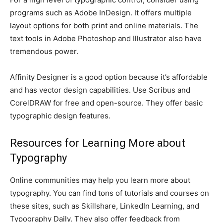
programs such as Adobe InDesign. It offers multiple
layout options for both print and online materials. The
text tools in Adobe Photoshop and Illustrator also have
tremendous power.
Affinity Designer is a good option because it’s affordable
and has vector design capabilities. Use Scribus and
CorelDRAW for free and open-source. They offer basic
typographic design features.
Resources for Learning More about
Typography
Online communities may help you learn more about
typography. You can find tons of tutorials and courses on
these sites, such as Skillshare, LinkedIn Learning, and
Typography Daily. They also offer feedback from