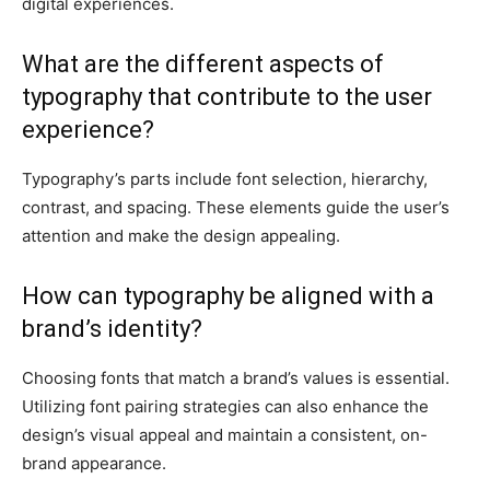
digital experiences.
What are the different aspects of
typography that contribute to the user
experience?
Typography’s parts include font selection, hierarchy,
contrast, and spacing. These elements guide the user’s
attention and make the design appealing.
How can typography be aligned with a
brand’s identity?
Choosing fonts that match a brand’s values is essential.
Utilizing font pairing strategies can also enhance the
design’s visual appeal and maintain a consistent, on-
brand appearance.