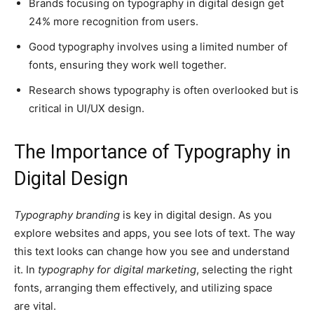
Brands focusing on typography in digital design get
24% more recognition from users.
Good typography involves using a limited number of
fonts, ensuring they work well together.
Research shows typography is often overlooked but is
critical in UI/UX design.
The Importance of Typography in
Digital Design
Typography branding
is key in digital design. As you
explore websites and apps, you see lots of text. The way
this text looks can change how you see and understand
it. In
typography
for digital marketing
, selecting the right
fonts, arranging them effectively, and utilizing space
are
vital.