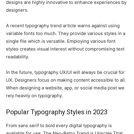
designs are highly innovative to enhance experiences by
designers.
A recent typography trend article warns against using
variable fonts too much. They provide various styles in a
single file which is versatile. Employing various font
styles creates visual interest without compromising text
readability.
In the future, typography UX/UI will always be crucial for
UX. Designers focus on making content accessible to all.
When designing a website, app, or social media post we
rely heavily on typography.
Popular Typography Styles in 2023
From sans serif to bold every digital typography is
available for use. The Neo-Retro Trend is Upscale That