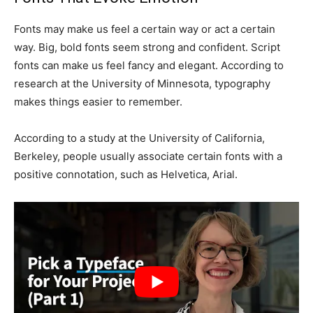
Fonts may make us feel a certain way or act a certain
way. Big, bold fonts seem strong and confident. Script
fonts can make us feel fancy and elegant. According to
research at the University of Minnesota, typography
makes things easier to remember.
According to a study at the University of California,
Berkeley, people usually associate certain fonts with a
positive connotation, such as Helvetica, Arial.