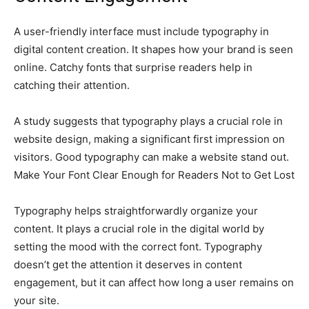
A user-friendly interface must include typography in
digital content creation. It shapes how your brand is seen
online. Catchy fonts that surprise readers help in
catching their attention.
A study suggests that typography plays a crucial role in
website design, making a significant first impression on
visitors. Good typography can make a website stand out.
Make Your Font Clear Enough for Readers Not to Get Lost
Typography helps straightforwardly organize your
content. It plays a crucial role in the digital world by
setting the mood with the correct font. Typography
doesn’t get the attention it deserves in content
engagement, but it can affect how long a user remains on
your site.