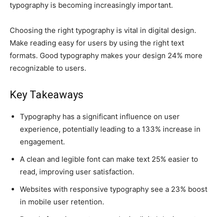
typography is becoming increasingly important.
Choosing the right typography is vital in digital design.
Make reading easy for users by using the right text
formats. Good typography makes your design 24% more
recognizable to users.
Key Takeaways
Typography has a significant influence on user
experience, potentially leading to a 133% increase in
engagement.
A clean and legible font can make text 25% easier to
read, improving user satisfaction.
Websites with responsive typography see a 23% boost
in mobile user retention.