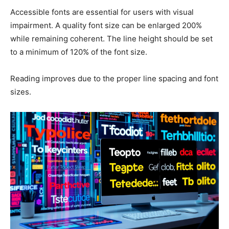
Accessible fonts are essential for users with visual
impairment. A quality font size can be enlarged 200%
while remaining coherent. The line height should be set
to a minimum of 120% of the font size.
Reading improves due to the proper line spacing and font
sizes.