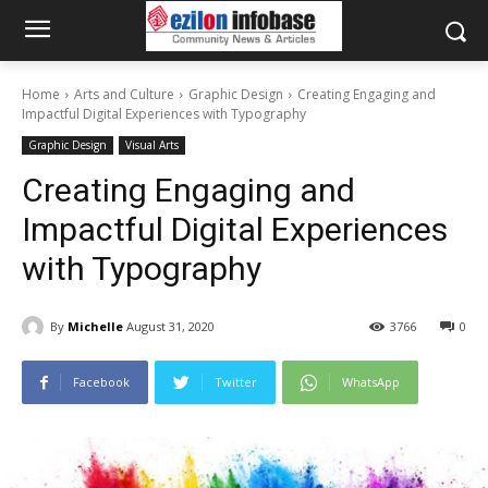
Home
Arts and Culture
Graphic Design
Creating Engaging and
Impactful Digital Experiences with Typography
Graphic Design
Visual Arts
Creating Engaging and
Impactful Digital Experiences
with Typography
By
Michelle
August 31, 2020
3766
0
Facebook
Twitter
WhatsApp