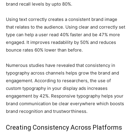
brand recall levels by upto 80%.
Using text correctly creates a consistent brand image
that relates to the audience. Using clear and correctly set
type can help a user read 40% faster and be 47% more
engaged. It improves readability by 50% and reduces
bounce rates 60% lower than before.
Numerous studies have revealed that consistency in
typography across channels helps grow the brand and
engagement. According to researchers, the use of
custom typography in your display ads increases
engagement by 42%. Responsive typography helps your
brand communication be clear everywhere which boosts
brand recognition and trustworthiness.
Creating Consistency Across Platforms