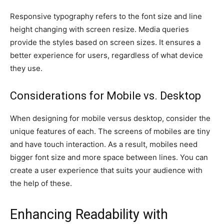
Responsive typography refers to the font size and line
height changing with screen resize. Media queries
provide the styles based on screen sizes. It ensures a
better experience for users, regardless of what device
they use.
Considerations for Mobile vs. Desktop
When designing for mobile versus desktop, consider the
unique features of each. The screens of mobiles are tiny
and have touch interaction. As a result, mobiles need
bigger font size and more space between lines. You can
create a user experience that suits your audience with
the help of these.
Enhancing Readability with