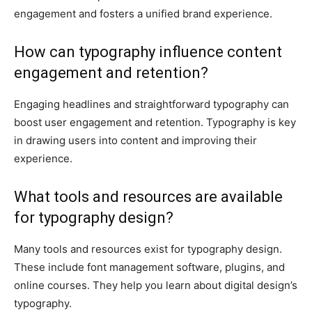
engagement and fosters a unified brand experience.
How can typography influence content
engagement and retention?
Engaging headlines and straightforward typography can
boost user engagement and retention. Typography is key
in drawing users into content and improving their
experience.
What tools and resources are available
for typography design?
Many tools and resources exist for typography design.
These include font management software, plugins, and
online courses. They help you learn about digital design’s
typography.