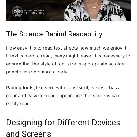
The Science Behind Readability
How easy it is to read text affects how much we enjoy it.
If text is hard to read, many might leave. It is necessary to
ensure that the style of font size is appropriate so older
people can see more clearly.
Pairing fonts, like serif with sans-serif, is key. It has a
clear and easy-to-read appearance that screens can
easily read.
Designing for Different Devices
and Screens