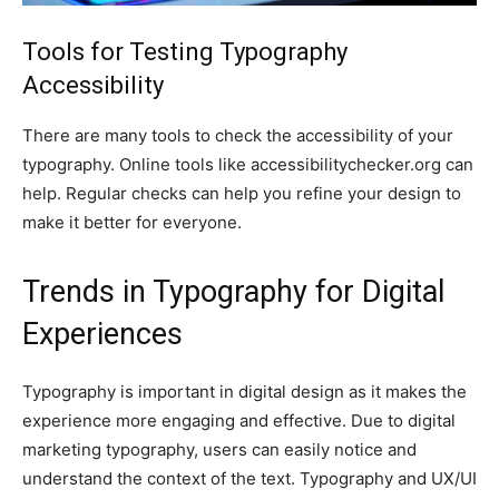
Tools for Testing Typography
Accessibility
There are many tools to check the accessibility of your
typography. Online tools like accessibilitychecker.org can
help. Regular checks can help you refine your design to
make it better for everyone.
Trends in Typography for Digital
Experiences
Typography is important in digital design as it makes the
experience more engaging and effective. Due to digital
marketing typography, users can easily notice and
understand the context of the text. Typography and UX/UI