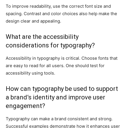
To improve readability, use the correct font size and
spacing. Contrast and color choices also help make the
design clear and appealing.
What are the accessibility
considerations for typography?
Accessibility in typography is critical. Choose fonts that
are easy to read for all users. One should test for
accessibility using tools.
How can typography be used to support
a brand’s identity and improve user
engagement?
Typography can make a brand consistent and strong.
Successful examples demonstrate how it enhances user