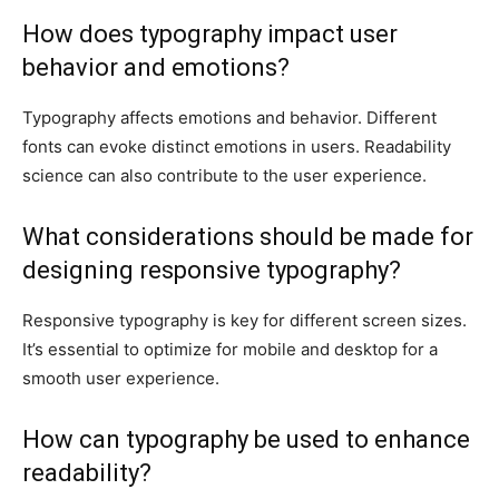
How does typography impact user
behavior and emotions?
Typography affects emotions and behavior. Different
fonts can evoke distinct emotions in users. Readability
science can also contribute to the user experience.
What considerations should be made for
designing responsive typography?
Responsive typography is key for different screen sizes.
It’s essential to optimize for mobile and desktop for a
smooth user experience.
How can typography be used to enhance
readability?