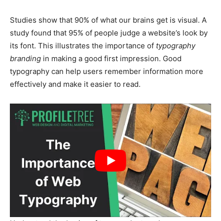
Studies show that 90% of what our brains get is visual. A
study found that 95% of people judge a website’s look by
its font. This
illustrates the importance of
typography
branding
in making
a good first impression. Good
typography can help users remember information more
effectively and make it easier to read.