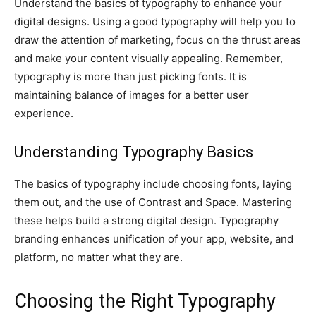
Understand the basics of typography to enhance your
digital designs. Using a good typography will help you to
draw the attention of marketing, focus on the thrust areas
and make your content visually appealing. Remember,
typography is more than just picking fonts. It is
maintaining balance of images for a better user
experience.
Understanding Typography Basics
The basics of typography include choosing fonts, laying
them out, and the use of Contrast and Space. Mastering
these helps build a strong digital design. Typography
branding enhances unification of your app, website, and
platform, no matter what they are.
Choosing the Right Typography