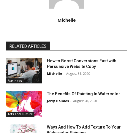
Michelle
RELATED ARTICLES
How to Boost Conversions Fast with
Persuasive Website Copy
Michelle
-
August 31, 2020
Business
The Benefits Of Painting In Watercolor
Jerry Holmes
-
August 28, 2020
Arts and Culture
Ways And How To Add Texture To Your
Watercolor Painting