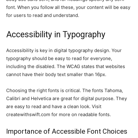
font. When you follow all these, your content will be easy
for users to read and understand.
Accessibility in Typography
Accessibility is key in digital typography design. Your
typography should be easy to read for everyone,
including the disabled. The WCAG states that websites
cannot have their body text smaller than 16px.
Choosing the right fonts is critical. The fonts Tahoma,
Calibri and Helvetica are great for digital purpose. They
are easy to read and have a clean look. Visit
createwithswift.com for more on readable fonts.
Importance of Accessible Font Choices