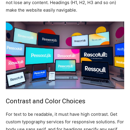
not lose any content. Headings (H1, H2, H3 and so on)
make the website easily navigable.
Contrast and Color Choices
For text to be readable, it must have high contrast. Get
custom typography services for responsive solutions. For
body use sans serif, and for headings specify any serif