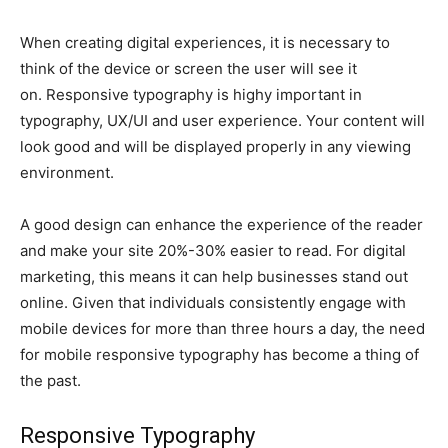
When creating digital experiences, it is necessary to
think of the device or screen the user will see it
on. Responsive typography is highy important in
typography, UX/UI and user experience. Your content will
look good and will be displayed properly in any viewing
environment.
A good design can enhance the experience of the reader
and make your site 20%-30% easier to read. For digital
marketing, this means it can help businesses stand out
online. Given that individuals consistently engage with
mobile devices for more than three hours a day, the need
for mobile responsive typography has become a thing of
the past.
Responsive Typography