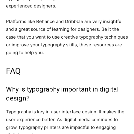
experienced designers.
Platforms like Behance and Dribbble are very insightful
and a great source of learning for designers. Be it the
case that you want to use creative typography techniques
or improve your typography skills, these resources are
going to help you.
FAQ
Why is typography important in digital
design?
Typography is key in user interface design. It makes the
user experience better. As digital media continues to
grow, typography printers are impactful to engaging