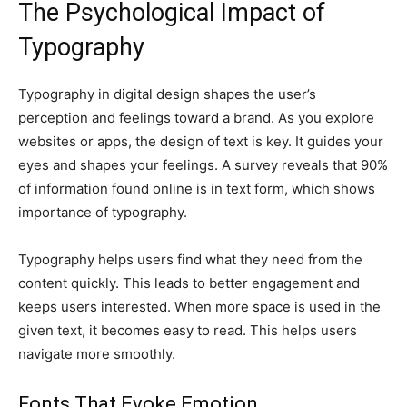
The Psychological Impact of
Typography
Typography in digital design shapes the user’s
perception and feelings toward a brand. As you explore
websites or apps, the design of text is key. It guides your
eyes and shapes your feelings. A survey reveals that 90%
of information found online is in text form, which shows
importance of typography.
Typography helps users find what they need from the
content quickly. This leads to better engagement and
keeps users interested. When more space is used in the
given text, it becomes easy to read. This helps users
navigate more smoothly.
Fonts That Evoke Emotion