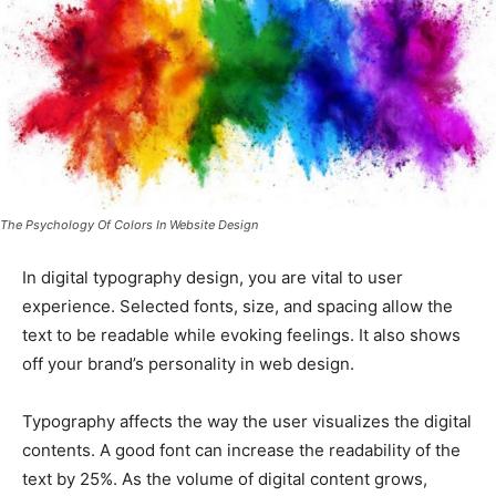
The Psychology Of Colors In Website Design
In digital typography design, you are vital to user
experience. Selected fonts, size, and spacing allow the
text to be readable while evoking feelings. It also shows
off your brand’s personality in web design.
Typography affects the way the user visualizes the digital
contents. A good font can increase the readability of the
text by 25%. As the volume of digital content grows,