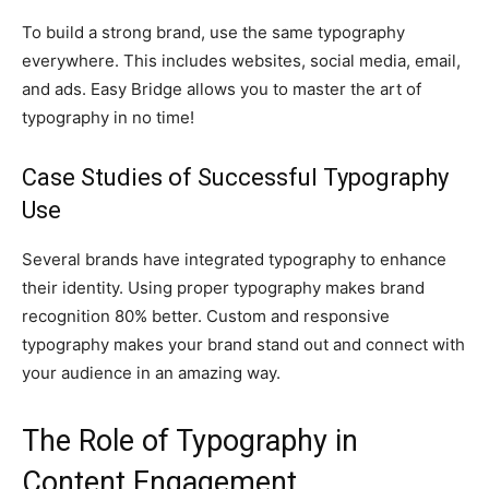
To build a strong brand, use the same typography
everywhere. This includes websites, social media, email,
and ads. Easy Bridge allows you to master the art of
typography in no time!
Case Studies of Successful Typography
Use
Several brands have integrated typography to enhance
their identity. Using proper typography makes brand
recognition 80% better. Custom and responsive
typography makes your brand stand out and connect with
your audience in an amazing way.
The Role of Typography in
Content Engagement