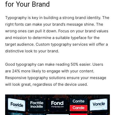
for Your Brand
Typography is key in building a strong brand identity. The
right fonts can make your brand’s message shine. The
wrong ones can pull it down. Focus on your brand values
and mission to determine a suitable typeface for the
target audience. Custom typography services will offer a
distinctive look to your brand.
Good typography can make reading 50% easier. Users
are 24% more likely to engage with your content.
Responsive typography solutions ensure your message
will look great, regardless of the device used.