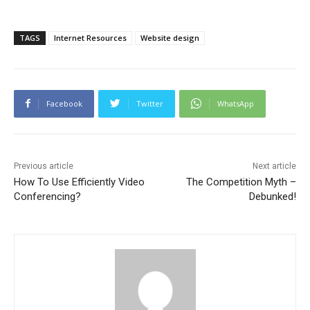
TAGS
Internet Resources
Website design
Facebook
Twitter
WhatsApp
Previous article
Next article
How To Use Efficiently Video
The Competition Myth –
Conferencing?
Debunked!