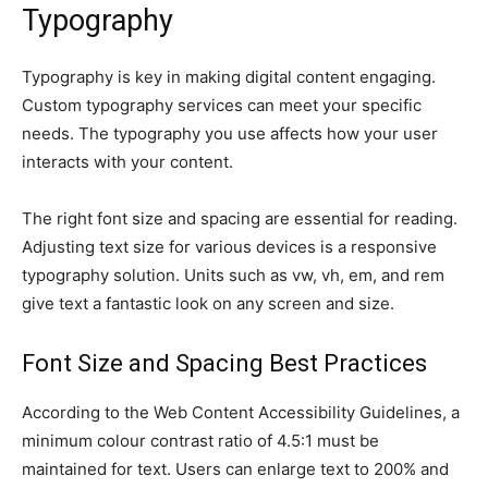
Typography
Typography is key in making digital content engaging.
Custom typography services can meet your specific
needs. The typography you use affects how your user
interacts with your content.
The right font size and spacing are essential for reading.
Adjusting text size for various devices is a responsive
typography solution. Units such as vw, vh, em, and rem
give text a fantastic look on any screen and size.
Font Size and Spacing Best Practices
According to the Web Content Accessibility Guidelines, a
minimum colour contrast ratio of 4.5:1 must be
maintained for text. Users can enlarge text to 200% and