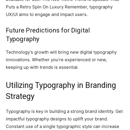
Puts a Retro Spin On Luxury Remember, typography
UX/UI aims to engage and impact users.
Future Predictions for Digital
Typography
Technology’s growth will bring new digital typography
innovations. Whether you’re experienced or new,
keeping up with trends is essential.
Utilizing Typography in Branding
Strategy
Typography is key in building a strong brand identity. Get
impactful typography designs to uplift your brand.
Constant use of a single typographic style can increase