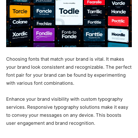
Choosing fonts that match your brand is vital. It makes
your brand look consistent and recognizable. The perfect
font pair for your brand can be found by experimenting
with various font combinations.
Enhance your brand visibility with custom typography
services. Responsive typography solutions make it easy
to convey your messages on any device. This boosts
user engagement and brand recognition.