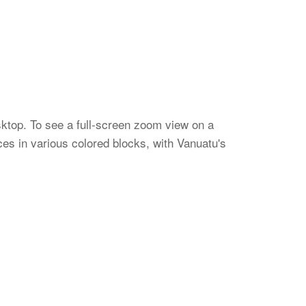
sktop. To see a full-screen zoom view on a
es in various colored blocks, with Vanuatu's