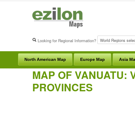
Looking for Regional Information?
North American Map
Europe Map
Asia M
MAP OF VANUATU: 
PROVINCES