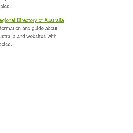
pics.
egional Directory of Australia
nformation and guide about
ustralia and websites with
opics.