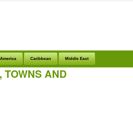
 America
Caribbean
Middle East
S, TOWNS AND