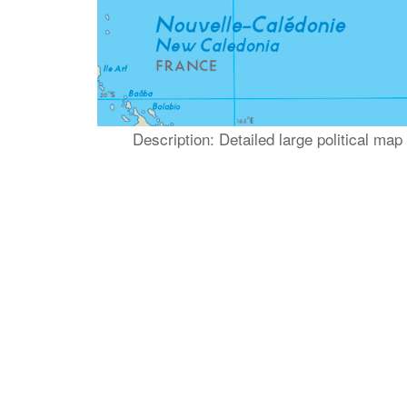
Description: Detailed large political ma