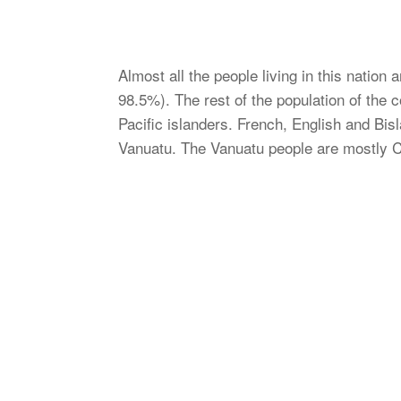
Almost all the people living in this nation
98.5%). The rest of the population of the
Pacific islanders. French, English and Bisl
Vanuatu. The Vanuatu people are mostly C