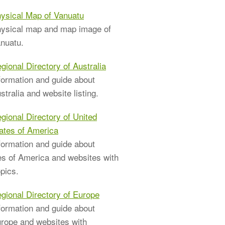
ysical Map of Vanuatu
ysical map and map image of
nuatu.
gional Directory of Australia
formation and guide about
stralia and website listing.
gional Directory of United
ates of America
formation and guide about
es of America and websites with
pics.
gional Directory of Europe
formation and guide about
rope and websites with