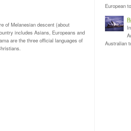
European to
R
 are of Melanesian descent (about
I
 country includes Asians, Europeans and
A
ama are the three official languages of
Australian t
hristians.