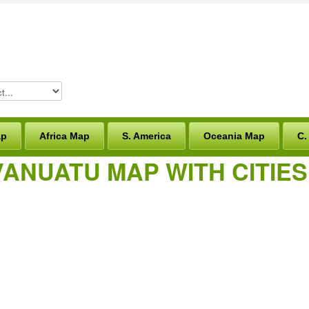
ap
Africa Map
S. America
Oceania Map
C.
VANUATU MAP WITH CITIE