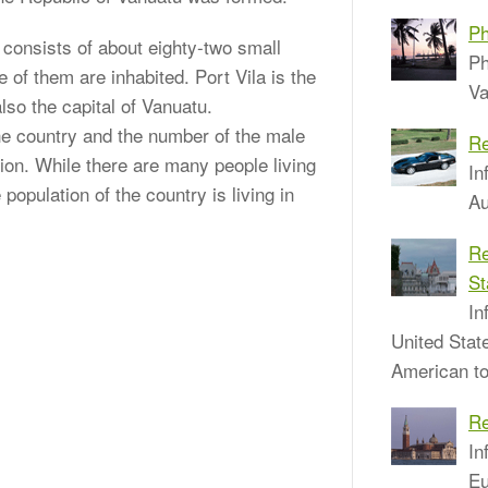
Ph
t consists of about eighty-two small
Ph
e of them are inhabited. Port Vila is the
Va
also the capital of Vanuatu.
the country and the number of the male
Re
ion. While there are many people living
In
 population of the country is living in
Au
Re
St
In
United Stat
American to
Re
In
Eu