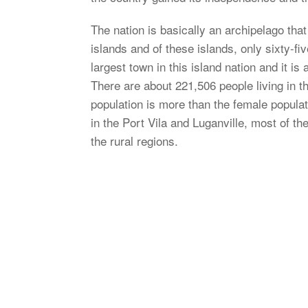
The nation is basically an archipelago tha
islands and of these islands, only sixty-fiv
largest town in this island nation and it is 
There are about 221,506 people living in 
population is more than the female populat
in the Port Vila and Luganville, most of the
the rural regions.