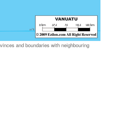
rovinces and boundaries with neighbouring