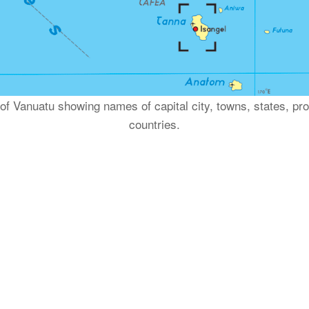
p of Vanuatu showing names of capital city, towns, states, p
countries.