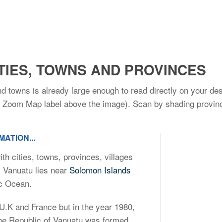
TIES, TOWNS AND PROVINCES
nd towns is already large enough to read directly on your de
he Zoom Map label above the image). Scan by shading provinc
ATION...
th cities, towns, provinces, villages
. Vanuatu lies near
Solomon Islands
ic Ocean.
 U.K and France but in the year 1980,
the Republic of Vanuatu was formed.