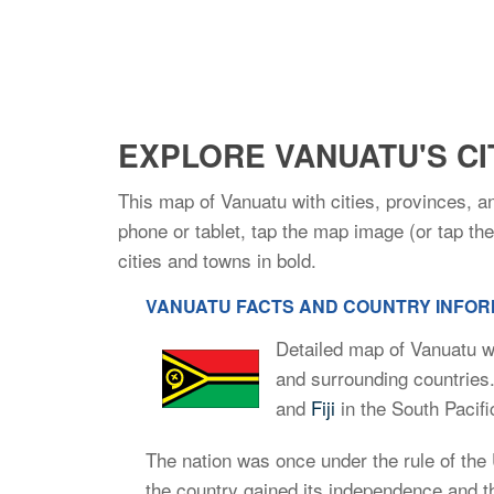
EXPLORE VANUATU'S CI
This map of Vanuatu with cities, provinces, a
phone or tablet, tap the map image (or tap t
cities and towns in bold.
VANUATU FACTS AND COUNTRY INFORM
Detailed map of Vanuatu wi
and surrounding countries
and
Fiji
in the South Pacif
The nation was once under the rule of the
the country gained its independence and 