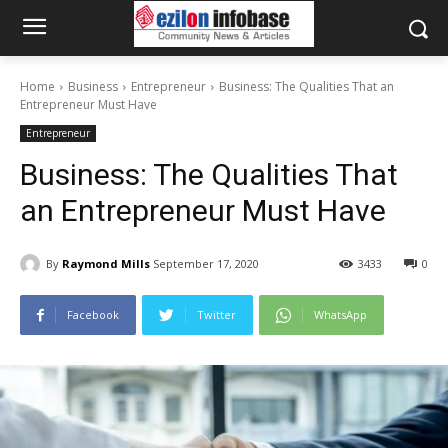
Home
Business
Entrepreneur
Business: The Qualities That an
Entrepreneur Must Have
Entrepreneur
Business: The Qualities That
an Entrepreneur Must Have
By
Raymond Mills
September 17, 2020
3433
0
Facebook
Twitter
WhatsApp