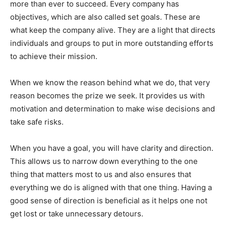
more than ever to succeed. Every company has
objectives, which are also called set goals. These are
what keep the company alive. They are a light that directs
individuals and groups to put in more outstanding efforts
to achieve their mission.
When we know the reason behind what we do, that very
reason becomes the prize we seek. It provides us with
motivation and determination to make wise decisions and
take safe risks.
When you have a goal, you will have clarity and direction.
This allows us to narrow down everything to the one
thing that matters most to us and also ensures that
everything we do is aligned with that one thing. Having a
good sense of direction is beneficial as it helps one not
get lost or take unnecessary detours.