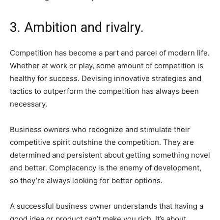
3. Ambition and rivalry.
Competition has become a part and parcel of modern life.
Whether at work or play, some amount of competition is
healthy for success. Devising innovative strategies and
tactics to outperform the competition has always been
necessary.
Business owners who recognize and stimulate their
competitive spirit outshine the competition. They are
determined and persistent about getting something novel
and better. Complacency is the enemy of development,
so they’re always looking for better options.
A successful business owner understands that having a
good idea or product can’t make you rich. It’s about