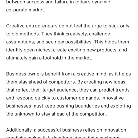
between success and failure in today’s dynamic
corporate market.
Creative entrepreneurs do not feel the urge to stick only
to old methods. They think creatively, challenge
assumptions, and see new possibilities. This helps them
identify open niches, create exciting new products, and
ultimately gain a foothold in the market.
Business owners benefit from a creative mind, as it helps
them stay ahead of competitors. By creating new ideas
that reflect their target audience, they can predict trends
and respond quickly to customer demands. Innovative
businesses must keep pushing boundaries and exploring
the unknown to stay ahead of the competition.
Additionally, a successful business relies on innovation;
creativity makes it. It develops ideas that can change