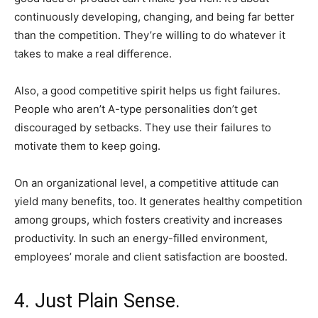
continuously developing, changing, and being far better
than the competition. They’re willing to do whatever it
takes to make a real difference.
Also, a good competitive spirit helps us fight failures.
People who aren’t A-type personalities don’t get
discouraged by setbacks. They use their failures to
motivate them to keep going.
On an organizational level, a competitive attitude can
yield many benefits, too. It generates healthy competition
among groups, which fosters creativity and increases
productivity. In such an energy-filled environment,
employees’ morale and client satisfaction are boosted.
4. Just Plain Sense.