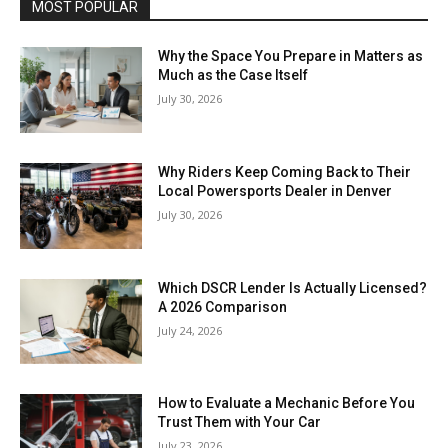
MOST POPULAR
Why the Space You Prepare in Matters as
Much as the Case Itself
July 30, 2026
Why Riders Keep Coming Back to Their
Local Powersports Dealer in Denver
July 30, 2026
Which DSCR Lender Is Actually Licensed?
A 2026 Comparison
July 24, 2026
How to Evaluate a Mechanic Before You
Trust Them with Your Car
July 23, 2026