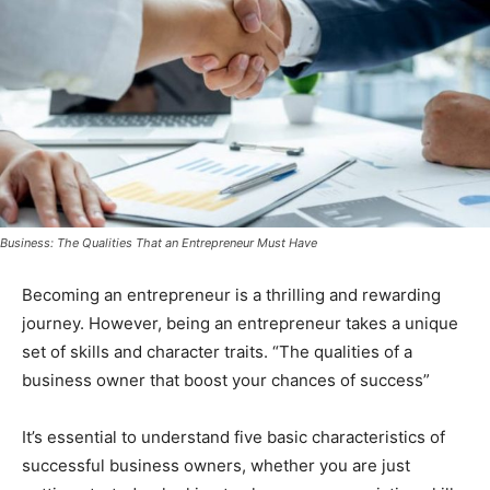
Business: The Qualities That an Entrepreneur Must Have
Becoming an entrepreneur is a thrilling and rewarding
journey. However, being an entrepreneur takes a unique
set of skills and character traits. “The qualities of a
business owner that boost your chances of success”
It’s essential to understand five basic characteristics of
successful business owners, whether you are just