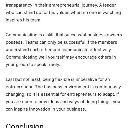
transparency in their entrepreneurial journey. A leader
who can stand up for his values when no one is watching
inspires his team.
Communication is a skill that successful business owners
possess. Teams can only be successful if the members
understand each other and communicate effectively.
Communicating well yourself may encourage others in
your group to speak freely.
Last but not least, being flexible is imperative for an
entrepreneur. The business environment is continuously
changing, so it is essential for entrepreneurs to adapt. If
you are open to new ideas and ways of doing things, you
can inspire innovation in your business.
Conclusion.