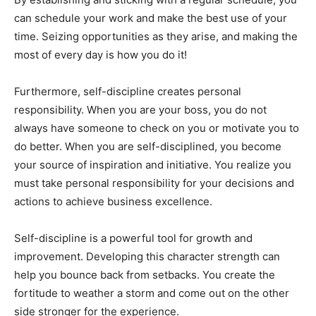
can schedule your work and make the best use of your
time. Seizing opportunities as they arise, and making the
most of every day is how you do it!
Furthermore, self-discipline creates personal
responsibility. When you are your boss, you do not
always have someone to check on you or motivate you to
do better. When you are self-disciplined, you become
your source of inspiration and initiative. You realize you
must take personal responsibility for your decisions and
actions to achieve business excellence.
Self-discipline is a powerful tool for growth and
improvement. Developing this character strength can
help you bounce back from setbacks. You create the
fortitude to weather a storm and come out on the other
side stronger for the experience.