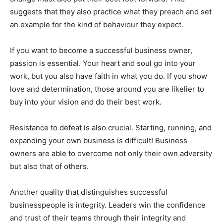
suggests that they also practice what they preach and set
an example for the kind of behaviour they expect.
If you want to become a successful business owner,
passion is essential. Your heart and soul go into your
work, but you also have faith in what you do. If you show
love and determination, those around you are likelier to
buy into your vision and do their best work.
Resistance to defeat is also crucial. Starting, running, and
expanding your own business is difficult! Business
owners are able to overcome not only their own adversity
but also that of others.
Another quality that distinguishes successful
businesspeople is integrity. Leaders win the confidence
and trust of their teams through their integrity and