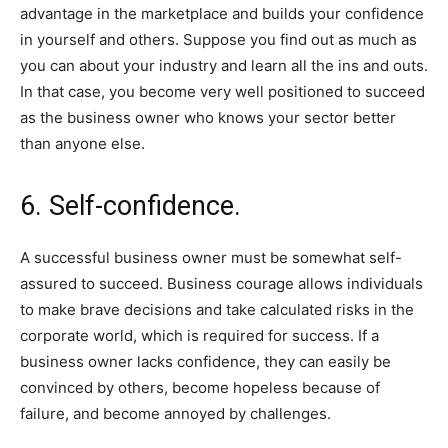
advantage in the marketplace and builds your confidence
in yourself and others. Suppose you find out as much as
you can about your industry and learn all the ins and outs.
In that case, you become very well positioned to succeed
as the business owner who knows your sector better
than anyone else.
6. Self-confidence.
A successful business owner must be somewhat self-
assured to succeed. Business courage allows individuals
to make brave decisions and take calculated risks in the
corporate world, which is required for success. If a
business owner lacks confidence, they can easily be
convinced by others, become hopeless because of
failure, and become annoyed by challenges.