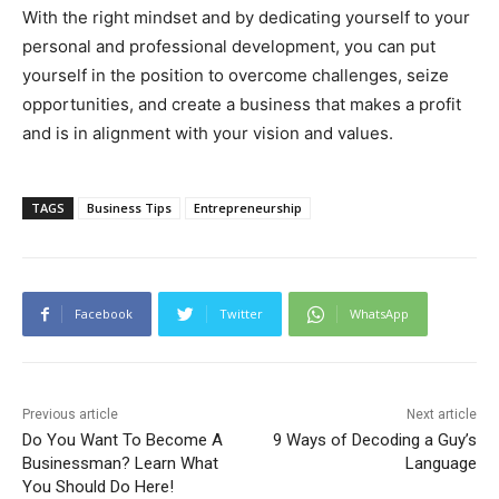
With the right mindset and by dedicating yourself to your
personal and professional development, you can put
yourself in the position to overcome challenges, seize
opportunities, and create a business that makes a profit
and is in alignment with your vision and values.
TAGS
Business Tips
Entrepreneurship
Facebook
Twitter
WhatsApp
Previous article
Next article
Do You Want To Become A
9 Ways of Decoding a Guy’s
Businessman? Learn What
Language
You Should Do Here!