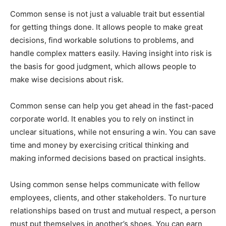
Common sense is not just a valuable trait but essential
for getting things done. It allows people to make great
decisions, find workable solutions to problems, and
handle complex matters easily. Having insight into risk is
the basis for good judgment, which allows people to
make wise decisions about risk.
Common sense can help you get ahead in the fast-paced
corporate world. It enables you to rely on instinct in
unclear situations, while not ensuring a win. You can save
time and money by exercising critical thinking and
making informed decisions based on practical insights.
Using common sense helps communicate with fellow
employees, clients, and other stakeholders. To nurture
relationships based on trust and mutual respect, a person
must put themselves in another’s shoes. You can earn