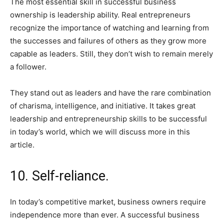
The most essential skill in successful business
ownership is leadership ability. Real entrepreneurs
recognize the importance of watching and learning from
the successes and failures of others as they grow more
capable as leaders. Still, they don’t wish to remain merely
a follower.
They stand out as leaders and have the rare combination
of charisma, intelligence, and initiative. It takes great
leadership and entrepreneurship skills to be successful
in today’s world, which we will discuss more in this
article.
10. Self-reliance.
In today’s competitive market, business owners require
independence more than ever. A successful business