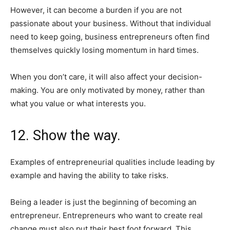
However, it can become a burden if you are not
passionate about your business. Without that individual
need to keep going, business entrepreneurs often find
themselves quickly losing momentum in hard times.
When you don’t care, it will also affect your decision-
making. You are only motivated by money, rather than
what you value or what interests you.
12. Show the way.
Examples of entrepreneurial qualities include leading by
example and having the ability to take risks.
Being a leader is just the beginning of becoming an
entrepreneur. Entrepreneurs who want to create real
change must also put their best foot forward. This