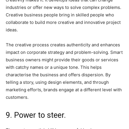
industries or offer new ways to solve complex problems.
Creative business people bring in skilled people who
collaborate to build more creative and innovative project
ideas.
The creative process creates authenticity and enhances
impact on corporate strategy and problem-solving. Smart
business owners might provide their goods or services
with catchy names or a unique tone. This helps
characterise the business and offers dispersion. By
telling a story, using design elements, and through
marketing efforts, brands engage at a different level with
customers.
9. Power to steer.