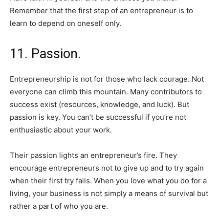
Remember that the first step of an entrepreneur is to
learn to depend on oneself only.
11. Passion.
Entrepreneurship is not for those who lack courage. Not
everyone can climb this mountain. Many contributors to
success exist (resources, knowledge, and luck). But
passion is key. You can’t be successful if you’re not
enthusiastic about your work.
Their passion lights an entrepreneur’s fire. They
encourage entrepreneurs not to give up and to try again
when their first try fails. When you love what you do for a
living, your business is not simply a means of survival but
rather a part of who you are.