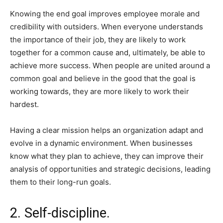
Knowing the end goal improves employee morale and
credibility with outsiders. When everyone understands
the importance of their job, they are likely to work
together for a common cause and, ultimately, be able to
achieve more success. When people are united around a
common goal and believe in the good that the goal is
working towards, they are more likely to work their
hardest.
Having a clear mission helps an organization adapt and
evolve in a dynamic environment. When businesses
know what they plan to achieve, they can improve their
analysis of opportunities and strategic decisions, leading
them to their long-run goals.
2. Self-discipline.