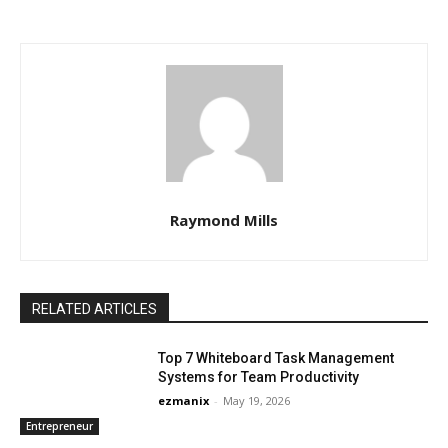
Raymond Mills
RELATED ARTICLES
Top 7 Whiteboard Task Management
Systems for Team Productivity
ezmanix
-
May 19, 2026
Entrepreneur