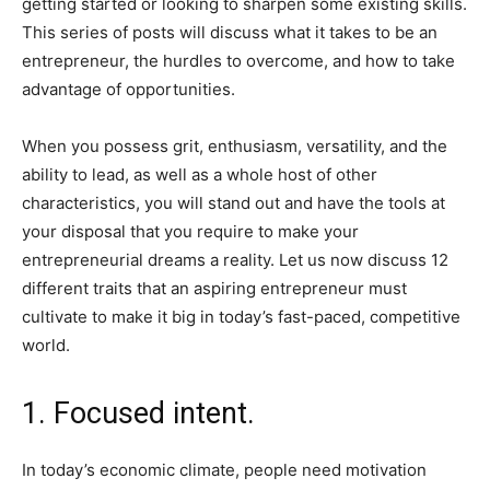
getting started or looking to sharpen some existing skills.
This series of posts will discuss what it takes to be an
entrepreneur, the hurdles to overcome, and how to take
advantage of opportunities.
When you possess grit, enthusiasm, versatility, and the
ability to lead, as well as a whole host of other
characteristics, you will stand out and have the tools at
your disposal that you require to make your
entrepreneurial dreams a reality. Let us now discuss 12
different traits that an aspiring entrepreneur must
cultivate to make it big in today’s fast-paced, competitive
world.
1. Focused intent.
In today’s economic climate, people need motivation