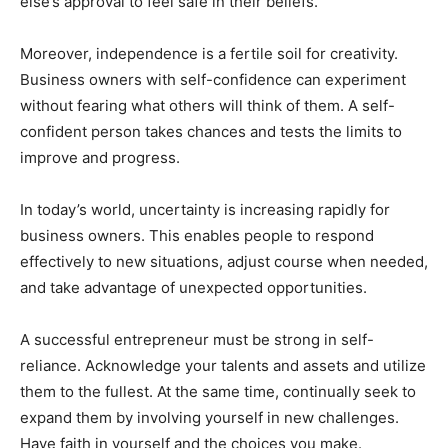
else’s approval to feel safe in their beliefs.
Moreover, independence is a fertile soil for creativity.
Business owners with self-confidence can experiment
without fearing what others will think of them. A self-
confident person takes chances and tests the limits to
improve and progress.
In today’s world, uncertainty is increasing rapidly for
business owners. This enables people to respond
effectively to new situations, adjust course when needed,
and take advantage of unexpected opportunities.
A successful entrepreneur must be strong in self-
reliance. Acknowledge your talents and assets and utilize
them to the fullest. At the same time, continually seek to
expand them by involving yourself in new challenges.
Have faith in yourself and the choices you make.