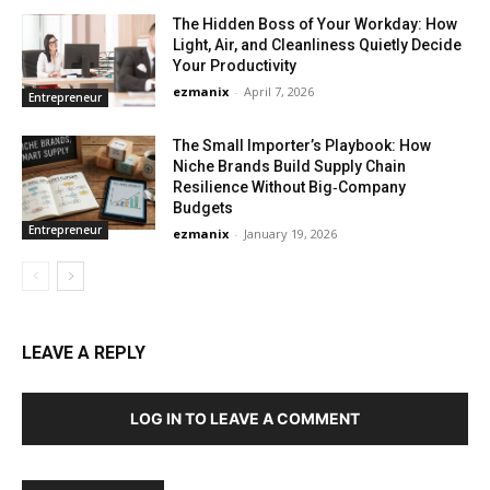
The Hidden Boss of Your Workday: How
Light, Air, and Cleanliness Quietly Decide
Your Productivity
ezmanix
-
April 7, 2026
Entrepreneur
The Small Importer’s Playbook: How
Niche Brands Build Supply Chain
Resilience Without Big‑Company
Budgets
Entrepreneur
ezmanix
-
January 19, 2026
LEAVE A REPLY
LOG IN TO LEAVE A COMMENT