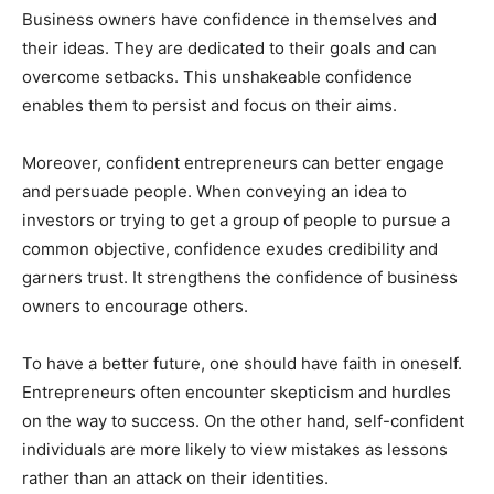
Business owners have confidence in themselves and
their ideas. They are dedicated to their goals and can
overcome setbacks. This unshakeable confidence
enables them to persist and focus on their aims.
Moreover, confident entrepreneurs can better engage
and persuade people. When conveying an idea to
investors or trying to get a group of people to pursue a
common objective, confidence exudes credibility and
garners trust. It strengthens the confidence of business
owners to encourage others.
To have a better future, one should have faith in oneself.
Entrepreneurs often encounter skepticism and hurdles
on the way to success. On the other hand, self-confident
individuals are more likely to view mistakes as lessons
rather than an attack on their identities.