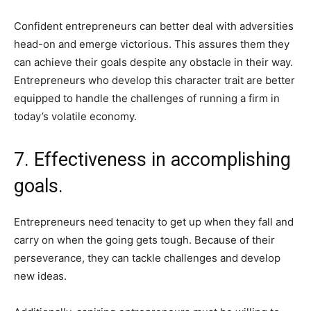
Confident entrepreneurs can better deal with adversities
head-on and emerge victorious. This assures them they
can achieve their goals despite any obstacle in their way.
Entrepreneurs who develop this character trait are better
equipped to handle the challenges of running a firm in
today’s volatile economy.
7. Effectiveness in accomplishing
goals.
Entrepreneurs need tenacity to get up when they fall and
carry on when the going gets tough. Because of their
perseverance, they can tackle challenges and develop
new ideas.