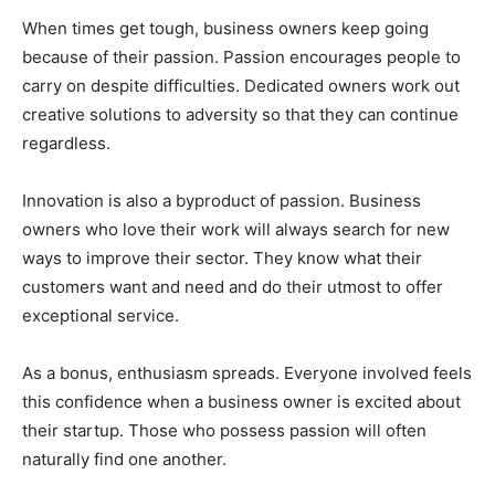
When times get tough, business owners keep going
because of their passion. Passion encourages people to
carry on despite difficulties. Dedicated owners work out
creative solutions to adversity so that they can continue
regardless.
Innovation is also a byproduct of passion. Business
owners who love their work will always search for new
ways to improve their sector. They know what their
customers want and need and do their utmost to offer
exceptional service.
As a bonus, enthusiasm spreads. Everyone involved feels
this confidence when a business owner is excited about
their startup. Those who possess passion will often
naturally find one another.