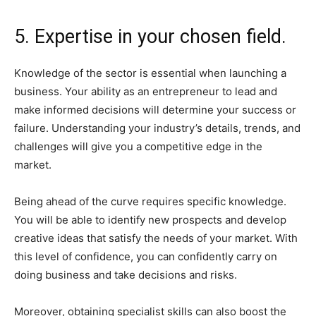
5. Expertise in your chosen field.
Knowledge of the sector is essential when launching a
business. Your ability as an entrepreneur to lead and
make informed decisions will determine your success or
failure. Understanding your industry’s details, trends, and
challenges will give you a competitive edge in the
market.
Being ahead of the curve requires specific knowledge.
You will be able to identify new prospects and develop
creative ideas that satisfy the needs of your market. With
this level of confidence, you can confidently carry on
doing business and take decisions and risks.
Moreover, obtaining specialist skills can also boost the