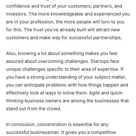
confidence and trust of your customers, partners, and
investors. The more knowledgeable and experienced you
are in your profession, the more people will turn to you
for this. The trust you’ve already built will attract new
customers and make way for successful partnerships.
Also, knowing a lot about something makes you feel
assured about overcoming challenges. Startups face
unique challenges specific to their area of expertise. If
you have a strong understanding of your subject matter,
you can anticipate problems with how things happen and
effectively look at ways to solve them. Agile and quick-
thinking business owners are among the businesses that
stand out from the crowd.
In conclusion, concentration is essential for any
successful businessman. It gives you a competitive