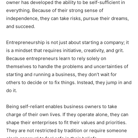
owner has developed the ability to be self-sufficient in
everything. Because of their strong sense of
independence, they can take risks, pursue their dreams,
and succeed.
Entrepreneurship is not just about starting a company; it
is a mindset that requires initiative, creativity, and grit.
Because entrepreneurs learn to rely solely on
themselves to handle the problems and uncertainties of
starting and running a business, they don’t wait for
others to decide or to fix things. Instead, they jump in and
do it.
Being self-reliant enables business owners to take
charge of their own lives. If they operate alone, they can
shape their enterprises to fit their values and priorities.
They are not restricted by tradition or require someone