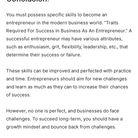
You must possess specific skills to become an
entrepreneur in the modern business world. “Traits
Required For Success In Business As An Entrepreneur.” A
successful entrepreneur may have various attributes,
such as enthusiasm, grit, flexibility, leadership, etc., that
determine their success or failure.
These skills can be improved and perfected with practice
and time. Entrepreneurs should aim for new challenges
and learn as much as they can to increase their chances
of success.
However, no one is perfect, and businesses do face
challenges. To succeed long-term, you should have a
growth mindset and bounce back from challenges.