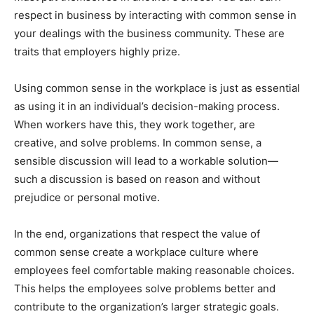
respect in business by interacting with common sense in
your dealings with the business community. These are
traits that employers highly prize.
Using common sense in the workplace is just as essential
as using it in an individual’s decision-making process.
When workers have this, they work together, are
creative, and solve problems. In common sense, a
sensible discussion will lead to a workable solution—
such a discussion is based on reason and without
prejudice or personal motive.
In the end, organizations that respect the value of
common sense create a workplace culture where
employees feel comfortable making reasonable choices.
This helps the employees solve problems better and
contribute to the organization’s larger strategic goals.