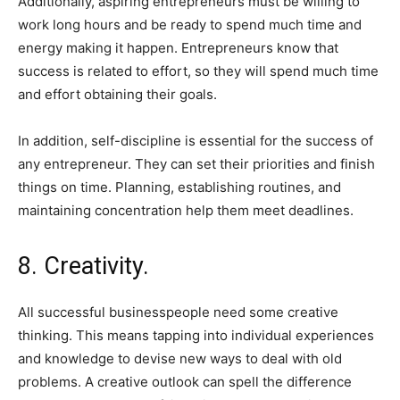
Additionally, aspiring entrepreneurs must be willing to
work long hours and be ready to spend much time and
energy making it happen. Entrepreneurs know that
success is related to effort, so they will spend much time
and effort obtaining their goals.
In addition, self-discipline is essential for the success of
any entrepreneur. They can set their priorities and finish
things on time. Planning, establishing routines, and
maintaining concentration help them meet deadlines.
8. Creativity.
All successful businesspeople need some creative
thinking. This means tapping into individual experiences
and knowledge to devise new ways to deal with old
problems. A creative outlook can spell the difference