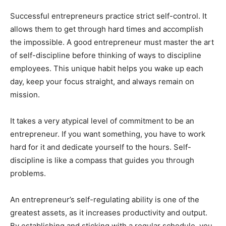
Successful entrepreneurs practice strict self-control. It
allows them to get through hard times and accomplish
the impossible. A good entrepreneur must master the art
of self-discipline before thinking of ways to discipline
employees. This unique habit helps you wake up each
day, keep your focus straight, and always remain on
mission.
It takes a very atypical level of commitment to be an
entrepreneur. If you want something, you have to work
hard for it and dedicate yourself to the hours. Self-
discipline is like a compass that guides you through
problems.
An entrepreneur’s self-regulating ability is one of the
greatest assets, as it increases productivity and output.
By establishing and sticking with a regular schedule, you