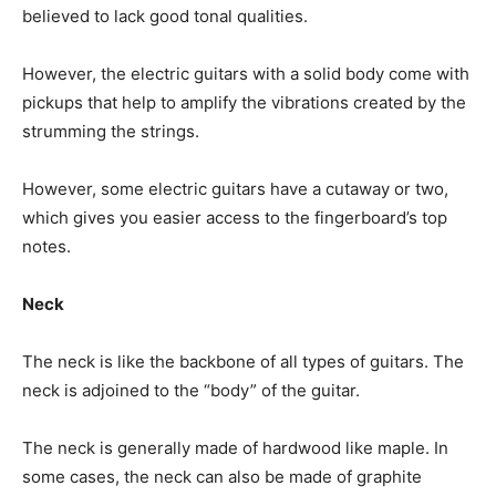
believed to lack good tonal qualities.
However, the electric guitars with a solid body come with
pickups that help to amplify the vibrations created by the
strumming the strings.
However, some electric guitars have a cutaway or two,
which gives you easier access to the fingerboard’s top
notes.
Neck
The neck is like the backbone of all types of guitars. The
neck is adjoined to the “body” of the guitar.
The neck is generally made of hardwood like maple. In
some cases, the neck can also be made of graphite