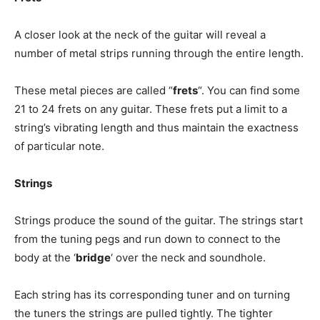
A closer look at the neck of the guitar will reveal a
number of metal strips running through the entire length.
These metal pieces are called “
frets
“. You can find some
21 to 24 frets on any guitar. These frets put a limit to a
string’s vibrating length and thus maintain the exactness
of particular note.
Strings
Strings produce the sound of the guitar. The strings start
from the tuning pegs and run down to connect to the
body at the ‘
bridge
‘ over the neck and soundhole.
Each string has its corresponding tuner and on turning
the tuners the strings are pulled tightly. The tighter