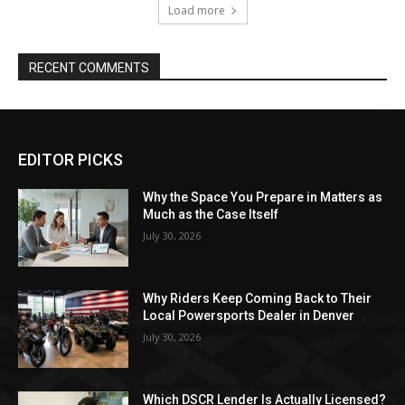
Load more
RECENT COMMENTS
EDITOR PICKS
Why the Space You Prepare in Matters as
Much as the Case Itself
July 30, 2026
Why Riders Keep Coming Back to Their
Local Powersports Dealer in Denver
July 30, 2026
Which DSCR Lender Is Actually Licensed?