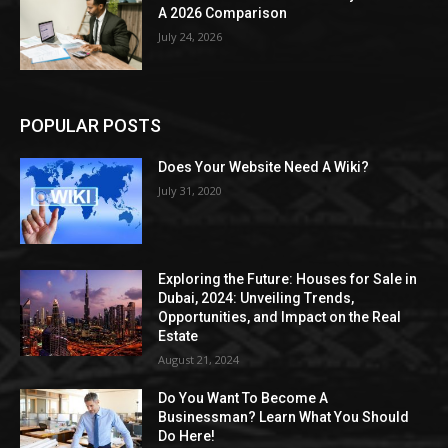
A 2026 Comparison
July 24, 2026
POPULAR POSTS
Does Your Website Need A Wiki?
July 31, 2020
Exploring the Future: Houses for Sale in
Dubai, 2024: Unveiling Trends,
Opportunities, and Impact on the Real
Estate
August 21, 2024
Do You Want To Become A
Businessman? Learn What You Should
Do Here!