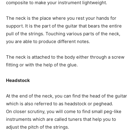
composite to make your instrument lightweight.
The neck is the place where you rest your hands for
support. It is the part of the guitar that bears the entire
pull of the strings. Touching various parts of the neck,
you are able to produce different notes.
The neck is attached to the body either through a screw
fitting or with the help of the glue.
Headstock
At the end of the neck, you can find the head of the guitar
which is also referred to as headstock or peghead.
On closer scrutiny, you will come to find small peg-like
instruments which are called tuners that help you to
adjust the pitch of the strings.