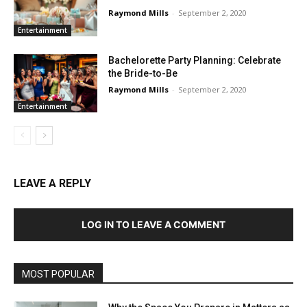
Raymond Mills
-
September 2, 2020
Entertainment
Bachelorette Party Planning: Celebrate
the Bride-to-Be
Raymond Mills
-
September 2, 2020
Entertainment
LEAVE A REPLY
LOG IN TO LEAVE A COMMENT
MOST POPULAR