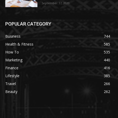
September 17, 2020
POPULAR CATEGORY
Business
744
Health & Fitness
585
How To
535
Marketing
440
Finance
416
Lifestyle
385
Travel
266
Beauty
262