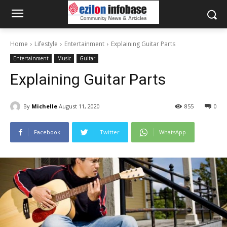
Home
Lifestyle
Entertainment
Explaining Guitar Parts
Entertainment
Music
Guitar
Explaining Guitar Parts
By
Michelle
August 11, 2020
855
0
Facebook
Twitter
WhatsApp