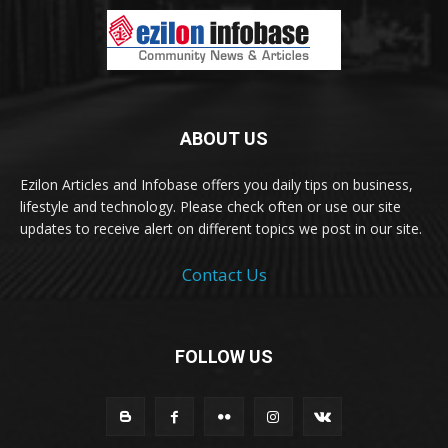
ABOUT US
Ezilon Articles and Infobase offers you daily tips on business,
lifestyle and technology. Please check often or use our site
updates to receive alert on different topics we post in our site.
Contact Us
FOLLOW US