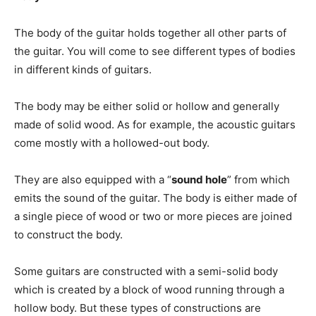
The body of the guitar holds together all other parts of
the guitar. You will come to see different types of bodies
in different kinds of guitars.
The body may be either solid or hollow and generally
made of solid wood. As for example, the acoustic guitars
come mostly with a hollowed-out body.
They are also equipped with a “
sound hole
” from which
emits the sound of the guitar. The body is either made of
a single piece of wood or two or more pieces are joined
to construct the body.
Some guitars are constructed with a semi-solid body
which is created by a block of wood running through a
hollow body. But these types of constructions are