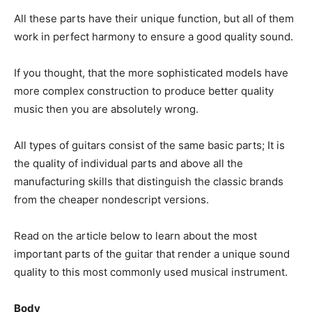
All these parts have their unique function, but all of them
work in perfect harmony to ensure a good quality sound.
If you thought, that the more sophisticated models have
more complex construction to produce better quality
music then you are absolutely wrong.
All types of guitars consist of the same basic parts; It is
the quality of individual parts and above all the
manufacturing skills that distinguish the classic brands
from the cheaper nondescript versions.
Read on the article below to learn about the most
important parts of the guitar that render a unique sound
quality to this most commonly used musical instrument.
Body