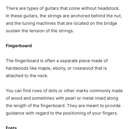
There are types of guitars that come without headstock.
In these guitars, the strings are anchored behind the nut,
and the tuning machines that are located on the bridge
sustain the tension of the strings.
Fingerboard
The fingerboard is often a separate piece made of
hardwoods like maple, ebony, or rosewood that is
attached to the neck.
You can find rows of dots or other marks commonly made
of wood and sometimes with pearl or metal inlaid along
the length of the fingerboard. They are meant to provide
guidance with regard to the positioning of your fingers.
Frets