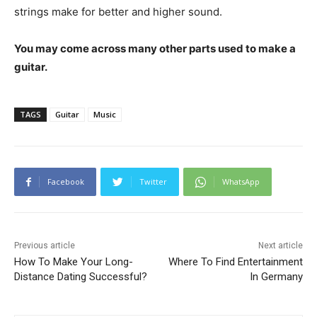
strings make for better and higher sound.
You may come across many other parts used to make a
guitar.
TAGS
Guitar
Music
Facebook
Twitter
WhatsApp
Previous article
Next article
How To Make Your Long-
Where To Find Entertainment
Distance Dating Successful?
In Germany