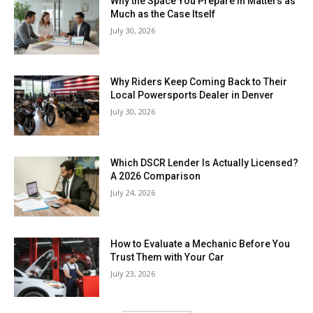
Why the Space You Prepare in Matters as
Much as the Case Itself
July 30, 2026
Why Riders Keep Coming Back to Their
Local Powersports Dealer in Denver
July 30, 2026
Which DSCR Lender Is Actually Licensed?
A 2026 Comparison
July 24, 2026
How to Evaluate a Mechanic Before You
Trust Them with Your Car
July 23, 2026