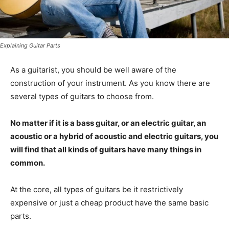
Explaining Guitar Parts
As a guitarist, you should be well aware of the
construction of your instrument. As you know there are
several types of guitars to choose from.
No matter if it is a bass guitar, or an electric guitar, an
acoustic or a hybrid of acoustic and electric guitars, you
will find that all kinds of guitars have many things in
common.
At the core, all types of guitars be it restrictively
expensive or just a cheap product have the same basic
parts.