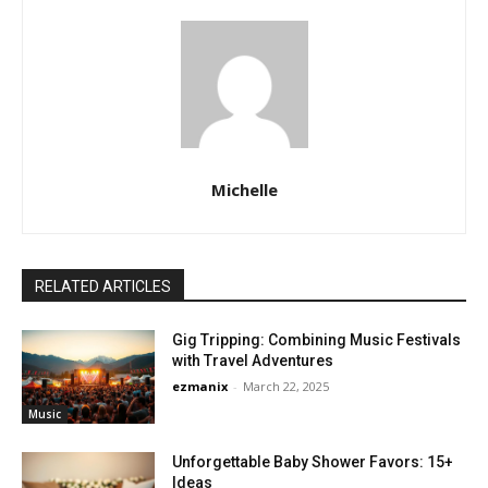
Michelle
RELATED ARTICLES
Gig Tripping: Combining Music Festivals
with Travel Adventures
ezmanix
-
March 22, 2025
Music
Unforgettable Baby Shower Favors: 15+
Ideas