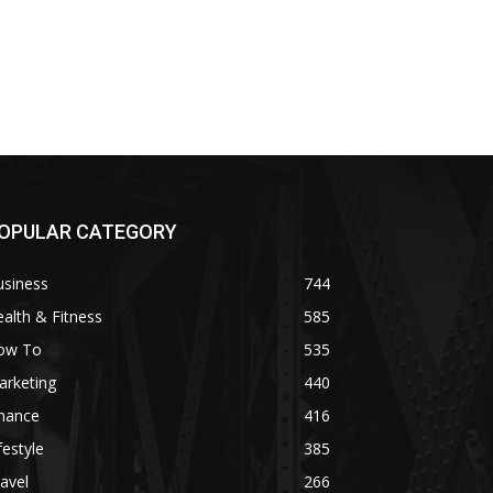
OPULAR CATEGORY
usiness
744
alth & Fitness
585
ow To
535
arketing
440
inance
416
festyle
385
avel
266