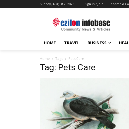
Sunday, August 2, 2026
Sign in / Join
Become a Co
HOME
TRAVEL
BUSINESS
HEAL
Home
Tags
Pets Care
Tag: Pets Care