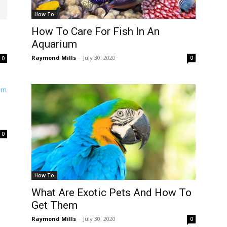
How To
How To Care For Fish In An
Aquarium
Raymond Mills
-
July 30, 2020
0
0
d
0
How To
What Are Exotic Pets And How To
Get Them
Raymond Mills
-
July 30, 2020
0