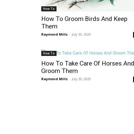
How To
How To Groom Birds And Keep
Them
Raymond Mills
-
July 30, 2020
How To
How To Take Care Of Horses An
Groom Them
Raymond Mills
-
July 30, 2020