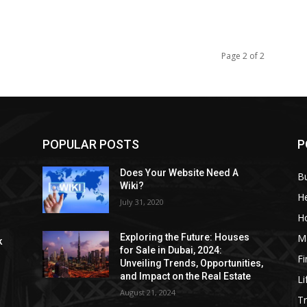
Page 2 of 2
POPULAR POSTS
P
Does Your Website Need A
B
Wiki?
He
July 31, 2020
H
M
Exploring the Future: Houses
k
for Sale in Dubai, 2024:
F
Unveiling Trends, Opportunities,
and Impact on the Real Estate
Li
August 21, 2024
Tr