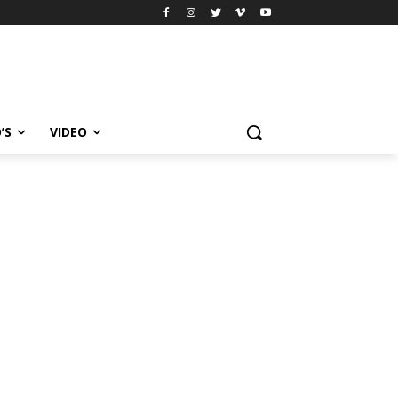
’S
VIDEO