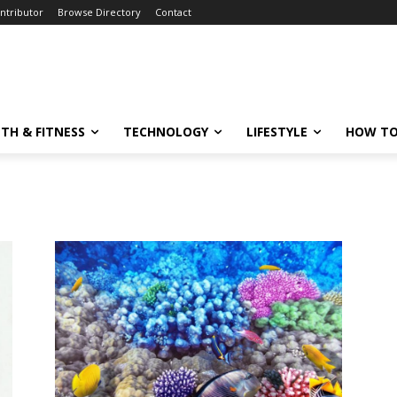
ntributor
Browse Directory
Contact
TH & FITNESS
TECHNOLOGY
LIFESTYLE
HOW TO