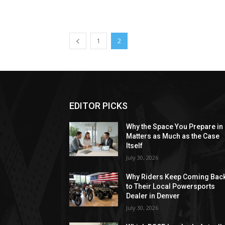
1
2
EDITOR PICKS
Why the Space You Prepare in
Matters as Much as the Case
Itself
July 30, 2026
Why Riders Keep Coming Bac
to Their Local Powersports
Dealer in Denver
July 30, 2026