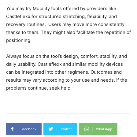
You may try Mobility tools offered by providers like
Castleflexx for structured stretching, flexibility, and
recovery routines. Users may move more consistently
thanks to them. They might also facilitate the repetition of
positioning.
Always focus on the tool’s design, comfort, stability, and
daily usability. Castleflexx and similar mobility devices
can be integrated into other regimens. Outcomes and
results may vary according to your use and needs. If the
problems continue, seek help.
Facebook
Twitter
WhatsApp