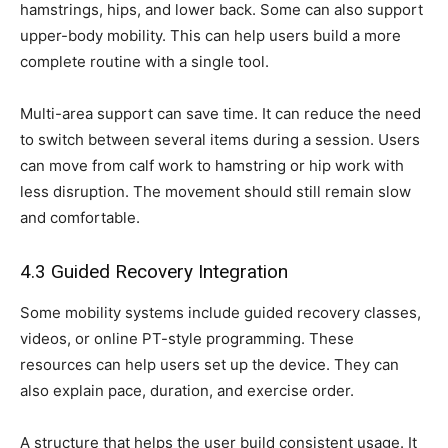
hamstrings, hips, and lower back. Some can also support
upper-body mobility. This can help users build a more
complete routine with a single tool.
Multi-area support can save time. It can reduce the need
to switch between several items during a session. Users
can move from calf work to hamstring or hip work with
less disruption. The movement should still remain slow
and comfortable.
4.3 Guided Recovery Integration
Some mobility systems include guided recovery classes,
videos, or online PT-style programming. These
resources can help users set up the device. They can
also explain pace, duration, and exercise order.
A structure that helps the user build consistent usage. It