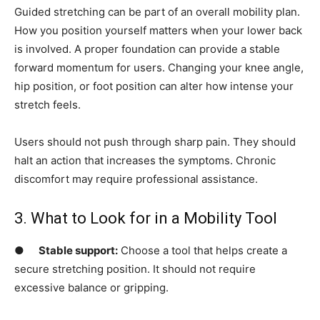
Guided stretching can be part of an overall mobility plan.
How you position yourself matters when your lower back
is involved. A proper foundation can provide a stable
forward momentum for users. Changing your knee angle,
hip position, or foot position can alter how intense your
stretch feels.
Users should not push through sharp pain. They should
halt an action that increases the symptoms. Chronic
discomfort may require professional assistance.
3. What to Look for in a Mobility Tool
●
Stable support:
Choose a tool that helps create a
secure stretching position. It should not require
excessive balance or gripping.