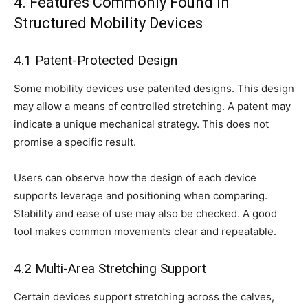
4. Features Commonly Found in
Structured Mobility Devices
4.1 Patent-Protected Design
Some mobility devices use patented designs. This design
may allow a means of controlled stretching. A patent may
indicate a unique mechanical strategy. This does not
promise a specific result.
Users can observe how the design of each device
supports leverage and positioning when comparing.
Stability and ease of use may also be checked. A good
tool makes common movements clear and repeatable.
4.2 Multi-Area Stretching Support
Certain devices support stretching across the calves,