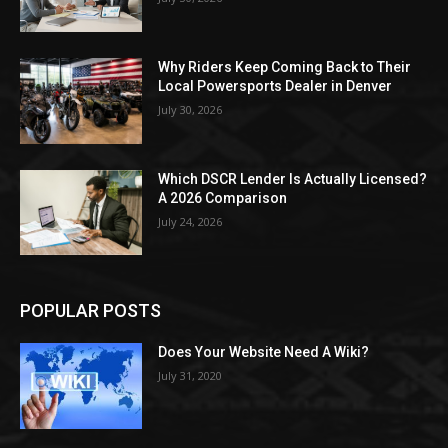
Why Riders Keep Coming Back to Their
Local Powersports Dealer in Denver
July 30, 2026
Which DSCR Lender Is Actually Licensed?
A 2026 Comparison
July 24, 2026
POPULAR POSTS
Does Your Website Need A Wiki?
July 31, 2020