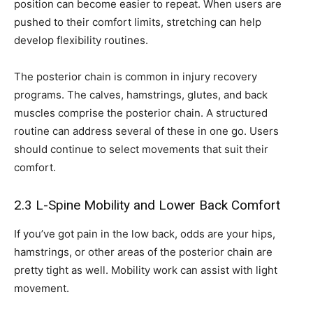
position can become easier to repeat. When users are
pushed to their comfort limits, stretching can help
develop flexibility routines.
The posterior chain is common in injury recovery
programs. The calves, hamstrings, glutes, and back
muscles comprise the posterior chain. A structured
routine can address several of these in one go. Users
should continue to select movements that suit their
comfort.
2.3 L-Spine Mobility and Lower Back Comfort
If you’ve got pain in the low back, odds are your hips,
hamstrings, or other areas of the posterior chain are
pretty tight as well. Mobility work can assist with light
movement.