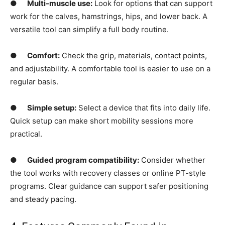
●
Multi-muscle use:
Look for options that can support
work for the calves, hamstrings, hips, and lower back. A
versatile tool can simplify a full body routine.
●
Comfort:
Check the grip, materials, contact points,
and adjustability. A comfortable tool is easier to use on a
regular basis.
●
Simple setup:
Select a device that fits into daily life.
Quick setup can make short mobility sessions more
practical.
●
Guided program compatibility:
Consider whether
the tool works with recovery classes or online PT-style
programs. Clear guidance can support safer positioning
and steady pacing.