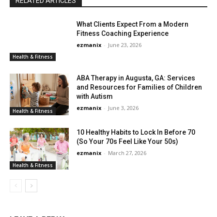
RELATED ARTICLES
What Clients Expect From a Modern
Fitness Coaching Experience
ezmanix
-
June 23, 2026
Health & Fitness
ABA Therapy in Augusta, GA: Services
and Resources for Families of Children
with Autism
ezmanix
-
June 3, 2026
Health & Fitness
10 Healthy Habits to Lock In Before 70
(So Your 70s Feel Like Your 50s)
ezmanix
-
March 27, 2026
Health & Fitness