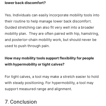
lower back discomfort?
Yes. Individuals can easily incorporate mobility tools into
their routine to help manage lower back discomfort.
Guided stretching can also fit very well into a broader
mobility plan. They are often paired with hip, hamstring,
and posterior-chain mobility work, but should never be
used to push through pain.
How may mobility tools support flexibility for people
with hypermobility or tight calves?
For tight calves, a tool may make a stretch easier to hold
with steady positioning. For hypermobility, a tool may
support measured range and alignment.
7. Conclusion