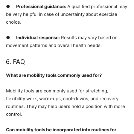
●
Professional guidance:
A qualified professional may
be very helpful in case of uncertainty about exercise
choice.
●
Individual response:
Results may vary based on
movement patterns and overall health needs.
6. FAQ
What are mobility tools commonly used for?
Mobility tools are commonly used for stretching,
flexibility work, warm-ups, cool-downs, and recovery
routines. They may help users hold a position with more
control.
Can mobility tools be incorporated into routines for