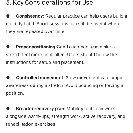
5. Key Considerations for Use
●
Consistency:
Regular practice can help users build a
mobility habit. Short sessions can still be useful when
they are repeated over time.
●
Proper positioning:
Good alignment can make a
stretch feel more controlled. Users should follow the
instructions for setup and placement.
●
Controlled movement:
Slow movement can support
awareness during a stretch. Avoid bouncing or forcing a
position.
●
Broader recovery plan:
Mobility tools can work
alongside warm-ups, strength work, active recovery, and
rehabilitation exercises.