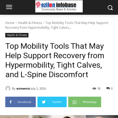
Home
Health & Fitness
Top Mobility Tools That May Help Support
Recovery from Hypermobility, Tight Calves,...
Health & Fitness
Top Mobility Tools That May
Help Support Recovery from
Hypermobility, Tight Calves,
and L-Spine Discomfort
By
ezmanix
July 2, 2026
50
0
Facebook
Twitter
WhatsApp