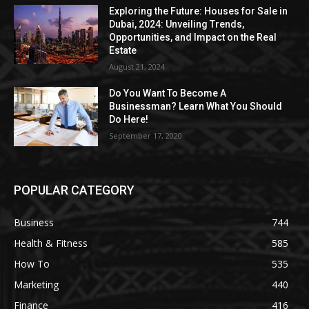
Exploring the Future: Houses for Sale in
Dubai, 2024: Unveiling Trends,
Opportunities, and Impact on the Real
Estate
August 21, 2024
Do You Want To Become A
Businessman? Learn What You Should
Do Here!
September 17, 2020
POPULAR CATEGORY
Business
744
Health & Fitness
585
How To
535
Marketing
440
Finance
416