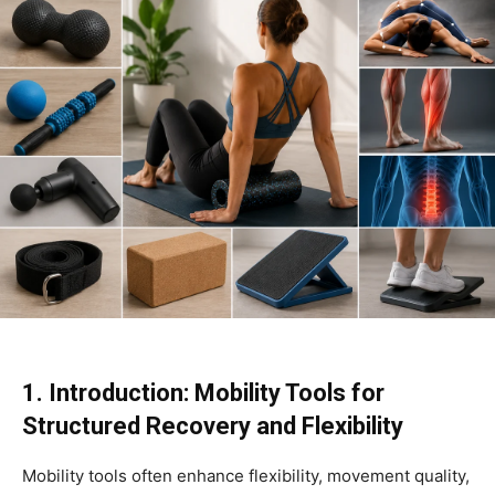
1. Introduction: Mobility Tools for
Structured Recovery and Flexibility
Mobility tools often enhance flexibility, movement quality,