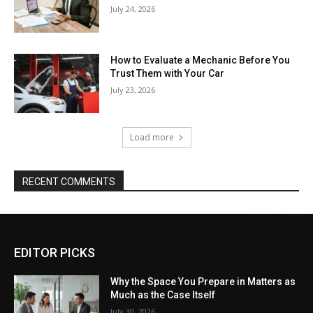
July 24, 2026
How to Evaluate a Mechanic Before You
Trust Them with Your Car
July 23, 2026
Load more
RECENT COMMENTS
EDITOR PICKS
Why the Space You Prepare in Matters as
Much as the Case Itself
July 30, 2026