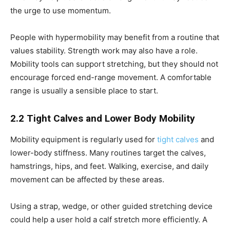
the urge to use momentum.
People with hypermobility may benefit from a routine that
values stability. Strength work may also have a role.
Mobility tools can support stretching, but they should not
encourage forced end-range movement. A comfortable
range is usually a sensible place to start.
2.2 Tight Calves and Lower Body Mobility
Mobility equipment is regularly used for
tight calves
and
lower-body stiffness. Many routines target the calves,
hamstrings, hips, and feet. Walking, exercise, and daily
movement can be affected by these areas.
Using a strap, wedge, or other guided stretching device
could help a user hold a calf stretch more efficiently. A