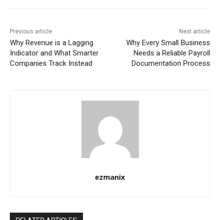
Previous article
Next article
Why Revenue is a Lagging
Why Every Small Business
Indicator and What Smarter
Needs a Reliable Payroll
Companies Track Instead
Documentation Process
ezmanix