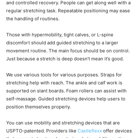
and controlled recovery. People can get along well with a
regular stretching task. Repeatable positioning may ease
the handling of routines.
Those with hypermobility, tight calves, or L-spine
discomfort should add guided stretching to a larger
movement routine. The main focus should be on control.
Just because a stretch is deep doesn’t mean it’s good.
We use various tools for various purposes. Straps for
stretching help with reach. The ankle and calf work is
supported on slant boards. Foam rollers can assist with
self-massage. Guided stretching devices help users to
position themselves properly.
You can use mobility and stretching devices that are
USPTO-patented. Providers like
Castleflexx
offer devices