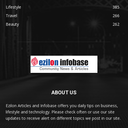
Lifestyle
385
Travel
266
Beauty
262
ABOUT US
Ezilon Articles and Infobase offers you daily tips on business,
lifestyle and technology. Please check often or use our site
updates to receive alert on different topics we post in our site.