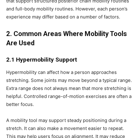
that support structured posterior chain mobility routines
and full-body mobility routines. However, each person’s
experience may differ based on a number of factors.
2. Common Areas Where Mobility Tools
Are Used
2.1 Hypermobility Support
Hypermobility can affect how a person approaches
stretching. Some joints may move beyond a typical range.
Extra range does not always mean that more stretching is
helpful. Controlled range-of-motion exercises are often a
better focus.
A mobility tool may support steady positioning during a
stretch. It can also make a movement easier to repeat.
This may help users focus on alignment. It may reduce