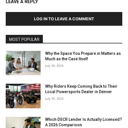
LEAVE A REPLY
LOG IN TO LEAVE A COMMENT
MOST POPULAR
Why the Space You Prepare in Matters as
Much as the Case Itself
July 30, 2026
Why Riders Keep Coming Back to Their
Local Powersports Dealer in Denver
July 30, 2026
Which DSCR Lender Is Actually Licensed?
A 2026 Comparison