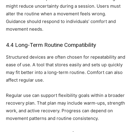
might reduce uncertainty during a session. Users must
alter the routine when a movement feels wrong.
Guidance should respond to individuals’ comfort and
movement needs.
4.4 Long-Term Routine Compatibility
Structured devices are often chosen for repeatability and
ease of use. A tool that stores easily and sets up quickly
may fit better into a long-term routine. Comfort can also
affect regular use.
Regular use can support flexibility goals within a broader
recovery plan. That plan may include warm-ups, strength
work, and active recovery. Progress can depend on
movement patterns and routine consistency.